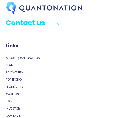
Contact us
Links
ABOUT QUANTONATION
TEAM
ECOSYSTEM
PORTFOLIO
HIGHLIGHTS
CAREERS
ESG
INVESTOR
CONTACT