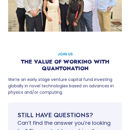
JOIN US
THE VALUE OF WORKING WITH
QUANTONATION
We’re an early stage venture capital fund investing
globally in novel technologies based on advances in
physics and/or computing.
STILL HAVE QUESTIONS?
Can’t find the answer you’re looking