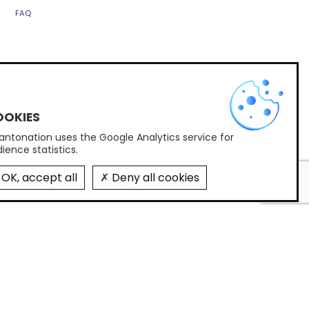
FAQ
X
Contact us
PARIS
ntonation uses the Google Analytics service for
58 rue d'Hauteville, 75010 Paris
ience statistics.
+33(0)1 45 05 26 23
contact@quantonation.com
OK, accept all
Deny all cookies
FOLLOW US
Subscribe to Quantonation's newsletter