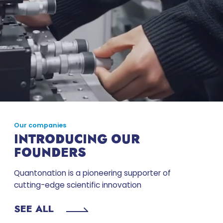
Our companies
INTRODUCING OUR
FOUNDERS
Quantonation is a pioneering supporter of
cutting-edge scientific innovation
SEE ALL