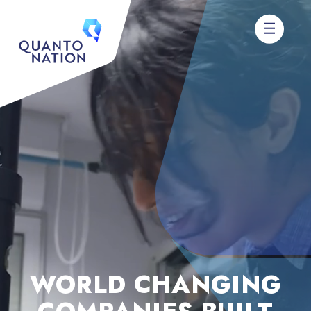
WORLD CHANGING