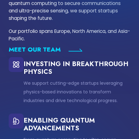
quantum computing to secure communications
and ultra-precise sensing, we support startups
shaping the future.
Our portfolio spans Europe, North America, and Asia-
Pacific.
MEET OUR TEAM
INVESTING IN BREAKTHROUGH
PHYSICS
We support cutting-edge startups leveraging
physics-based innovations to transform
industries and drive technological progress.
ENABLING QUANTUM
ADVANCEMENTS