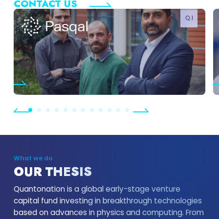
CONTACT US
Q.I
SHOW MORE
What we do
OUR THESIS
Quantonation is a global early-stage venture
capital fund investing in breakthrough technologies
based on advances in physics and computing. From