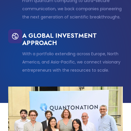
From quantum computing to ultra-secure
communication, we back companies pioneering
the next generation of scientific breakthroughs.
A GLOBAL INVESTMENT
APPROACH
With a portfolio extending across Europe, North
America, and Asia-Pacific, we connect visionary
entrepreneurs with the resources to scale.