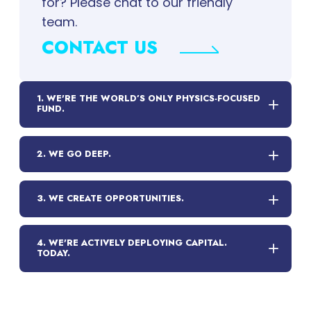
for? Please chat to our friendly
team.
CONTACT US
1. WE'RE THE WORLD’S ONLY PHYSICS-FOCUSED
FUND.
2. WE GO DEEP.
3. WE CREATE OPPORTUNITIES.
4. WE'RE ACTIVELY DEPLOYING CAPITAL.
TODAY.