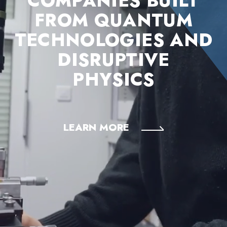
COMPANIES BUILT
FROM QUANTUM
TECHNOLOGIES AND
DISRUPTIVE
PHYSICS
LEARN MORE