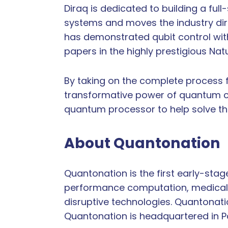
Diraq is dedicated to building a fu
systems and moves the industry dire
has demonstrated qubit control with 
papers in the highly prestigious Nat
By taking on the complete process 
transformative power of quantum co
quantum processor to help solve th
About Quantonation
Quantonation is the first early-sta
performance computation, medical i
disruptive technologies. Quantonati
Quantonation is headquartered in Par