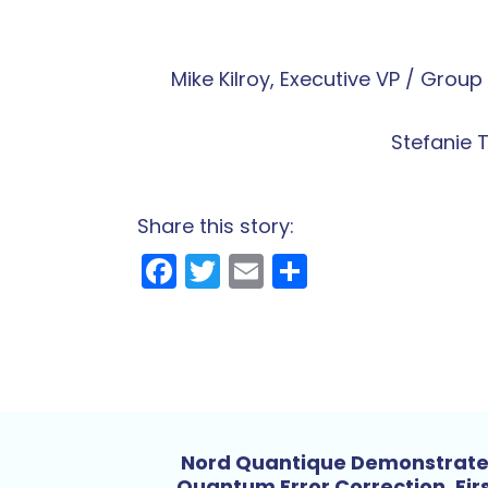
Mike Kilroy, Executive VP / Gro
Stefanie 
Share this story:
Facebook
Twitter
Email
Share
Nord Quantique Demonstrat
Quantum Error Correction, Fir