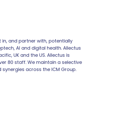
n, and partner with, potentially
tech, AI and digital health. Allectus
fic, UK and the US. Allectus is
er 80 staff. We maintain a selective
d synergies across the ICM Group.