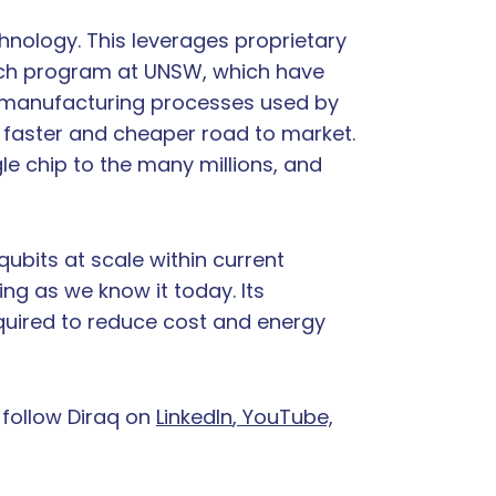
hnology. This leverages proprietary
rch program at UNSW, which have
on manufacturing processes used by
faster and cheaper road to market.
le chip to the many millions, and
qubits at scale within current
ng as we know it today. Its
equired to reduce cost and energy
 follow Diraq on
LinkedIn
, YouTube,