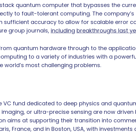
ll-stack quantum computer that bypasses the curren
ctly to fault-tolerant computing. The company’s 
sufficient accuracy to allow for scalable error co
ure group journals,
including
breakthroughs last ye
from quantum hardware through to the application 
mputing to a variety of industries with a powerf
e world’s most challenging problems.
ge VC fund dedicated to deep physics and quantum
maging, or ultra-precise sensing are now driven
on aims at supporting their transition into commer
is, France, and in Boston, USA, with investments a