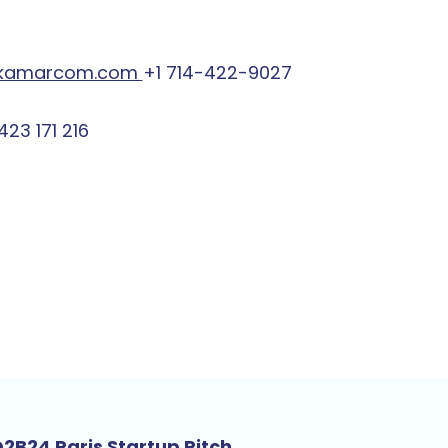
kamarcom.com
+1 714-422-9027
423 171 216
2B24 Paris Startup Pitch