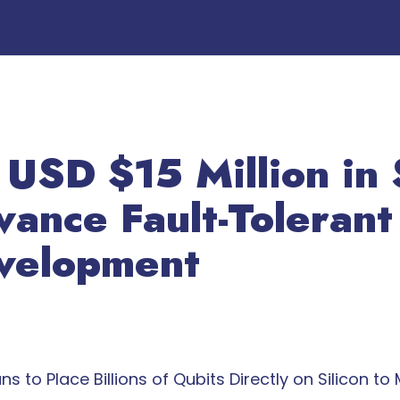
 USD $15 Million in 
vance Fault-Toleran
velopment
o Place Billions of Qubits Directly on Silicon to M