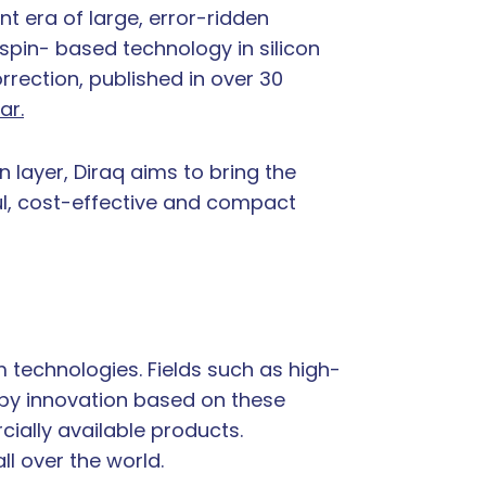
t era of large, error-ridden
spin- based technology in silicon
rrection, published in over 30
ar.
layer, Diraq aims to bring the
ul, cost-effective and compact
 technologies. Fields such as high-
 by innovation based on these
cially available products.
ll over the world.