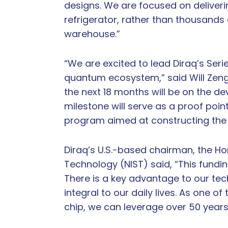
designs. We are focused on deliverin
refrigerator, rather than thousands
warehouse.”
“We are excited to lead Diraq’s Seri
quantum ecosystem,” said Will Zeng,
the next 18 months will be on the 
milestone will serve as a proof poin
program aimed at constructing the
Diraq’s U.S.-based chairman, the Hon
Technology (NIST) said, “This fundin
There is a key advantage to our te
integral to our daily lives. As one o
chip, we can leverage over 50 years 