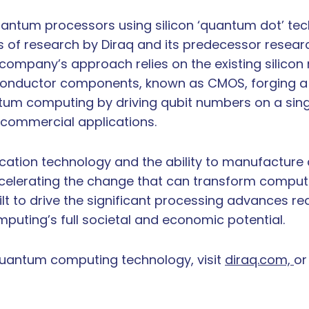
 quantum processors using silicon ‘quantum dot’ tec
s of research by Diraq and its predecessor resea
e company’s approach relies on the existing silic
conductor components, known as CMOS, forging a 
antum computing by driving qubit numbers on a sing
l commercial applications.
rication technology and the ability to manufacture 
accelerating the change that can transform computi
ilt to drive the significant processing advances r
mputing’s full societal and economic potential.
quantum computing technology, visit
diraq.com,
or