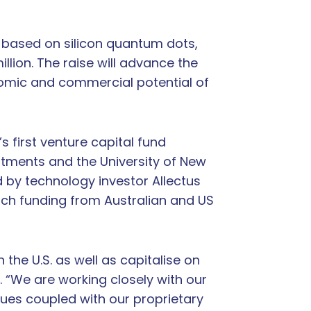
 based on silicon quantum dots,
lion. The raise will advance the
nomic and commercial potential of
 first venture capital fund
stments and the University of New
 by technology investor Allectus
arch funding from Australian and US
the U.S. as well as capitalise on
. “We are working closely with our
ues coupled with our proprietary