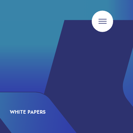
WHITE PAPERS