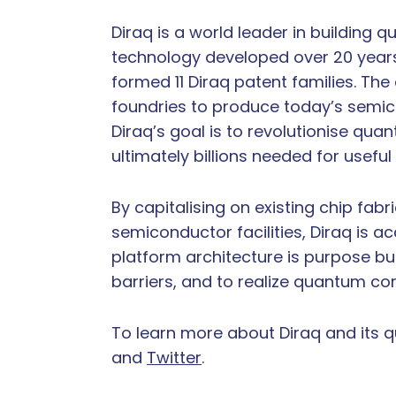
Diraq is a world leader in building
technology developed over 20 year
formed 11 Diraq patent families. Th
foundries to produce today’s semi
Diraq’s goal is to revolutionise qu
ultimately billions needed for usefu
By capitalising on existing chip fab
semiconductor facilities, Diraq is 
platform architecture is purpose bu
barriers, and to realize quantum co
To learn more about Diraq and its 
and
Twitter
.