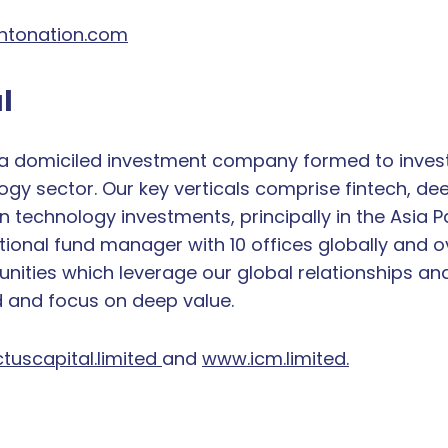
tonation.com
l
da domiciled investment company formed to invest i
ogy sector. Our key verticals comprise fintech, deep
echnology investments, principally in the Asia Paci
ional fund manager with 10 offices globally and ov
nities which leverage our global relationships an
d and focus on deep value.
tuscapital.limited
and
www.icm.limited.