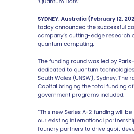
‘Quantum Dots’
SYDNEY, Australia (February 12, 20
today announced the successful compl
company’s cutting-edge research an
quantum computing.
The funding round was led by Paris-b
dedicated to quantum technologies, 
South Wales (UNSW), Sydney. The rou
Capital bringing the total funding o
government programs included.
“This new Series A-2 funding will be
our existing international partnersh
foundry partners to drive qubit de