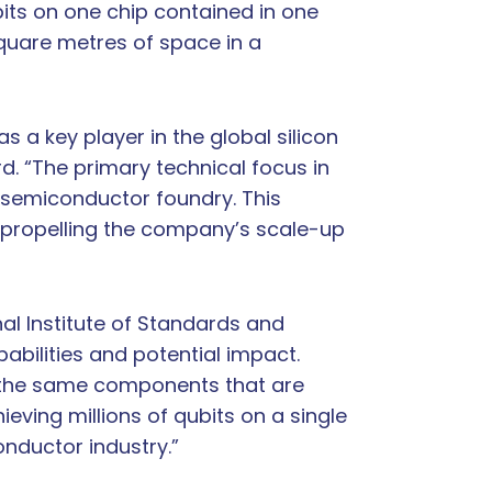
bits on one chip contained in one
square metres of space in a
 a key player in the global silicon
d. “The primary technical focus in
 semiconductor foundry. This
nd propelling the company’s scale-up
nal Institute of Standards and
abilities and potential impact.
– the same components that are
ieving millions of qubits on a single
onductor industry.”