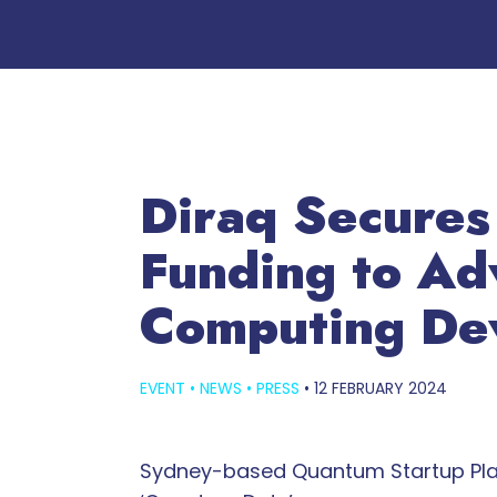
Diraq Secures
Funding to Ad
Computing De
EVENT
•
NEWS
•
PRESS
•
12 FEBRUARY 2024
Sydney-based Quantum Startup Plans t