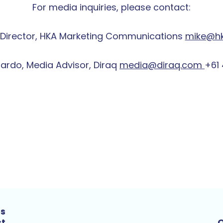
For media inquiries, please contact:
up Director, HKA Marketing Communications
mike@h
Tardo, Media Advisor, Diraq
media@diraq.com
+61 
es
st
Q