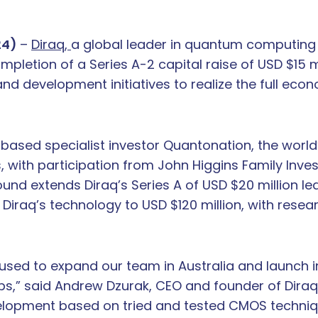
24)
–
Diraq,
a global leader in quantum computing
etion of a Series A-2 capital raise of USD $15 mil
d development initiatives to realize the full eco
ased specialist investor Quantonation, the world’s
with participation from John Higgins Family Inve
nd extends Diraq’s Series A of USD $20 million led
f Diraq’s technology to USD $120 million, with rese
 used to expand our team in Australia and launch in 
ips,” said Andrew Dzurak, CEO and founder of Diraq
velopment based on tried and tested CMOS techniq