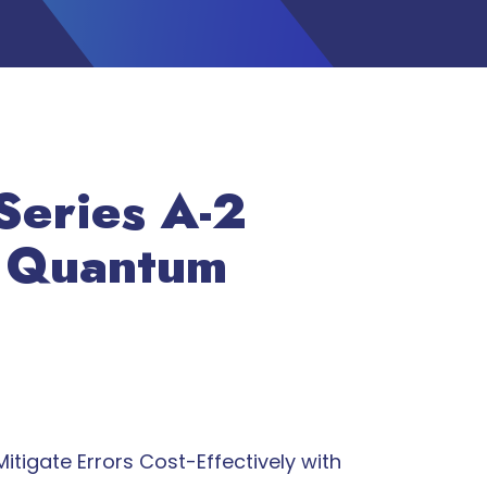
Series A-2
t Quantum
itigate Errors Cost-Effectively with