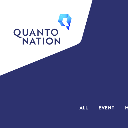
ALL
EVENT