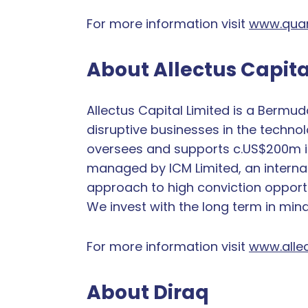
For more information visit
www.quan
About Allectus Capita
Allectus Capital Limited is a Bermu
disruptive businesses in the technol
oversees and supports c.US$200m in t
managed by ICM Limited, an internat
approach to high conviction opportu
We invest with the long term in min
For more information visit
www.allec
About Diraq