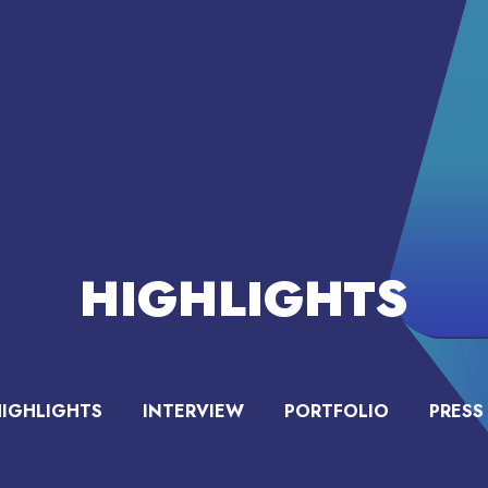
HIGHLIGHTS
HIGHLIGHTS
INTERVIEW
PORTFOLIO
PRESS