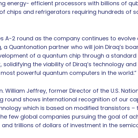
g energy- efficient processors with billions of qu
 of chips and refrigerators requiring hundreds of 
es A-2 round as the company continues to evolve as
 a Quantonation partner who will join Diraq’s boar
development of a quantum chip through a standard
t, solidifying the viability of Diraq’s technology a
 most powerful quantum computers in the world.”
. William Jeffrey, former Director of the U.S. Natio
g round shows international recognition of our cap
chnology which is based on modified transistors 
f the few global companies pursuing the goal of ach
and trillions of dollars of investment in the semic