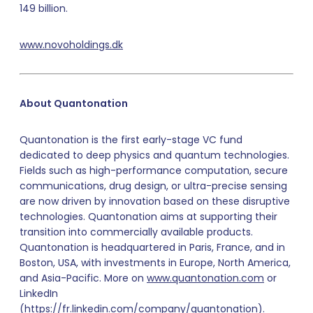
149 billion.
www.novoholdings.dk
About Quantonation
Quantonation is the first early-stage VC fund
dedicated to deep physics and quantum technologies.
Fields such as high-performance computation, secure
communications, drug design, or ultra-precise sensing
are now driven by innovation based on these disruptive
technologies. Quantonation aims at supporting their
transition into commercially available products.
Quantonation is headquartered in Paris, France, and in
Boston, USA, with investments in Europe, North America,
and Asia-Pacific. More on
www.quantonation.com
or
LinkedIn
(
https://fr.linkedin.com/company/quantonation
).