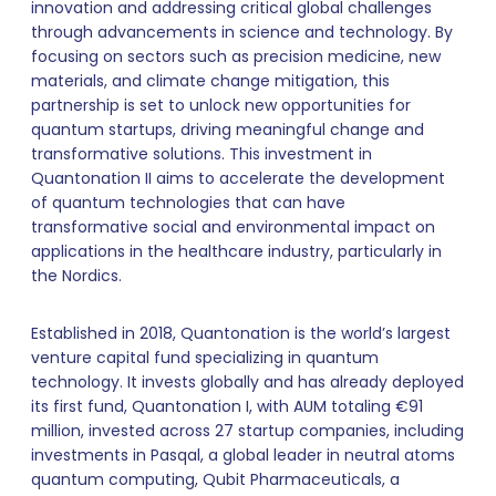
innovation and addressing critical global challenges
through advancements in science and technology. By
focusing on sectors such as precision medicine, new
materials, and climate change mitigation, this
partnership is set to unlock new opportunities for
quantum startups, driving meaningful change and
transformative solutions. This investment in
Quantonation II aims to accelerate the development
of quantum technologies that can have
transformative social and environmental impact on
applications in the healthcare industry, particularly in
the Nordics.
Established in 2018, Quantonation is the world’s largest
venture capital fund specializing in quantum
technology. It invests globally and has already deployed
its first fund, Quantonation I, with AUM totaling €91
million, invested across 27 startup companies, including
investments in Pasqal, a global leader in neutral atoms
quantum computing, Qubit Pharmaceuticals, a