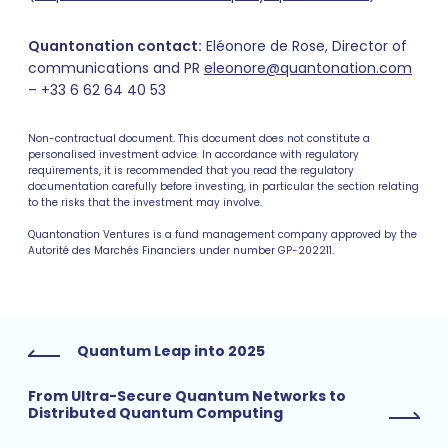
Quantonation contact:
Eléonore de Rose, Director of
communications and PR
eleonore@quantonation.com
– +33 6 62 64 40 53
Non-contractual document. This document does not constitute a
personalised investment advice. In accordance with regulatory
requirements, it is recommended that you read the regulatory
documentation carefully before investing, in particular the section relating
to the risks that the investment may involve.
Quantonation Ventures is a fund management company approved by the
Autorité des Marchés Financiers under number GP-202211.
Quantum Leap into 2025
From Ultra-Secure Quantum Networks to
Distributed Quantum Computing