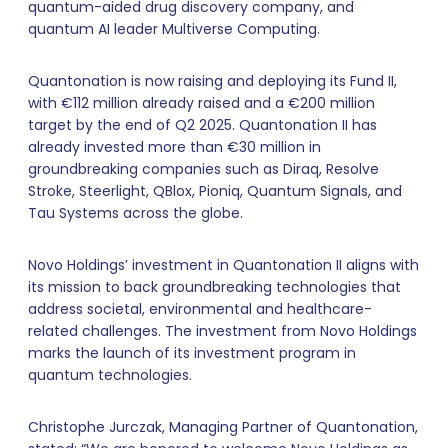
quantum-aided drug discovery company, and
quantum AI leader Multiverse Computing.
Quantonation is now raising and deploying its Fund II,
with €112 million already raised and a €200 million
target by the end of Q2 2025. Quantonation II has
already invested more than €30 million in
groundbreaking companies such as Diraq, Resolve
Stroke, Steerlight, QBlox, Pioniq, Quantum Signals, and
Tau Systems across the globe.
Novo Holdings’ investment in Quantonation II aligns with
its mission to back groundbreaking technologies that
address societal, environmental and healthcare-
related challenges. The investment from Novo Holdings
marks the launch of its investment program in
quantum technologies.
Christophe Jurczak, Managing Partner of Quantonation,