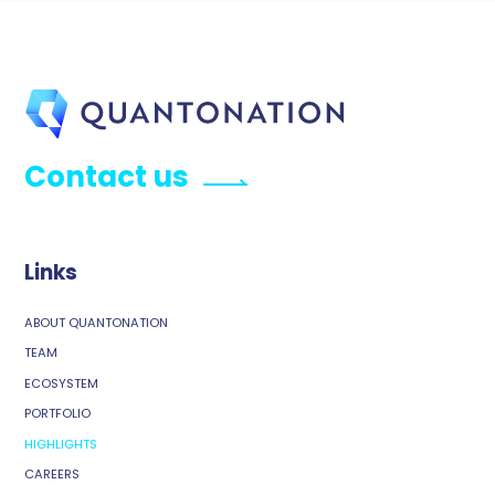
Contact us
Links
ABOUT QUANTONATION
TEAM
ECOSYSTEM
PORTFOLIO
HIGHLIGHTS
CAREERS