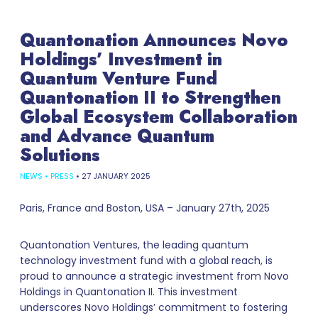
Quantonation Announces Novo
Holdings’ Investment in
Quantum Venture Fund
Quantonation II to Strengthen
Global Ecosystem Collaboration
and Advance Quantum
Solutions
NEWS
•
PRESS
•
27 JANUARY 2025
Paris, France and Boston, USA – January 27th, 2025
Quantonation Ventures, the leading quantum
technology investment fund with a global reach, is
proud to announce a strategic investment from Novo
Holdings in Quantonation II. This investment
underscores Novo Holdings’ commitment to fostering