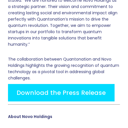
stated: “We are honored to welcome Novo Holdings as
a strategic partner. Their vision and commitment to
creating lasting social and environmental impact align
perfectly with Quantonation’s mission to drive the
quantum revolution. Together, we aim to empower
startups in our portfolio to transform quantum
innovations into tangible solutions that benefit
humanity.”
The collaboration between Quantonation and Novo
Holdings highlights the growing recognition of quantum
technology as a pivotal tool in addressing global
challenges.
Download the Press Release
About Novo Holdings