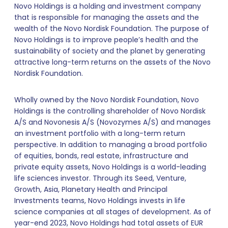
Novo Holdings is a holding and investment company
that is responsible for managing the assets and the
wealth of the Novo Nordisk Foundation. The purpose of
Novo Holdings is to improve people’s health and the
sustainability of society and the planet by generating
attractive long-term returns on the assets of the Novo
Nordisk Foundation.
Wholly owned by the Novo Nordisk Foundation, Novo
Holdings is the controlling shareholder of Novo Nordisk
A/S and Novonesis A/S (Novozymes A/S) and manages
an investment portfolio with a long-term return
perspective. In addition to managing a broad portfolio
of equities, bonds, real estate, infrastructure and
private equity assets, Novo Holdings is a world-leading
life sciences investor. Through its Seed, Venture,
Growth, Asia, Planetary Health and Principal
Investments teams, Novo Holdings invests in life
science companies at all stages of development. As of
year-end 2023, Novo Holdings had total assets of EUR