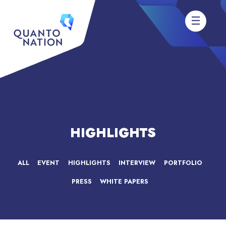
HIGHLIGHTS
ALL
EVENT
HIGHLIGHTS
INTERVIEW
PORTFOLIO
PRESS
WHITE PAPERS