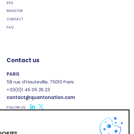
ESG
INVESTOR
CONTACT
FAQ
Contact us
PARIS
58 rue d'Hauteville, 75010 Paris
+33(0)1 45 05 26 23
contact@quantonation.com
FOLLOW US
X