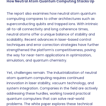
How Neutral Atom Quantum Computing Stacks Up
The report also examines how neutral atom quantum
computing compares to other architectures such as
superconducting qubits and trapped ions. With intrinsic
all-to-all connectivity and long coherence times,
neutral atoms offer a unique balance of stability and
scalability. Recent advances in laser-based control
techniques and error correction strategies have further
strengthened the platform’s competitiveness, paving
the way for near-term applications in optimization,
simulation, and quantum chemistry.
Yet, challenges remain. The industrialization of neutral
atom quantum computing requires continued
innovation in laser stability, vacuum technology, and
system integration. Companies in the field are actively
addressing these hurdles, working toward practical
quantum computers that can solve real-world
problems. The white paper explores these technical