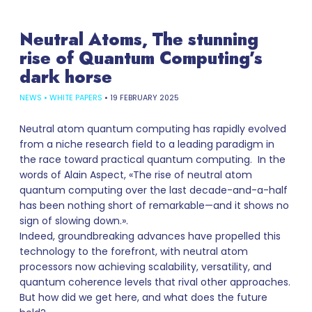
Neutral Atoms, The stunning
rise of Quantum Computing’s
dark horse
NEWS
•
WHITE PAPERS
•
19 FEBRUARY 2025
Neutral atom quantum computing has rapidly evolved
from a niche research field to a leading paradigm in
the race toward practical quantum computing. In the
words of Alain Aspect, «The rise of neutral atom
quantum computing over the last decade-and-a-half
has been nothing short of remarkable—and it shows no
sign of slowing down.».
Indeed, groundbreaking advances have propelled this
technology to the forefront, with neutral atom
processors now achieving scalability, versatility, and
quantum coherence levels that rival other approaches.
But how did we get here, and what does the future