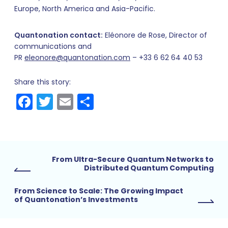
Europe, North America and Asia-Pacific.
Quantonation contact:
Eléonore de Rose, Director of
communications and
PR
eleonore@quantonation.com
– +33 6 62 64 40 53
Share this story:
Facebook
Twitter
Email
Share
From Ultra-Secure Quantum Networks to
Distributed Quantum Computing
From Science to Scale: The Growing Impact
of Quantonation’s Investments