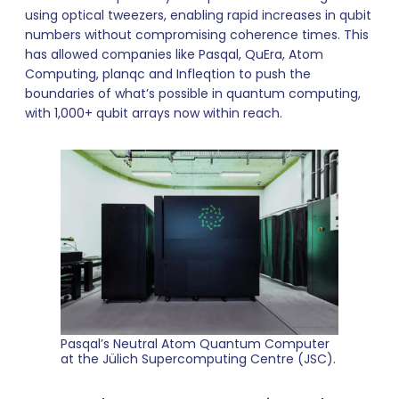
using optical tweezers, enabling rapid increases in qubit
numbers without compromising coherence times. This
has allowed companies like Pasqal, QuEra, Atom
Computing, planqc and Infleqtion to push the
boundaries of what’s possible in quantum computing,
with 1,000+ qubit arrays now within reach.
Pasqal’s Neutral Atom Quantum Computer
at the Jülich Supercomputing Centre (JSC).