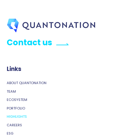
Contact us
Links
ABOUT QUANTONATION
TEAM
ECOSYSTEM
PORTFOLIO
HIGHLIGHTS
CAREERS
ESG