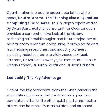
hold?
Quantonation is proud to present our latest white
paper,
Neutral Atoms: The Stunning Rise of Quantum
Computing’s Dark Horse
. This in-depth report written
by Dylan Barry, editorial consultant for Quantonation,
provides a comprehensive look at the history,
technological breakthroughs, and future trajectory of
neutral atom quantum computing. It draws on insights
from leading researchers and industry pioneers,
including Nobel Laureate Dr Alain Aspect, Dr Mark
Saffman, Dr Antoine Browaeys, Dr Immanuel Bloch, Dr
Thierry Lahaye, Dr Julien Laurat and Dr Jean Dalibard.
Scalability: The Key Advantage
One of the key takeaways from the white paper is the
scalability advantage that neutral atom quantum
computers offer. Unlike other qubit platforms, neutral
atoms can be precisely manipulated and arranged