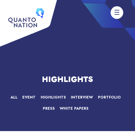
HIGHLIGHTS
ALL
EVENT
HIGHLIGHTS
INTERVIEW
PORTFOLIO
PRESS
WHITE PAPERS