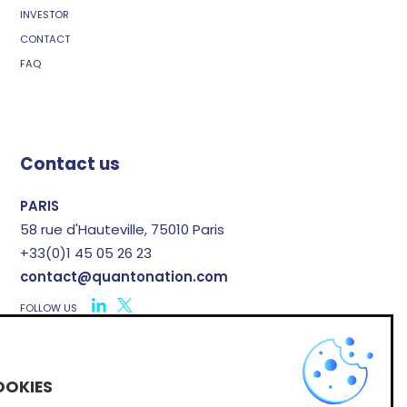
INVESTOR
CONTACT
FAQ
Contact us
PARIS
58 rue d'Hauteville, 75010 Paris
+33(0)1 45 05 26 23
contact@quantonation.com
FOLLOW US
X