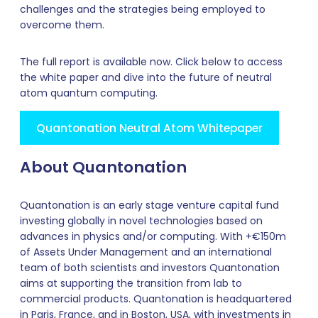
challenges and the strategies being employed to
overcome them.
The full report is available now. Click below to access
the white paper and dive into the future of neutral
atom quantum computing.
Quantonation Neutral Atom Whitepaper
About Quantonation
Quantonation is an early stage venture capital fund
investing globally in novel technologies based on
advances in physics and/or computing. With +€150m
of Assets Under Management and an international
team of both scientists and investors Quantonation
aims at supporting the transition from lab to
commercial products. Quantonation is headquartered
in Paris, France, and in Boston, USA, with investments in