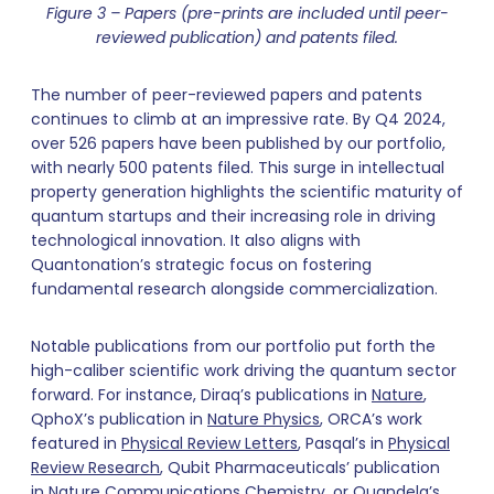
Figure 3 – Papers (pre-prints are included until peer-
reviewed publication) and patents filed.
The number of peer-reviewed papers and patents
continues to climb at an impressive rate. By Q4 2024,
over 526 papers have been published by our portfolio,
with nearly 500 patents filed. This surge in intellectual
property generation highlights the scientific maturity of
quantum startups and their increasing role in driving
technological innovation. It also aligns with
Quantonation’s strategic focus on fostering
fundamental research alongside commercialization.
Notable publications from our portfolio put forth the
high-caliber scientific work driving the quantum sector
forward. For instance, Diraq’s publications in
Nature
,
QphoX’s publication in
Nature Physics
, ORCA’s work
featured in
Physical Review Letters
, Pasqal’s in
Physical
Review Research
, Qubit Pharmaceuticals’ publication
in
Nature Communications Chemistry
, or Quandela’s