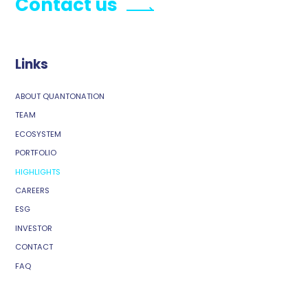
Contact us
Links
ABOUT QUANTONATION
TEAM
ECOSYSTEM
PORTFOLIO
HIGHLIGHTS
CAREERS
ESG
INVESTOR
CONTACT
FAQ