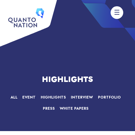
HIGHLIGHTS
ALL
EVENT
HIGHLIGHTS
INTERVIEW
PORTFOLIO
PRESS
WHITE PAPERS