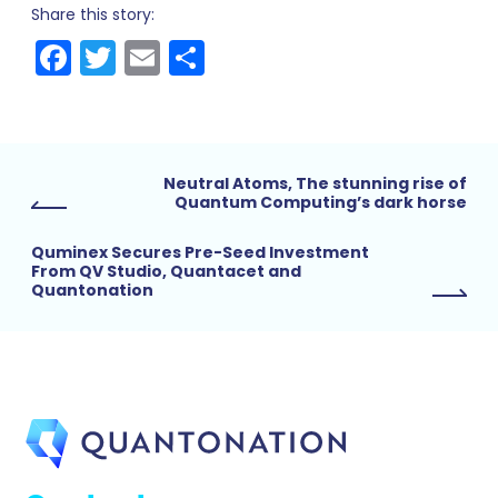
Share this story:
Facebook
Twitter
Email
Share
Neutral Atoms, The stunning rise of
Quantum Computing’s dark horse
Quminex Secures Pre-Seed Investment
From QV Studio, Quantacet and
Quantonation