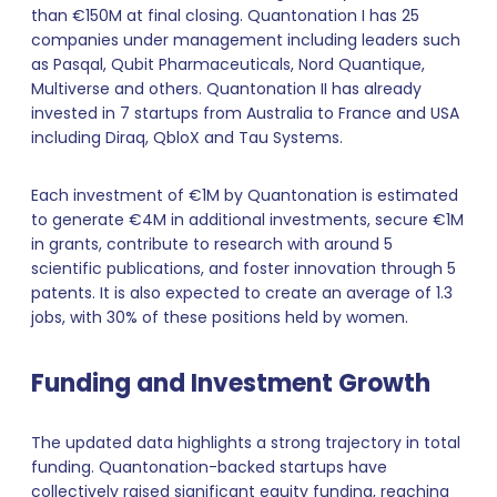
than €150M at final closing. Quantonation I has 25
companies under management including leaders such
as Pasqal, Qubit Pharmaceuticals, Nord Quantique,
Multiverse and others. Quantonation II has already
invested in 7 startups from Australia to France and USA
including Diraq, QbloX and Tau Systems.
Each investment of €1M by Quantonation is estimated
to generate €4M in additional investments, secure €1M
in grants, contribute to research with around 5
scientific publications, and foster innovation through 5
patents. It is also expected to create an average of 1.3
jobs, with 30% of these positions held by women.
Funding and Investment Growth
The updated data highlights a strong trajectory in total
funding. Quantonation-backed startups have
collectively raised significant equity funding, reaching