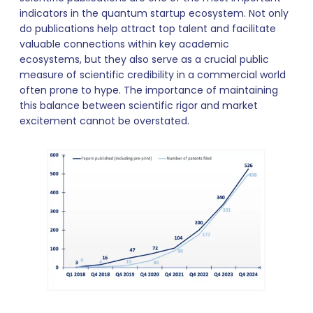
indicators in the quantum startup ecosystem. Not only
do publications help attract top talent and facilitate
valuable connections within key academic
ecosystems, but they also serve as a crucial public
measure of scientific credibility in a commercial world
often prone to hype. The importance of maintaining
this balance between scientific rigor and market
excitement cannot be overstated.