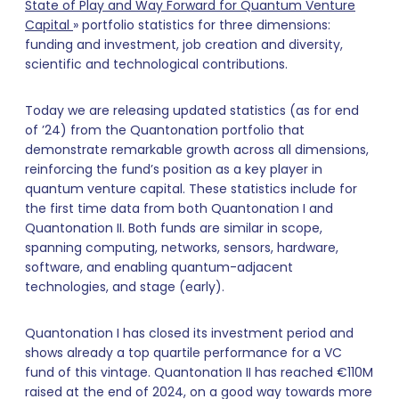
State of Play and Way Forward for Quantum Venture
Capital
» portfolio statistics for three dimensions:
funding and investment, job creation and diversity,
scientific and technological contributions.
Today we are releasing updated statistics (as for end
of ’24) from the Quantonation portfolio that
demonstrate remarkable growth across all dimensions,
reinforcing the fund’s position as a key player in
quantum venture capital. These statistics include for
the first time data from both Quantonation I and
Quantonation II. Both funds are similar in scope,
spanning computing, networks, sensors, hardware,
software, and enabling quantum-adjacent
technologies, and stage (early).
Quantonation I has closed its investment period and
shows already a top quartile performance for a VC
fund of this vintage. Quantonation II has reached €110M
raised at the end of 2024, on a good way towards more