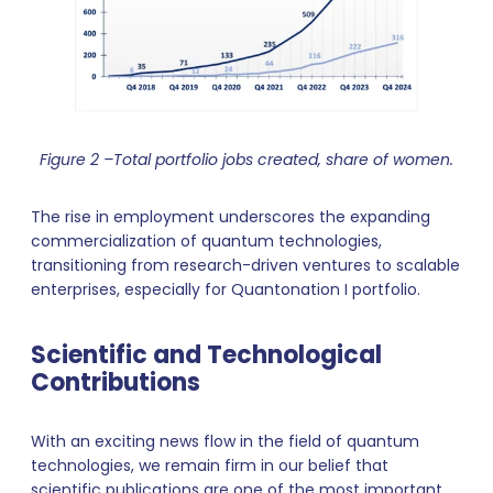
Figure 2 –Total portfolio jobs created, share of women.
The rise in employment underscores the expanding
commercialization of quantum technologies,
transitioning from research-driven ventures to scalable
enterprises, especially for Quantonation I portfolio.
Scientific and Technological
Contributions
With an exciting news flow in the field of quantum
technologies, we remain firm in our belief that
scientific publications are one of the most important