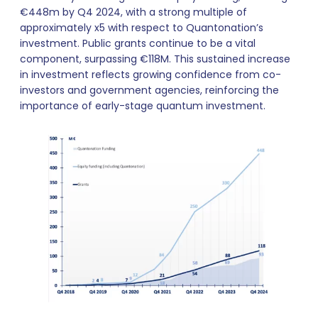
€448m by Q4 2024, with a strong multiple of
approximately x5 with respect to Quantonation’s
investment. Public grants continue to be a vital
component, surpassing €118M. This sustained increase
in investment reflects growing confidence from co-
investors and government agencies, reinforcing the
importance of early-stage quantum investment.