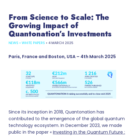
From Science to Scale: The
Growing Impact of
Quantonation’s Investments
NEWS
•
WHITE PAPERS
•
4 MARCH 2025
Paris, France and Boston, USA – 4th March 2025
Since its inception in 2018, Quantonation has
contributed to the emergence of the global quantum
technology ecosystem. In December 2023, we made
public in the paper «
Investing in the Quantum Future :