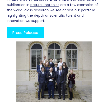
publication in
Nature Photonics
are a few examples of
the world-class research we see across our portfolio
highlighting the depth of scientific talent and
innovation we support.
Press Release