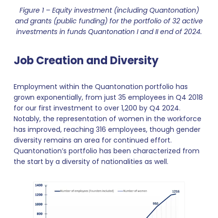
Figure 1 – Equity investment (including Quantonation)
and grants (public funding) for the portfolio of 32 active
investments in funds Quantonation I and II end of 2024.
Job Creation and Diversity
Employment within the Quantonation portfolio has
grown exponentially, from just 35 employees in Q4 2018
for our first investment to over 1,200 by Q4 2024.
Notably, the representation of women in the workforce
has improved, reaching 316 employees, though gender
diversity remains an area for continued effort.
Quantonation’s portfolio has been characterized from
the start by a diversity of nationalities as well.