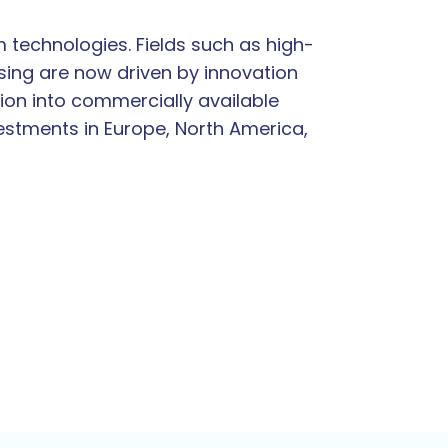
 technologies. Fields such as high-
ing are now driven by innovation
ion into commercially available
vestments in Europe, North America,