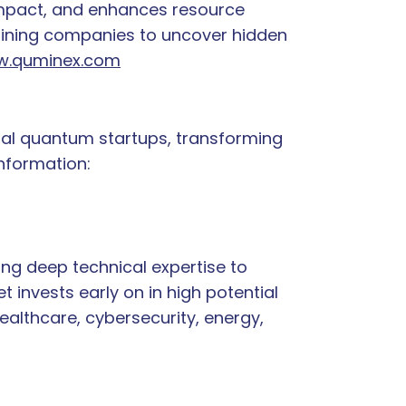
 impact, and enhances resource
mining companies to uncover hidden
.quminex.com
tial quantum startups, transforming
information:
ng deep technical expertise to
invests early on in high potential
ealthcare, cybersecurity, energy,