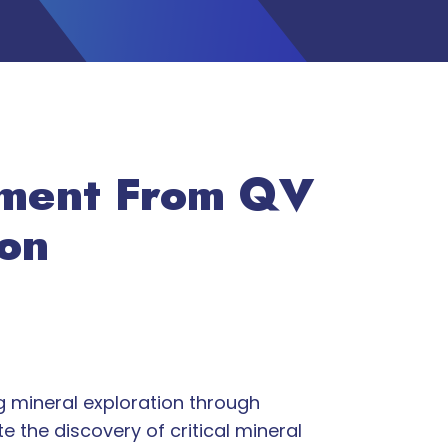
tment From QV
ion
g mineral exploration through
 the discovery of critical mineral