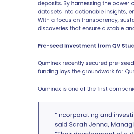
deposits. By harnessing the power 
datasets into actionable insights, e
With a focus on transparency, sustai
discoveries that ensure a stable and
Pre-seed Investment from QV Stu
Quminex recently secured pre-seed 
funding lays the groundwork for Q
Quminex is one of the first compani
“Incorporating and invest
said Sarah Jenna, Managin
“Their development of cu