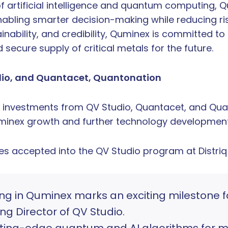
of artificial intelligence and quantum computing,
nabling smarter decision-making while reducing ris
nability, and credibility, Quminex is committed to 
 secure supply of critical metals for the future.
dio, and Quantacet, Quantonation
investments from QV Studio, Quantacet, and Quan
uminex growth and further technology development
es accepted into the QV Studio program at Distriq
ing in Quminex marks an exciting milestone f
g Director of QV Studio.
tting-edge quantum and AI algorithms for mi