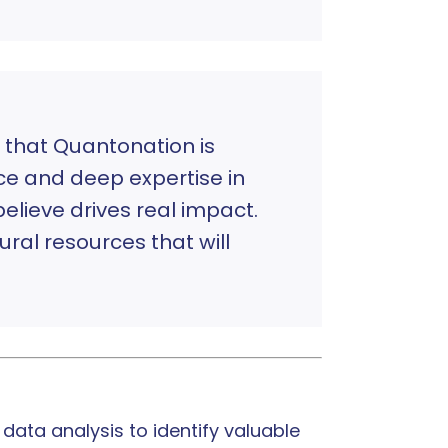
 that Quantonation is
ce and deep expertise in
believe drives real impact.
ral resources that will
ata analysis to identify valuable