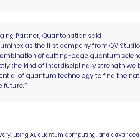
ging Partner, Quantonation said:
uminex as the first company from QV Studio
e combination of cutting-edge quantum scien
tly the kind of interdisciplinary strength we 
ntial of quantum technology to find the natu
 future.”
very, using AI, quantum computing, and advanced d