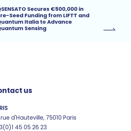
SENSATO Secures €500,000 in
re-Seed Funding from LIFTT and
uantum Italia to Advance
Quantum Sensing
ontact us
RIS
 rue d'Hauteville, 75010 Paris
3(0)1 45 05 26 23