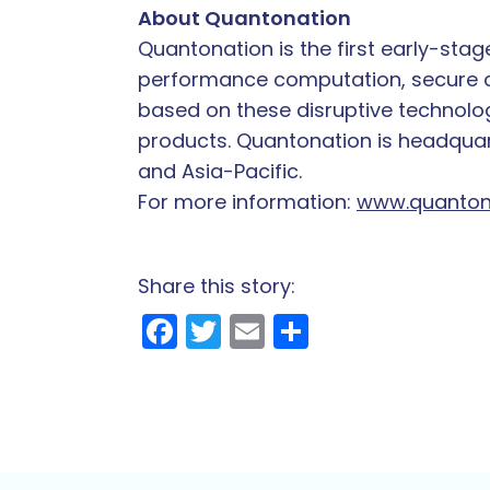
About Quantonation
Quantonation is the first early-sta
performance computation, secure co
based on these disruptive technolog
products. Quantonation is headquart
and Asia-Pacific.
For more information:
www.quanton
Share this story:
Facebook
Twitter
Email
Share