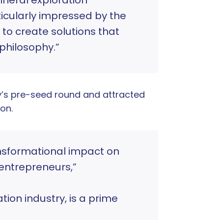
ticularly impressed by the
to create solutions that
 philosophy.”
’s pre-seed round and attracted
on.
nsformational impact on
entrepreneurs,”
ion industry, is a prime