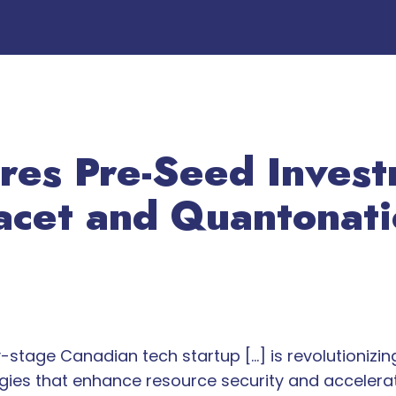
res Pre-Seed Inves
acet and Quantonat
-stage Canadian tech startup […] is revolutionizin
ies that enhance resource security and accelerate