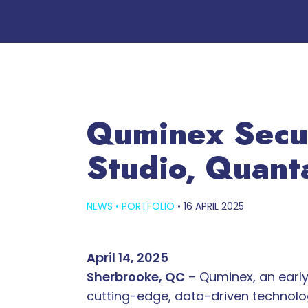
Quminex Secu
Studio, Quant
NEWS
•
PORTFOLIO
•
16 APRIL 2025
April 14, 2025
Sherbrooke, QC
– Quminex, an early
cutting-edge, data-driven technolog