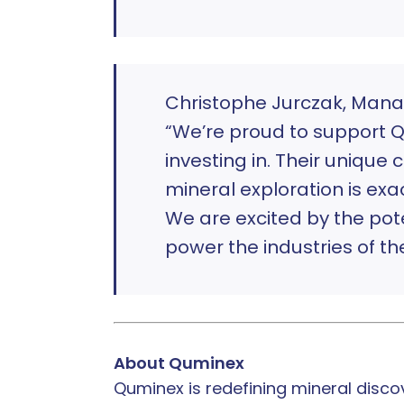
Christophe Jurczak, Mana
“We’re proud to support Q
investing in. Their uniqu
mineral exploration is exac
We are excited by the pote
power the industries of the
About Quminex
Quminex is redefining mineral disco