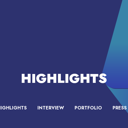
HIGHLIGHTS
HIGHLIGHTS
INTERVIEW
PORTFOLIO
PRESS