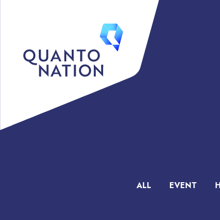
ALL
EVENT