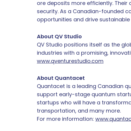
ore deposits more efficiently. The
security. As a Canadian-founded co
opportunities and drive sustainabl
About QV Studio
QV Studio positions itself as the g
industries with a promising, innovat
www.qventurestudio.com
About Quantacet
Quantacet is a leading Canadian qu
support early-stage quantum startup
startups who will have a transformat
transportation, and many more.
For more information:
www.quantac