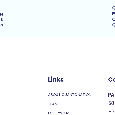
Q
ng
P
’s
Q
ts
Links
C
PA
ABOUT QUANTONATION
58
TEAM
+3
ECOSYSTEM