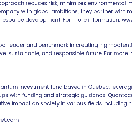
ir approach reduces risk, minimizes environmental
mpany with global ambitions, they partner with 
e resource development. For more information:
www
lobal leader and benchmark in creating high-poten
ive, sustainable, and responsible future. For more 
antum investment fund based in Quebec, leveragi
s with funding and strategic guidance. Quantacet 
ive impact on society in various fields including h
et.com