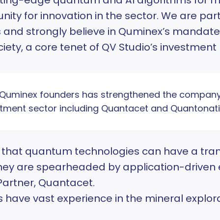
ity for innovation in the sector. We are par
s and strongly believe in Quminex’s mandate 
ciety, a core tenet of QV Studio’s investment
e Quminex founders has strengthened the company
tment sector including Quantacet and Quantonati
e that quantum technologies can have a tra
they are spearheaded by application-driven 
Partner, Quantacet.
have vast experience in the mineral explorat