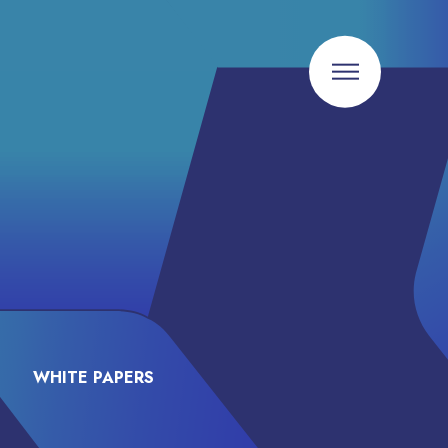
WHITE PAPERS