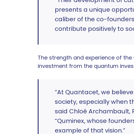
presents a unique opportun
caliber of the co-founder
contribute positively to so
The strength and experience of th
investment from the quantum inves
“At Quantacet, we believ
society, especially when 
said Chloé Archambault, 
“Quminex, whose founders 
example of that vision.”