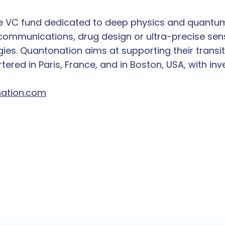
ge VC fund dedicated to deep physics and quantum
mmunications, drug design or ultra-precise sens
ies. Quantonation aims at supporting their transit
ered in Paris, France, and in Boston, USA, with in
ation.com