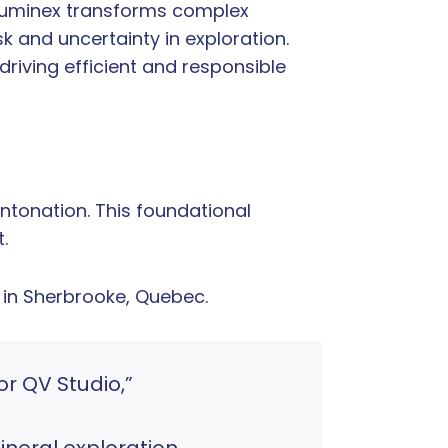
 Quminex transforms complex
k and uncertainty in exploration.
driving efficient and responsible
tonation. This foundational
.
 in Sherbrooke, Quebec.
or QV Studio,”
neral exploration