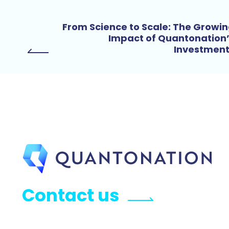
From Science to Scale: The Growi
Impact of Quantonation
Investmen
Contact us