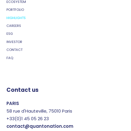
ECOSYSTEM
PORTFOLIO
HIGHLIGHTS
CAREERS
ESG
INVESTOR
CONTACT
FAQ
Contact us
PARIS
58 rue d'Hauteville, 75010 Paris
+33(0)1 45 05 26 23
contact@quantonation.com