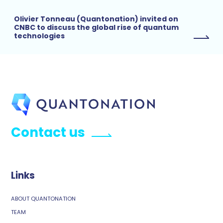
Olivier Tonneau (Quantonation) invited on
CNBC to discuss the global rise of quantum
technologies
Contact us
Links
ABOUT QUANTONATION
TEAM