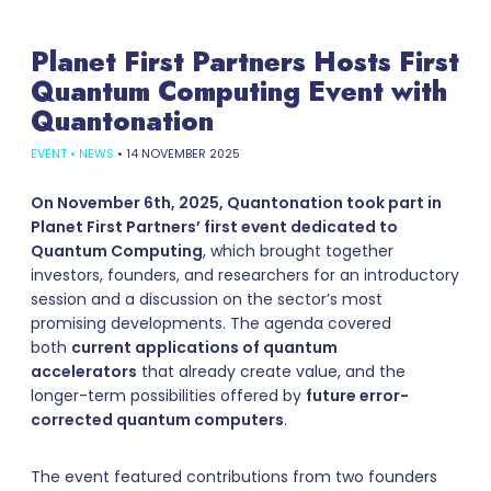
Planet First Partners Hosts First
Quantum Computing Event with
Quantonation
EVENT
•
NEWS
•
14 NOVEMBER 2025
On November 6th, 2025, Quantonation took part in
Planet First Partners’ first event dedicated to
Quantum Computing
, which brought together
investors, founders, and researchers for an introductory
session and a discussion on the sector’s most
promising developments. The agenda covered
both
current applications of quantum
accelerators
that already create value, and the
longer-term possibilities offered by
future error-
corrected quantum computers
.
The event featured contributions from two founders