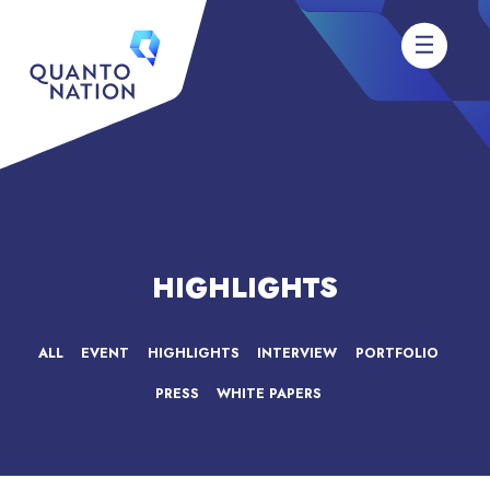
HIGHLIGHTS
ALL
EVENT
HIGHLIGHTS
INTERVIEW
PORTFOLIO
PRESS
WHITE PAPERS