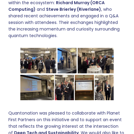
within the ecosystem:
Richard Murray (ORCA
Computing)
and
Steve Brierley (Riverlane)
, who
shared recent achievements and engaged in a Q&A
session with attendees. Their exchanges highlighted
the increasing momentum and curiosity surrounding
quantum technologies.
Quantonation was pleased to collaborate with Planet
First Partners on this initiative and to support an event
that reflects the growing interest at the intersection
of
Deep Tech and Sustainability
. We would also like to