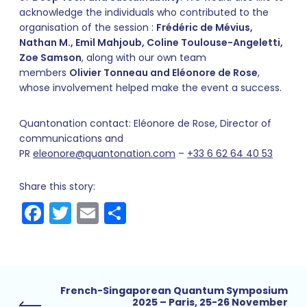
acknowledge the individuals who contributed to the
organisation of the session :
Frédéric de Mévius,
Nathan M., Emil Mahjoub, Coline Toulouse-Angeletti,
Zoe Samson
, along with our own team
members
Olivier Tonneau and Eléonore de Rose
,
whose involvement helped make the event a success.
Quantonation contact: Eléonore de Rose, Director of
communications and
PR
eleonore@quantonation.com
–
+33 6 62 64 40 53
Share this story:
Facebook
Twitter
Email
Share
French-Singaporean Quantum Symposium
2025 – Paris, 25-26 November