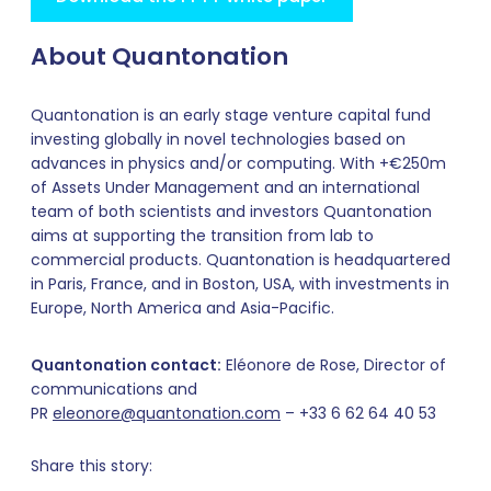
About Quantonation
Quantonation is an early stage venture capital fund
investing globally in novel technologies based on
advances in physics and/or computing. With +€250m
of Assets Under Management and an international
team of both scientists and investors Quantonation
aims at supporting the transition from lab to
commercial products. Quantonation is headquartered
in Paris, France, and in Boston, USA, with investments in
Europe, North America and Asia-Pacific.
Quantonation contact:
Eléonore de Rose, Director of
communications and
PR
eleonore@quantonation.com
– +33 6 62 64 40 53
Share this story: