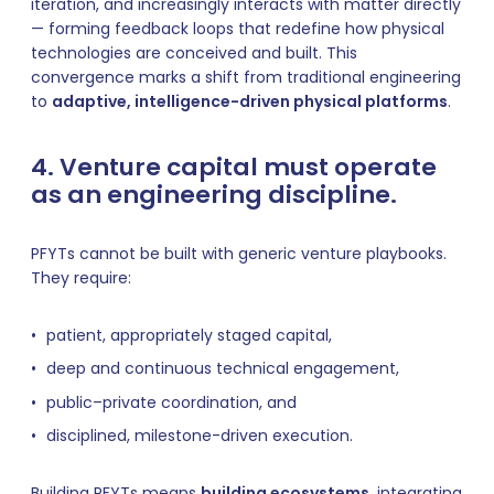
iteration, and increasingly interacts with matter directly
— forming feedback loops that redefine how physical
technologies are conceived and built. This
convergence marks a shift from traditional engineering
to
adaptive, intelligence-driven physical platforms
.
4. Venture capital must operate
as an engineering discipline.
PFYTs cannot be built with generic venture playbooks.
They require:
patient, appropriately staged capital,
deep and continuous technical engagement,
public–private coordination, and
disciplined, milestone-driven execution.
Building PFYTs means
building ecosystems
, integrating