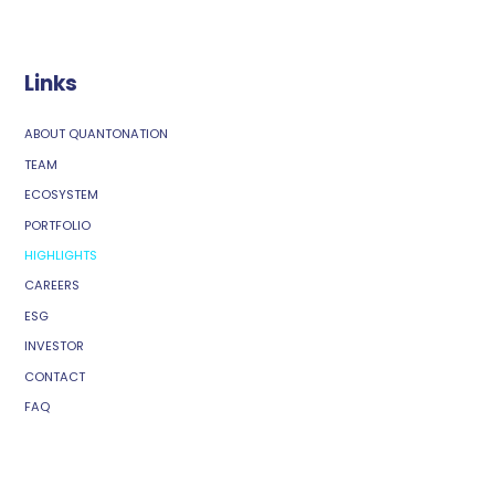
Links
ABOUT QUANTONATION
TEAM
ECOSYSTEM
PORTFOLIO
HIGHLIGHTS
CAREERS
ESG
INVESTOR
CONTACT
FAQ