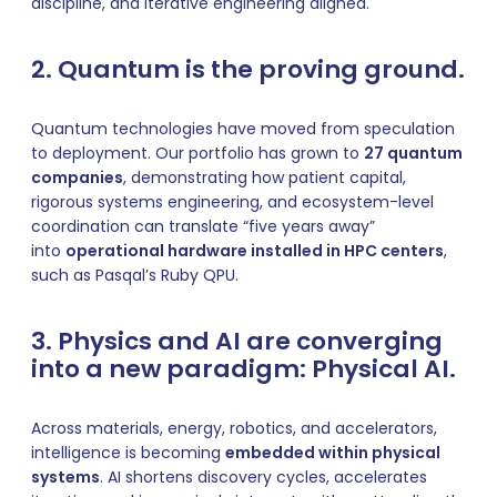
discipline, and iterative engineering aligned.
2. Quantum is the proving ground.
Quantum technologies have moved from speculation
to deployment. Our portfolio has grown to
27 quantum
companies
, demonstrating how patient capital,
rigorous systems engineering, and ecosystem-level
coordination can translate “five years away”
into
operational hardware installed in HPC centers
,
such as Pasqal’s Ruby QPU.
3. Physics and AI are converging
into a new paradigm: Physical AI.
Across materials, energy, robotics, and accelerators,
intelligence is becoming
embedded within physical
systems
. AI shortens discovery cycles, accelerates