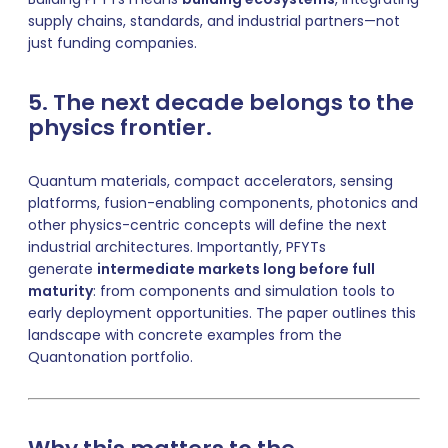
supply chains, standards, and industrial partners—not
just funding companies.
5. The next decade belongs to the
physics frontier.
Quantum materials, compact accelerators, sensing
platforms, fusion-enabling components, photonics and
other physics-centric concepts will define the next
industrial architectures. Importantly, PFYTs
generate
intermediate markets long before full
maturity
: from components and simulation tools to
early deployment opportunities. The paper outlines this
landscape with concrete examples from the
Quantonation portfolio.