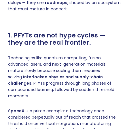
delays — they are
roadmaps
, shaped by an ecosystem
that must mature in concert.
1. PFYTs are not hype cycles —
they are the real frontier.
Technologies like quantum computing, fusion,
advanced lasers, and next-generation materials
mature slowly because scaling them requires
solving
interlocked physics and supply-chain
challenges
. PFYTs progress through long phases of
compounded learning, followed by sudden threshold
moments.
SpaceX
is a prime example: a technology once
considered perpetually out of reach that crossed the
threshold once vertical integration, manufacturing