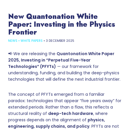
New Quantonation White
Paper: Investing in the Physics
Frontier
NEWS
•
WHITE PAPERS
•
3 DECEMBER 2025
📢 We are releasing the
Quantonation White Paper
2025, Investing in “Perpetual Five-Year
Technologies” (PFYTs)
— our framework for
understanding, funding, and building the deep-physics
technologies that will define the next industrial frontier.
The concept of PFYTs emerged from a familiar
paradox: technologies that appear “five years away” for
extended periods. Rather than a flaw, this reflects a
structural reality of
deep-tech hardware
, where
progress depends on the alignment of
physics,
engineering, supply chains, and policy
. PFYTs are not