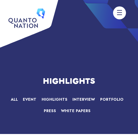
HIGHLIGHTS
ALL
EVENT
HIGHLIGHTS
INTERVIEW
PORTFOLIO
PRESS
WHITE PAPERS