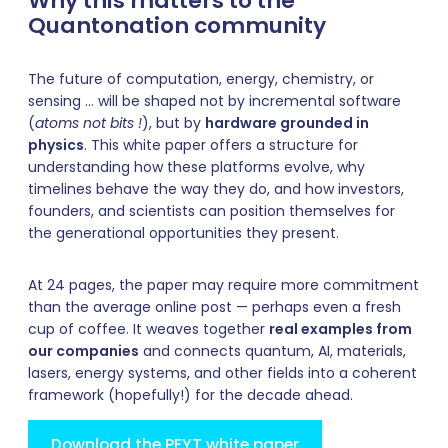
Why this matters to the
Quantonation community
The future of computation, energy, chemistry, or
sensing … will be shaped not by incremental software
(
atoms not bits !
), but by
hardware grounded in
physics
. This white paper offers a structure for
understanding how these platforms evolve, why
timelines behave the way they do, and how investors,
founders, and scientists can position themselves for
the generational opportunities they present.
At 24 pages, the paper may require more commitment
than the average online post — perhaps even a fresh
cup of coffee. It weaves together
real examples from
our companies
and connects quantum, AI, materials,
lasers, energy systems, and other fields into a coherent
framework (hopefully!) for the decade ahead.
Download the PFYT white paper