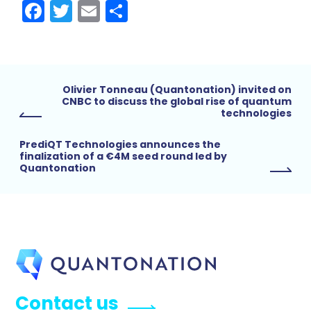
Facebook
Twitter
Email
Share
Olivier Tonneau (Quantonation) invited on
CNBC to discuss the global rise of quantum
technologies
PrediQT Technologies announces the
finalization of a €4M seed round led by
Quantonation
Contact us