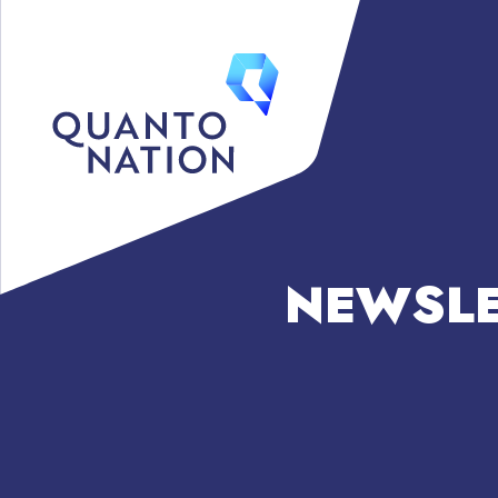
NEWSLE