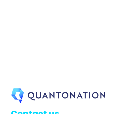
Contact us