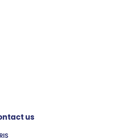
ontact us
RIS