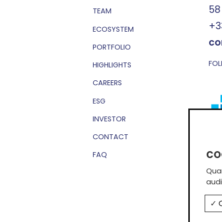
58
TEAM
+3
ECOSYSTEM
co
PORTFOLIO
FOL
HIGHLIGHTS
CAREERS
ESG
INVESTOR
CONTACT
Sub
FAQ
Quan
audi
O