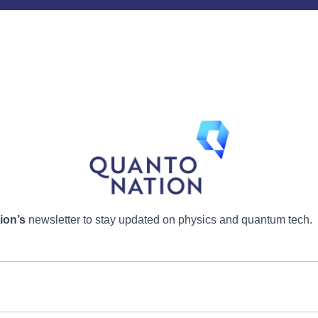
ion’s
newsletter to stay updated on physics and quantum tech.