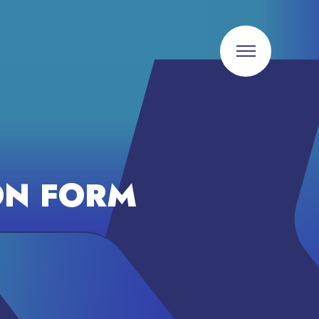
ON FORM