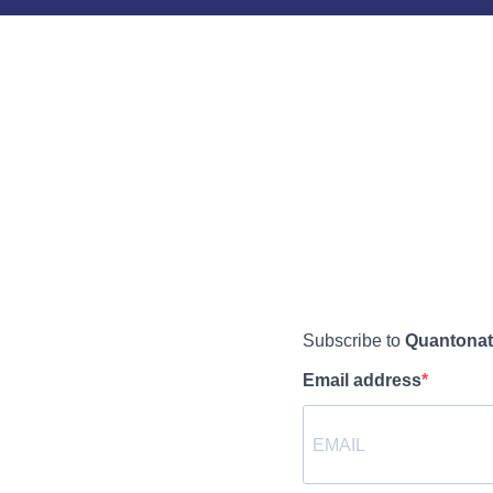
Subscribe to
Quantonat
Email address