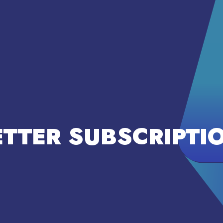
TTER SUBSCRIPTI