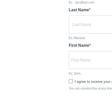
Ex. : abc@xyz.com
Last Name
Ex: Massias.
First Name
Ex: John.
I agree to receive your 
You can unsubscribe at any time 