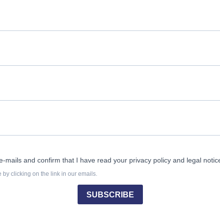
e-mails and confirm that I have read your privacy policy and legal notic
by clicking on the link in our emails.
SUBSCRIBE