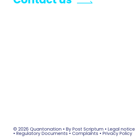
© 2026 Quantonation •
By Post Scriptum
•
Legal notice
•
Regulatory Documents
•
Complaints
•
Privacy Policy