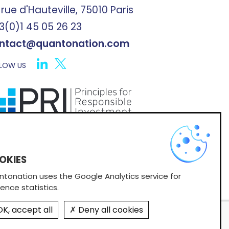
 rue d'Hauteville, 75010 Paris
3(0)1 45 05 26 23
ntact@quantonation.com
LOW US
X
scribe to Quantonation's newsletter
tonation uses the Google Analytics service for
ence statistics.
K, accept all
Deny all cookies