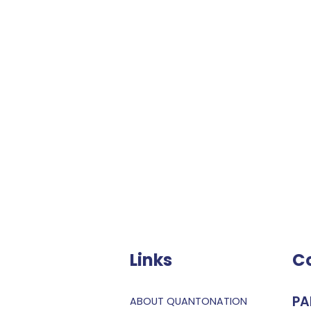
Links
C
PA
ABOUT QUANTONATION