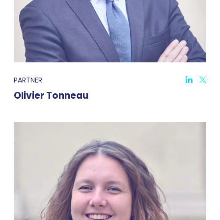
PARTNER
Olivier Tonneau