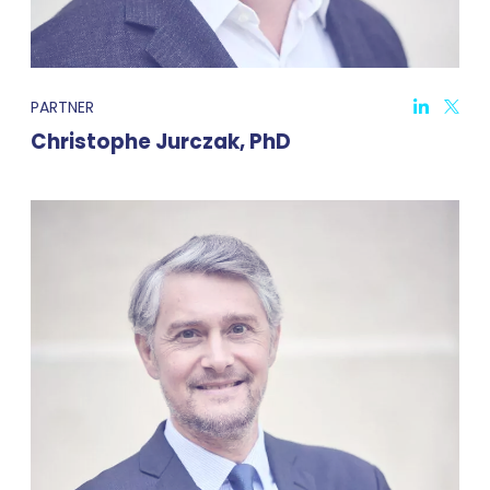
PARTNER
Christophe Jurczak, PhD