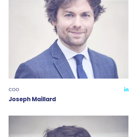
COO
Joseph Maillard