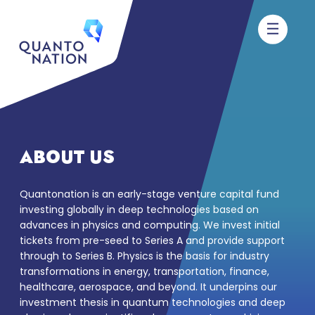
ABOUT US
Quantonation is an early-stage venture capital fund
investing globally in deep technologies based on
advances in physics and computing. We invest initial
tickets from pre-seed to Series A and provide support
through to Series B. Physics is the basis for industry
transformations in energy, transportation, finance,
healthcare, aerospace, and beyond. It underpins our
investment thesis in quantum technologies and deep