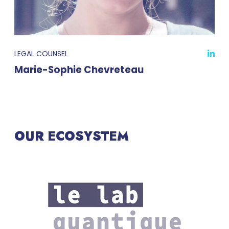
LEGAL COUNSEL
Marie-Sophie Chevreteau
OUR ECOSYSTEM