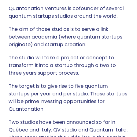
Quantonation Ventures is cofounder of several
quantum startups studios around the world.
The aim of those studios is to serve a link
between academia (where quantum startups
originate) and startup creation.
The studio will take a project or concept to
transform it into a startup through a two to
three years support process.
The target is to give rise to five quantum
startups per year and per studio. Those startups
will be prime investing opportunities for
Quantonation.
Two studios have been announced so far in
Québec and Italy: QV studio and Quantum Italia.