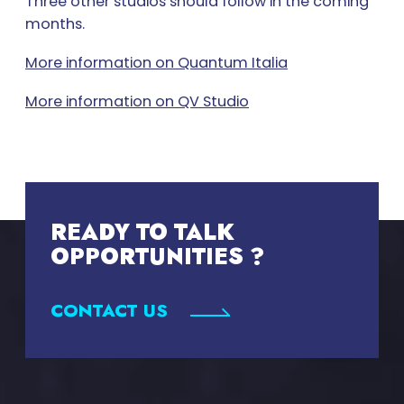
Three other studios should follow in the coming
months.
More information on Quantum Italia
More information on QV Studio
READY TO TALK
OPPORTUNITIES ?
CONTACT US