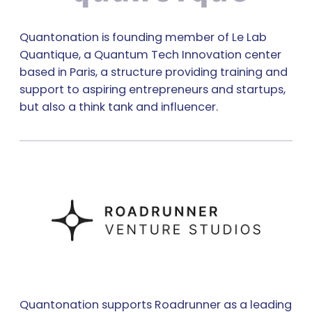
Quantonation is founding member of Le Lab
Quantique, a Quantum Tech Innovation center
based in Paris, a structure providing training and
support to aspiring entrepreneurs and startups,
but also a think tank and influencer.
Quantonation supports Roadrunner as a leading