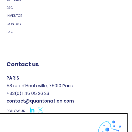
ESG
INVESTOR
CONTACT
FAQ
Contact us
PARIS
58 rue d'Hauteville, 75010 Paris
+33(0)1 45 05 26 23
contact@quantonation.com
FOLLOW US
X