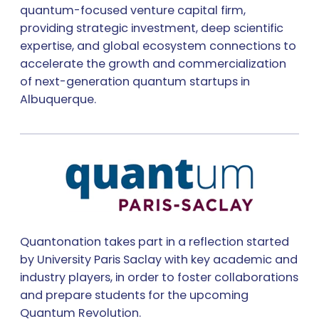
quantum-focused venture capital firm,
providing strategic investment, deep scientific
expertise, and global ecosystem connections to
accelerate the growth and commercialization
of next-generation quantum startups in
Albuquerque.
Quantonation takes part in a reflection started
by University Paris Saclay with key academic and
industry players, in order to foster collaborations
and prepare students for the upcoming
Quantum Revolution.