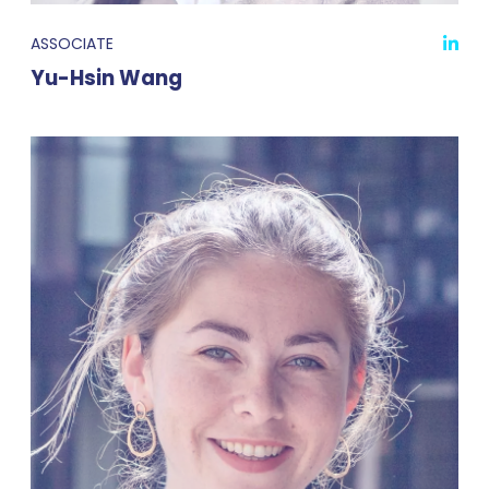
ASSOCIATE
Yu-Hsin Wang