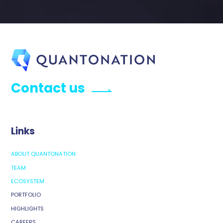
Contact us
Links
ABOUT QUANTONATION
TEAM
ECOSYSTEM
PORTFOLIO
HIGHLIGHTS
CAREERS