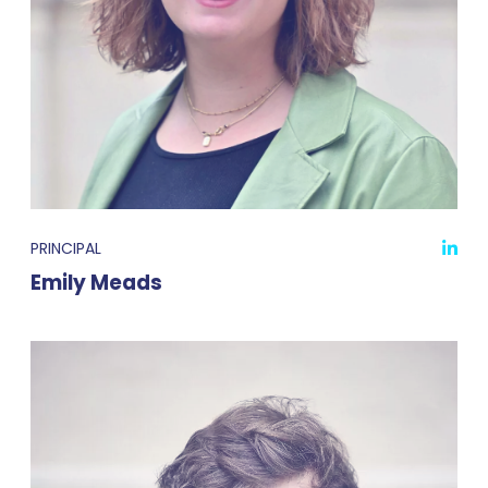
PRINCIPAL
Emily Meads