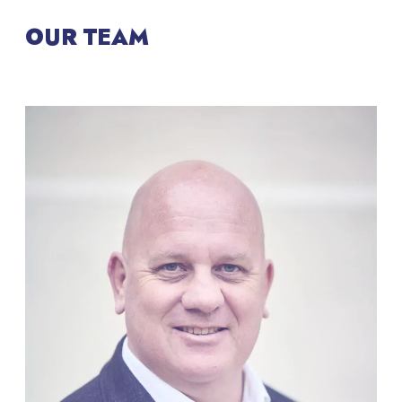
OUR TEAM