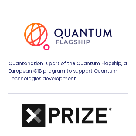
Quantonation is part of the Quantum Flagship, a
European €1B program to support Quantum
Technologies development.