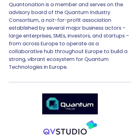
Quantonation is a member and serves on the
advisory board of the Quantum Industry
Consortium, a not-for-profit association
established by several major business actors –
large enterprises, SMEs, investors, and startups –
from across Europe to operate as a
collaborative hub throughout Europe to build a
strong, vibrant ecosystem for Quantum
Technologies in Europe.