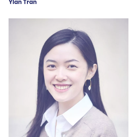
Ylan Tran