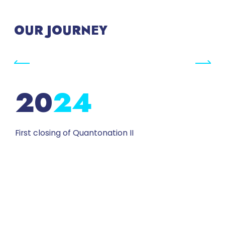
OUR JOURNEY
24
First closing of Quantonation II