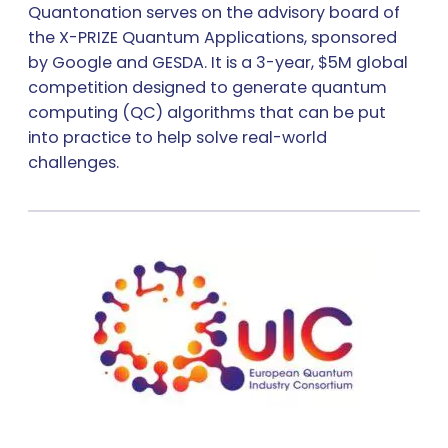
Quantonation serves on the advisory board of
the X-PRIZE Quantum Applications, sponsored
by Google and GESDA. It is a 3-year, $5M global
competition designed to generate quantum
computing (QC) algorithms that can be put
into practice to help solve real-world
challenges.