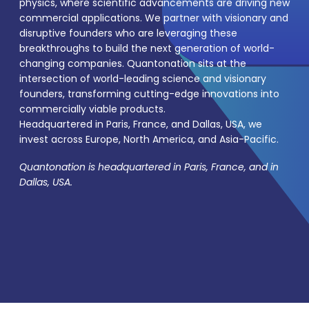
physics, where scientific advancements are driving new
commercial applications. We partner with visionary and
disruptive founders who are leveraging these
breakthroughs to build the next generation of world-
changing companies. Quantonation sits at the
intersection of world-leading science and visionary
founders, transforming cutting-edge innovations into
commercially viable products.
Headquartered in Paris, France, and Dallas, USA, we
invest across Europe, North America, and Asia-Pacific.
Quantonation is headquartered in Paris, France, and in
Dallas, USA.