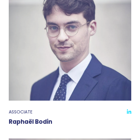
ASSOCIATE
Raphaël Bodin