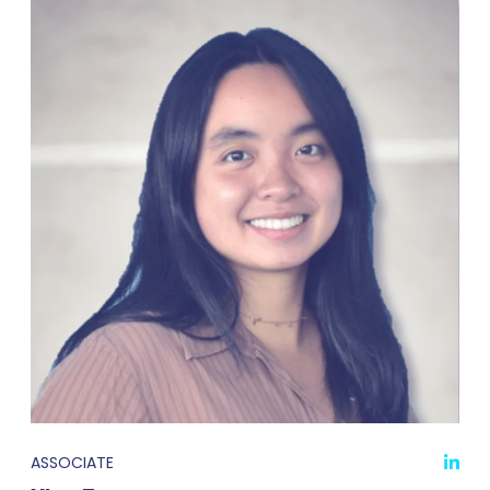
ASSOCIATE