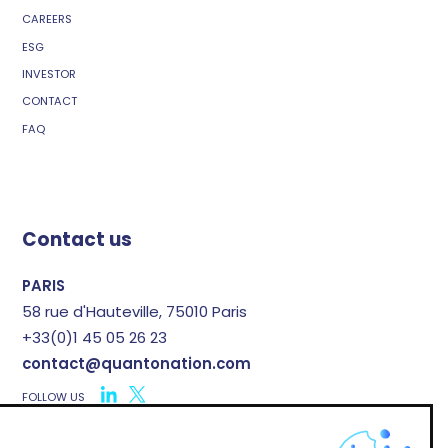
CAREERS
ESG
INVESTOR
CONTACT
FAQ
Contact us
PARIS
58 rue d'Hauteville, 75010 Paris
+33(0)1 45 05 26 23
contact@quantonation.com
FOLLOW US
X