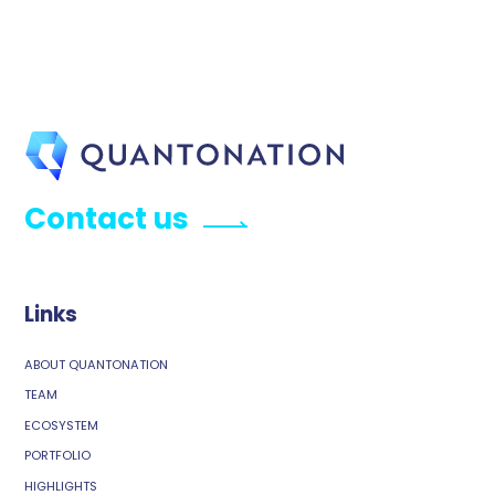
Contact us
Links
ABOUT QUANTONATION
TEAM
ECOSYSTEM
PORTFOLIO
HIGHLIGHTS