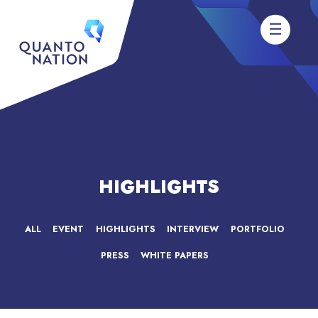
HIGHLIGHTS
ALL
EVENT
HIGHLIGHTS
INTERVIEW
PORTFOLIO
PRESS
WHITE PAPERS