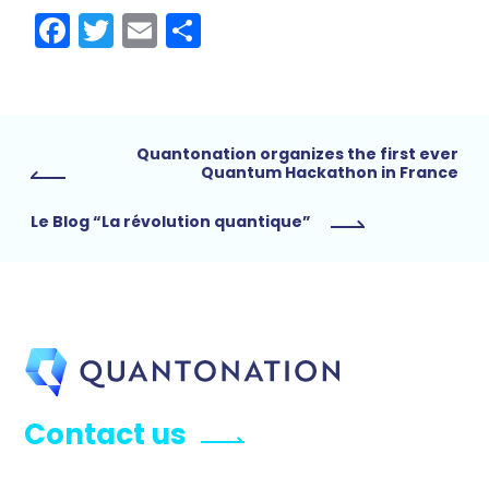
Facebook
Twitter
Email
Share
Quantonation organizes the first ever
Quantum Hackathon in France
Le Blog “La révolution quantique”
Contact us