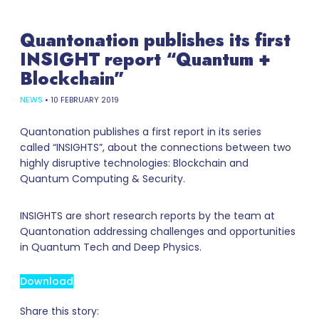
Quantonation publishes its first
INSIGHT report “Quantum +
Blockchain”
NEWS
•
10 FEBRUARY 2019
Quantonation publishes a first report in its series
called “INSIGHTS”, about the connections between two
highly disruptive technologies: Blockchain and
Quantum Computing & Security.
INSIGHTS are short research reports by the team at
Quantonation addressing challenges and opportunities
in Quantum Tech and Deep Physics.
Download
Share this story: