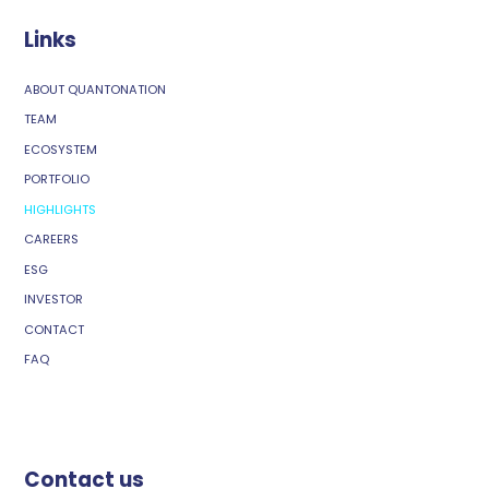
Links
ABOUT QUANTONATION
TEAM
ECOSYSTEM
PORTFOLIO
HIGHLIGHTS
CAREERS
ESG
INVESTOR
CONTACT
FAQ
Contact us