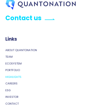
Contact us
Links
ABOUT QUANTONATION
TEAM
ECOSYSTEM
PORTFOLIO
HIGHLIGHTS
CAREERS
ESG
INVESTOR
CONTACT