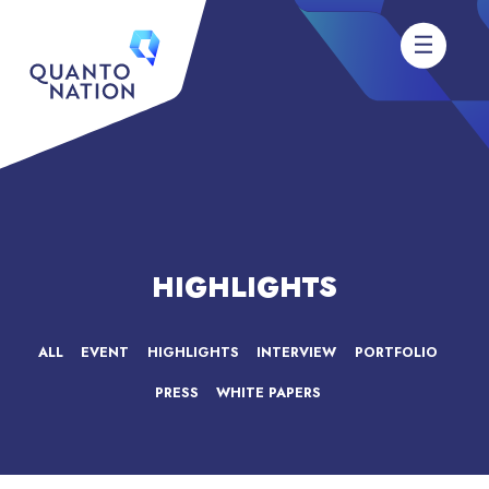
HIGHLIGHTS
ALL
EVENT
HIGHLIGHTS
INTERVIEW
PORTFOLIO
PRESS
WHITE PAPERS