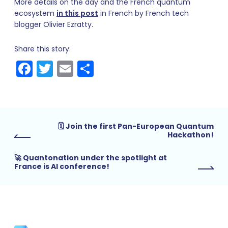
More details on the day and the French quantum
ecosystem
in this post
in French by French tech
blogger Olivier Ezratty.
Share this story:
Facebook
Twitter
Email
Share
🗓 Join the first Pan-European Quantum
Hackathon!
🚀 Quantonation under the spotlight at
France is AI conference!