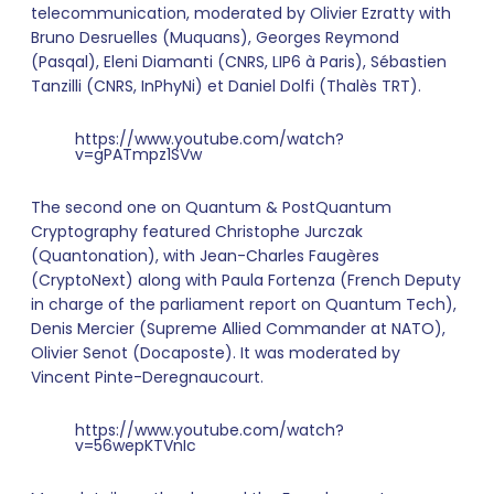
telecommunication, moderated by Olivier Ezratty with
Bruno Desruelles (Muquans), Georges Reymond
(Pasqal), Eleni Diamanti (CNRS, LIP6 à Paris), Sébastien
Tanzilli (CNRS, InPhyNi) et Daniel Dolfi (Thalès TRT).
https://www.youtube.com/watch?
v=gPATmpz1SVw
The second one on Quantum & PostQuantum
Cryptography featured Christophe Jurczak
(Quantonation), with Jean-Charles Faugères
(CryptoNext) along with Paula Fortenza (French Deputy
in charge of the parliament report on Quantum Tech),
Denis Mercier (Supreme Allied Commander at NATO),
Olivier Senot (Docaposte). It was moderated by
Vincent Pinte-Deregnaucourt.
https://www.youtube.com/watch?
v=56wepKTVnIc