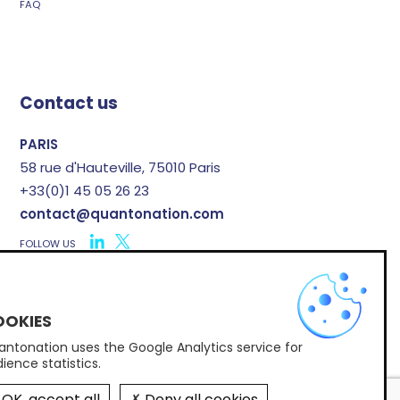
FAQ
Contact us
PARIS
58 rue d'Hauteville, 75010 Paris
+33(0)1 45 05 26 23
contact@quantonation.com
FOLLOW US
X
ntonation uses the Google Analytics service for
Subscribe to Quantonation's newsletter
ience statistics.
OK, accept all
Deny all cookies