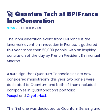
🚀 Quantum Tech at BPIFrance
InnoGeneration
NEWS
•
15 OCTOBER 2019
The InnoGeneration event from BPIFrance is the
landmark event on innovation in France. It gathered
this year more than 50,000 people, with an inspiring
conclusion of the day by French President Emmanuel
Macron.
A sure sign that Quantum Technologies are now
considered mainstream, this year two panels were
dedicated to Quantum and both of them included
companies in Quantonation’s portfolio:
Pasqal
and
CryptoNext
.
The first one was dedicated to Quantum Sensing and