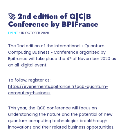
🚀 2nd edition of Q|C|B
Conference by BPIFrance
EVENT
•
15 OCTOBER 2020
The 2nd edition of the International « Quantum
Computing Business » Conference organized by
Bpifrance will take place the 4
of November 2020 as
th
an all-digital event.
To follow, register at :
https://evenements.bpifrance.fr/qcb-quantum-
computing-business
.
This year, the QCB conference will focus on
understanding the nature and the potential of new
quantum computing technologies breakthrough
innovations and their related business opportunities.