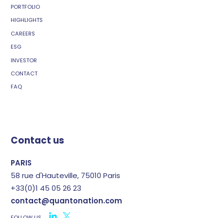
PORTFOLIO
HIGHLIGHTS
CAREERS
ESG
INVESTOR
CONTACT
FAQ
Contact us
PARIS
58 rue d'Hauteville, 75010 Paris
+33(0)1 45 05 26 23
contact@quantonation.com
FOLLOW US