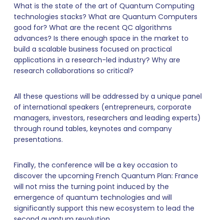
What is the state of the art of Quantum Computing
technologies stacks? What are Quantum Computers
good for? What are the recent QC algorithms
advances? Is there enough space in the market to
build a scalable business focused on practical
applications in a research-led industry? Why are
research collaborations so critical?
All these questions will be addressed by a unique panel
of international speakers (entrepreneurs, corporate
managers, investors, researchers and leading experts)
through round tables, keynotes and company
presentations.
Finally, the conference will be a key occasion to
discover the upcoming French Quantum Plan: France
will not miss the turning point induced by the
emergence of quantum technologies and will
significantly support this new ecosystem to lead the
second quantum revolution.