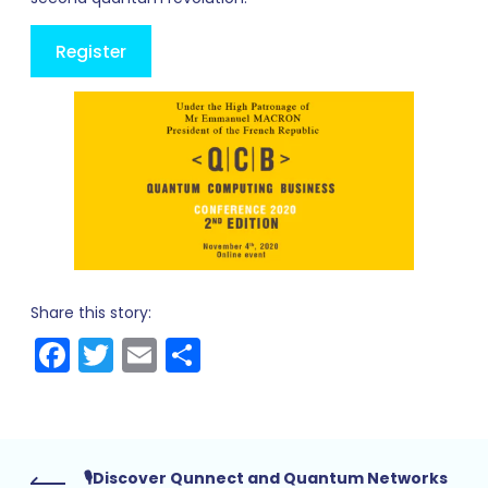
Register
Share this story:
Facebook
Twitter
Email
Share
🎙Discover Qunnect and Quantum Networks