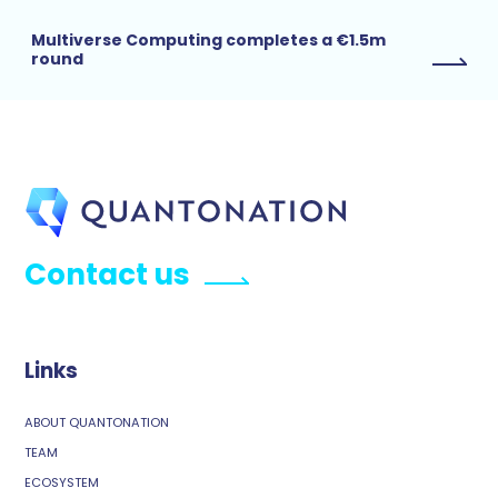
Multiverse Computing completes a €1.5m
round
Contact us
Links
ABOUT QUANTONATION
TEAM
ECOSYSTEM