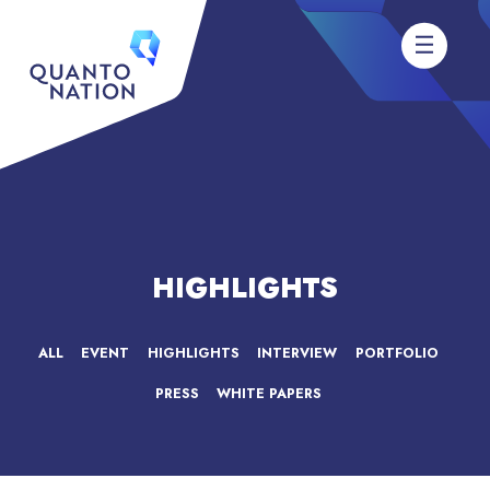
HIGHLIGHTS
ALL
EVENT
HIGHLIGHTS
INTERVIEW
PORTFOLIO
PRESS
WHITE PAPERS