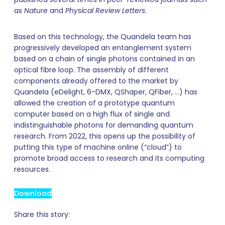
as
Nature
and
Physical Review Letters
.
Based on this technology, the Quandela team has
progressively developed an entanglement system
based on a chain of single photons contained in an
optical fibre loop. The assembly of different
components already offered to the market by
Quandela (eDelight, 6-DMX, QShaper, QFiber, …) has
allowed the creation of a prototype quantum
computer based on a high flux of single and
indistinguishable photons for demanding quantum
research. From 2022, this opens up the possibility of
putting this type of machine online (“cloud”) to
promote broad access to research and its computing
resources.
Download
Share this story: