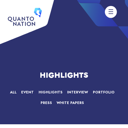
HIGHLIGHTS
ALL
EVENT
HIGHLIGHTS
INTERVIEW
PORTFOLIO
PRESS
WHITE PAPERS