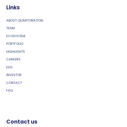
Links
ABOUT QUANTONATION
TEAM
ECOSYSTEM
PORTFOLIO
HIGHLIGHTS
CAREERS
ESG
INVESTOR
CONTACT
FAQ
Contact us