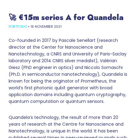
🚀 €15m series A for Quandela
PORTFOLIO
•
16 NOVEMBER 2021
Co-founded in 2017 by Pascale Senellart (research
director at the Center for Nanoscience and
Nanotechnology, a CNRS and University of Paris-Saclay
laboratory and 2014 CNRS silver medalist), Valérian
Giesz (PhD engineer in optics) and Niccolo Somaschi
(Ph.D. in semiconductor nanotechnology), Quandela is
known for being the originator of
Prometheus
, the
world’s first photonic qubit generator with broad
application domains including quantum cryptography,
quantum computation or quantum sensors.
Quandela’s technology, the result of more than 20
years of research at the Centre for Nanoscience and
Nanotechnology, is unique in the world. It has been
published several times in peer-reviewed journals such