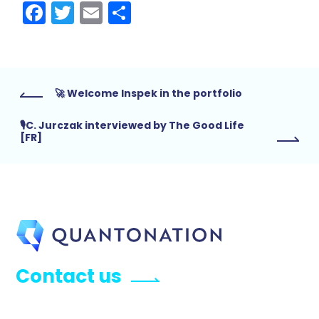
Facebook
Twitter
Email
Share
🚀 Welcome Inspek in the portfolio
🎙C. Jurczak interviewed by The Good Life
[FR]
Contact us