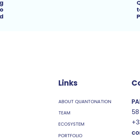
ng
Q
to
t
ld
P
Links
C
PA
ABOUT QUANTONATION
58
TEAM
+3
ECOSYSTEM
co
PORTFOLIO