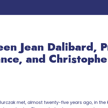
en Jean Dalibard, P
nce, and Christophe
urczak met, almost twenty-five years ago, in the K