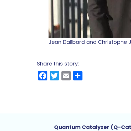
Jean Dalibard and Christophe Ju
Share this story:
Facebook
Twitter
Email
Share
Quantum Catalyzer (Q-Ca