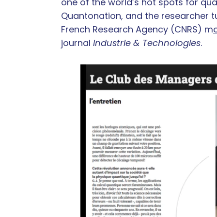
one of the world’s hot spots for q
Quantonation, and the researcher tu
French Research Agency (CNRS) m
journal
Industrie & Technologies
.