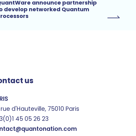
uantWare announce partnership
o develop networked Quantum
rocessors
ontact us
RIS
 rue d'Hauteville, 75010 Paris
3(0)1 45 05 26 23
ntact@quantonation.com