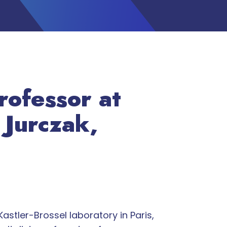
rofessor at
 Jurczak,
astler-Brossel laboratory in Paris,