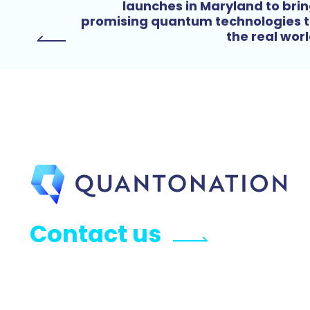
launches in Maryland to bri
promising quantum technologies 
the real wor
Contact us