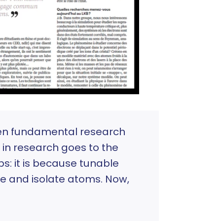
een fundamental research
 in research goes to the
ps: it is because tunable
te and isolate atoms. Now,