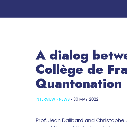
A dialog betwe
Collège de Fra
Quantonation
INTERVIEW
•
NEWS
•
30 MAY 2022
Prof. Jean Dalibard and Christophe J