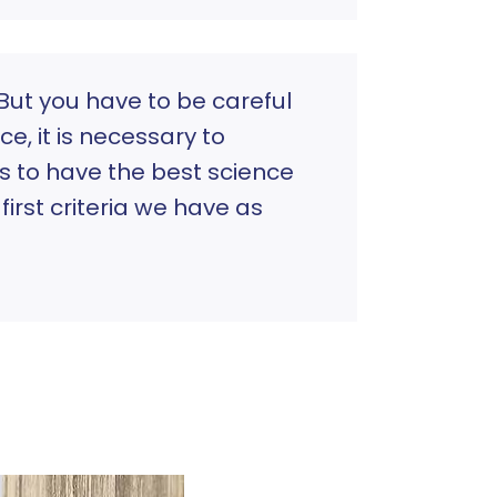
But you have to be careful
e, it is necessary to
is to have the best science
irst criteria we have as