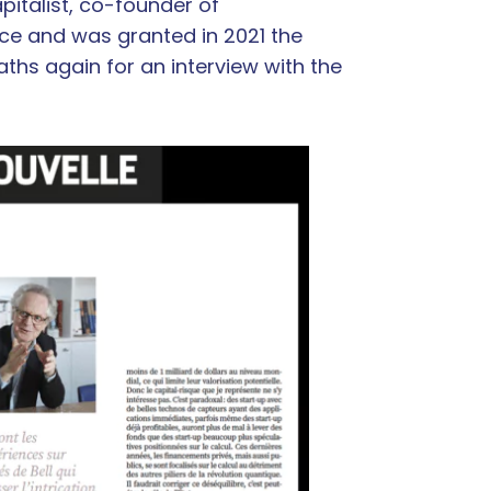
italist, co-founder of
nce and was granted in 2021 the
aths again for an interview with the