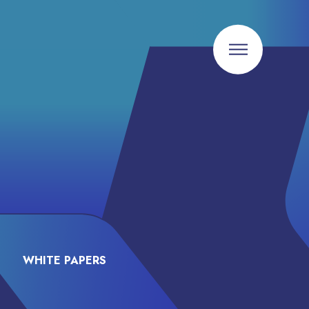
WHITE PAPERS