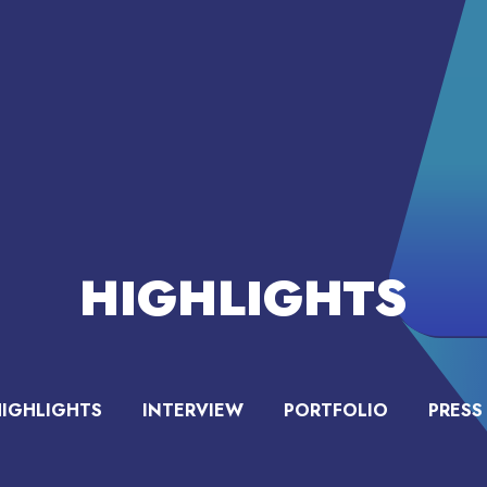
HIGHLIGHTS
HIGHLIGHTS
INTERVIEW
PORTFOLIO
PRESS