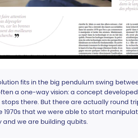
ution fits in the big pendulum swing betw
often a one-way vision: a concept developed
 stops there. But there are actually round tri
he 1970s that we were able to start manipula
 and we are building qubits.