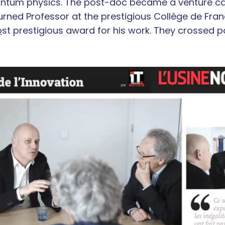
uantum physics. The post-doc became a venture cap
rned Professor at the prestigious Collège de Fra
o
st prestigious award for his work. They crossed p