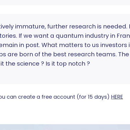
ively immature, further research is needed. 
ries. If we want a quantum industry in Franc
main in post. What matters to us investors 
ps are born of the best research teams. The f
t the science ? Is it top notch ?
, you can create a free account (for 15 days)
HERE