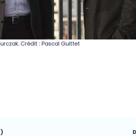
rczak. Crédit : Pascal Guittet
t)
D