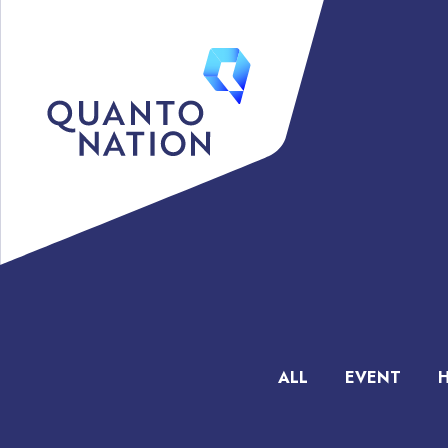
ALL
EVENT