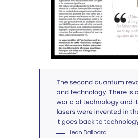
The second quantum revol
and technology. There is 
world of technology and it
lasers were invented in t
it goes back to technology
Jean Dalibard