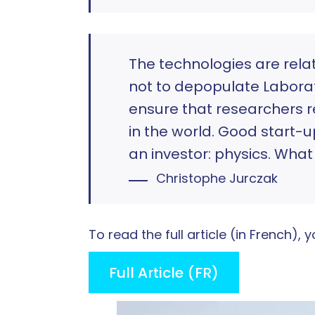
The technologies are relat
not to depopulate Laborato
ensure that researchers re
in the world. Good start-u
an investor: physics. What i
Christophe Jurczak
To read the full article (in French)
Full Article (FR)