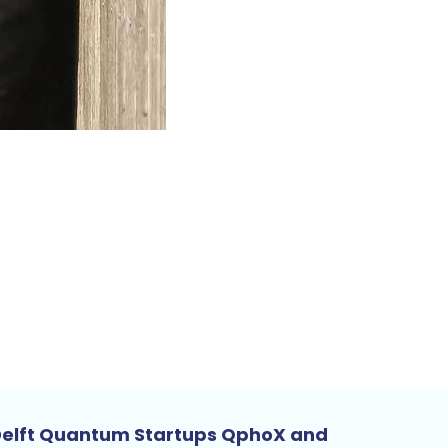
elft Quantum Startups QphoX and