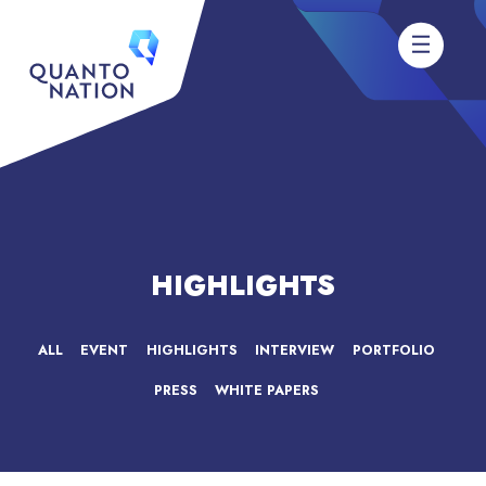
HIGHLIGHTS
ALL
EVENT
HIGHLIGHTS
INTERVIEW
PORTFOLIO
PRESS
WHITE PAPERS