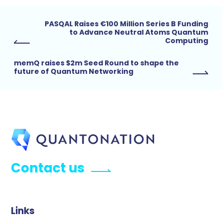
PASQAL Raises €100 Million Series B Funding
to Advance Neutral Atoms Quantum
Computing
memQ raises $2m Seed Round to shape the
future of Quantum Networking
Contact us
Links