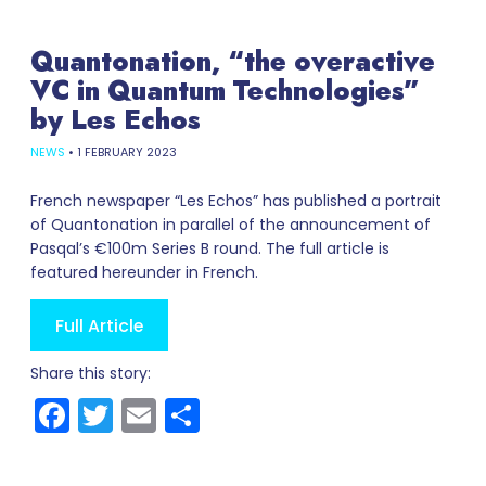
Quantonation, “the overactive
VC in Quantum Technologies”
by Les Echos
NEWS
•
1 FEBRUARY 2023
French newspaper “Les Echos” has published a portrait
of Quantonation in parallel of the announcement of
Pasqal’s €100m Series B round. The full article is
featured hereunder in French.
Full Article
Share this story:
Facebook
Twitter
Email
Share