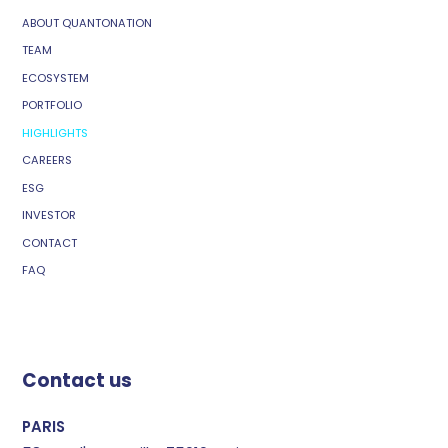
ABOUT QUANTONATION
TEAM
ECOSYSTEM
PORTFOLIO
HIGHLIGHTS
CAREERS
ESG
INVESTOR
CONTACT
FAQ
Contact us
PARIS