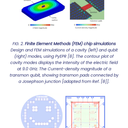
FIG. 2.
Finite Element Methods (FEM) chip simulations
Design and FEM simulations of a cavity (left) and qubit
(right) modes, using PyEPR [8]. The contour plot of
cavity modes displays the intensity of the electric field
at 9.0 GHz. The Current-density magnitude of a
transmon qubit, showing transmon pads connected by
a Josephson junction [adapted from Ref. [8]].