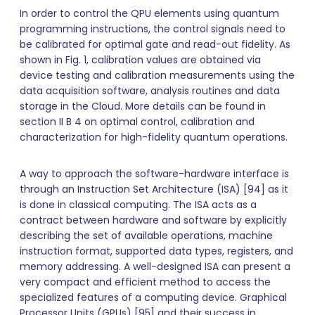
In order to control the QPU elements using quantum
programming instructions, the control signals need to
be calibrated for optimal gate and read-out fidelity. As
shown in Fig. 1, calibration values are obtained via
device testing and calibration measurements using the
data acquisition software, analysis routines and data
storage in the Cloud. More details can be found in
section II B 4 on optimal control, calibration and
characterization for high-fidelity quantum operations.
A way to approach the software-hardware interface is
through an Instruction Set Architecture (ISA) [94] as it
is done in classical computing. The ISA acts as a
contract between hardware and software by explicitly
describing the set of available operations, machine
instruction format, supported data types, registers, and
memory addressing. A well-designed ISA can present a
very compact and efficient method to access the
specialized features of a computing device. Graphical
Processor Units (GPUs) [95] and their success in