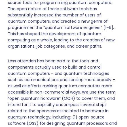
source tools for programming quantum computers.
The open nature of these software tools has
substantially increased the number of users of
quantum computers, and created a new genre of
programmer: the “quantum software engineer” [1–6].
This has shaped the development of quantum
computing as a whole, leading to the creation of new
organizations, job categories, and career paths.
Less attention has been paid to the tools and
components actually used to build and control
quantum computers – and quantum technologies
such as communications and sensing more broadly –
as well as efforts making quantum computers more
accessible in non-commercial ways. We use the term
“open quantum hardware” (OQH) to cover them, and
intend for it to explicitly encompass several steps
related to the openness associated to hardware in
quantum technology, including: (1) open-source
software (OSS) for designing quantum processors and