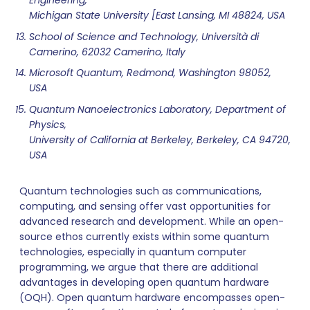
Engineering,
Michigan State University [East Lansing, MI 48824, USA
School of Science and Technology, Università di
Camerino, 62032 Camerino, Italy
Microsoft Quantum, Redmond, Washington 98052,
USA
Quantum Nanoelectronics Laboratory, Department of
Physics,
University of California at Berkeley, Berkeley, CA 94720,
USA
Quantum technologies such as communications,
computing, and sensing offer vast opportunities for
advanced research and development. While an open-
source ethos currently exists within some quantum
technologies, especially in quantum computer
programming, we argue that there are additional
advantages in developing open quantum hardware
(OQH). Open quantum hardware encompasses open-