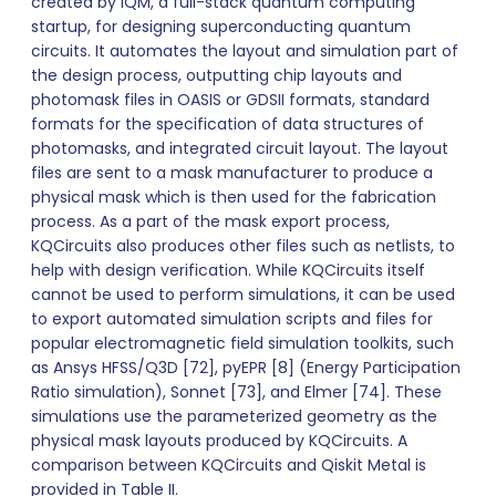
created by IQM, a full-stack quantum computing
startup, for designing superconducting quantum
circuits. It automates the layout and simulation part of
the design process, outputting chip layouts and
photomask files in OASIS or GDSII formats, standard
formats for the specification of data structures of
photomasks, and integrated circuit layout. The layout
files are sent to a mask manufacturer to produce a
physical mask which is then used for the fabrication
process. As a part of the mask export process,
KQCircuits also produces other files such as netlists, to
help with design verification. While KQCircuits itself
cannot be used to perform simulations, it can be used
to export automated simulation scripts and files for
popular electromagnetic field simulation toolkits, such
as Ansys HFSS/Q3D [72], pyEPR [8] (Energy Participation
Ratio simulation), Sonnet [73], and Elmer [74]. These
simulations use the parameterized geometry as the
physical mask layouts produced by KQCircuits. A
comparison between KQCircuits and Qiskit Metal is
provided in Table II.