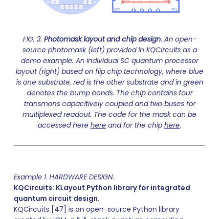
FIG. 3.
Photomask layout and chip design
. An open-
source photomask (left) provided in KQCircuits as a
demo example. An individual SC quantum processor
layout (right) based on flip chip technology, where blue
is one substrate, red is the other substrate and in green
denotes the bump bonds. The chip contains four
transmons capacitively coupled and two buses for
multiplexed readout. The code for the mask can be
accessed here
here
and for the chip
here
.
Example 1
.
HARDWARE DESIGN.
KQCircuits: KLayout Python library for integrated
quantum circuit design.
KQCircuits [47] is an open-source Python library