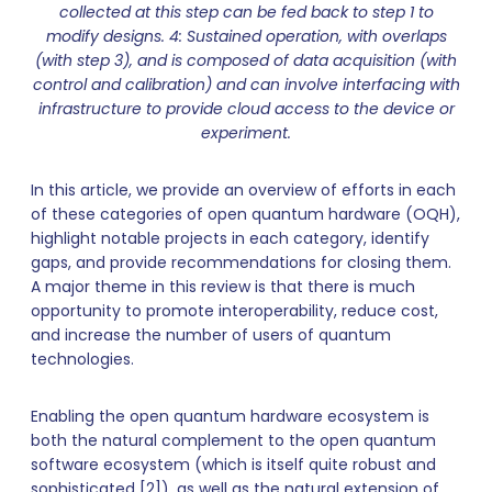
collected at this step can be fed back to step 1 to
modify designs. 4: Sustained operation, with overlaps
(with step 3), and is composed of data acquisition (with
control and calibration) and can involve interfacing with
infrastructure to provide cloud access to the device or
experiment.
In this article, we provide an overview of efforts in each
of these categories of open quantum hardware (OQH),
highlight notable projects in each category, identify
gaps, and provide recommendations for closing them.
A major theme in this review is that there is much
opportunity to promote interoperability, reduce cost,
and increase the number of users of quantum
technologies.
Enabling the open quantum hardware ecosystem is
both the natural complement to the open quantum
software ecosystem (which is itself quite robust and
sophisticated [2]), as well as the natural extension of