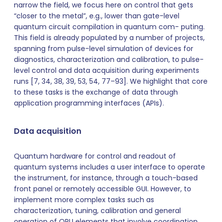
narrow the field, we focus here on control that gets
“closer to the metal”, e.g., lower than gate-level
quantum circuit compilation in quantum com- puting.
This field is already populated by a number of projects,
spanning from pulse-level simulation of devices for
diagnostics, characterization and calibration, to pulse-
level control and data acquisition during experiments
runs [7, 34, 38, 39, 53, 54, 77–93]. We highlight that core
to these tasks is the exchange of data through
application programming interfaces (APIs).
Data acquisition
Quantum hardware for control and readout of
quantum systems includes a user interface to operate
the instrument, for instance, through a touch-based
front panel or remotely accessible GUI. However, to
implement more complex tasks such as
characterization, tuning, calibration and general
operation of QPU elements that involve coordination