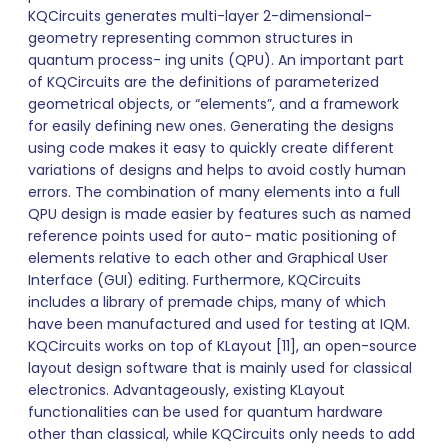
KQCircuits generates multi-layer 2-dimensional-
geometry representing common structures in
quantum process- ing units (QPU). An important part
of KQCircuits are the definitions of parameterized
geometrical objects, or “elements”, and a framework
for easily defining new ones. Generating the designs
using code makes it easy to quickly create different
variations of designs and helps to avoid costly human
errors. The combination of many elements into a full
QPU design is made easier by features such as named
reference points used for auto- matic positioning of
elements relative to each other and Graphical User
Interface (GUI) editing. Furthermore, KQCircuits
includes a library of premade chips, many of which
have been manufactured and used for testing at IQM.
KQCircuits works on top of KLayout [11], an open-source
layout design software that is mainly used for classical
electronics. Advantageously, existing KLayout
functionalities can be used for quantum hardware
other than classical, while KQCircuits only needs to add