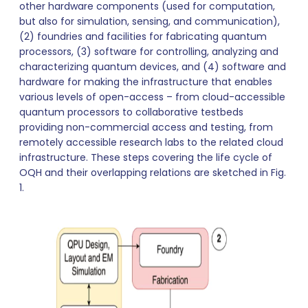
other hardware components (used for computation,
but also for simulation, sensing, and communication),
(2) foundries and facilities for fabricating quantum
processors, (3) software for controlling, analyzing and
characterizing quantum devices, and (4) software and
hardware for making the infrastructure that enables
various levels of open-access – from cloud-accessible
quantum processors to collaborative testbeds
providing non-commercial access and testing, from
remotely accessible research labs to the related cloud
infrastructure. These steps covering the life cycle of
OQH and their overlapping relations are sketched in Fig.
1.