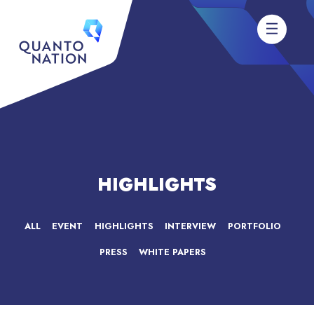
HIGHLIGHTS
ALL
EVENT
HIGHLIGHTS
INTERVIEW
PORTFOLIO
PRESS
WHITE PAPERS