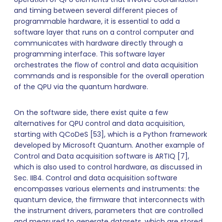
and timing between several different pieces of
programmable hardware, it is essential to add a
software layer that runs on a control computer and
communicates with hardware directly through a
programming interface. This software layer
orchestrates the flow of control and data acquisition
commands and is responsible for the overall operation
of the QPU via the quantum hardware.
On the software side, there exist quite a few
alternatives for QPU control and data acquisition,
starting with QCoDeS [53], which is a Python framework
developed by Microsoft Quantum. Another example of
Control and Data acquisition software is ARTIQ [7],
which is also used to control hardware, as discussed in
Sec. IIB4. Control and data acquisition software
encompasses various elements and instruments: the
quantum device, the firmware that interconnects with
the instrument drivers, parameters that are controlled
and measured to generate datasets, which are stored,