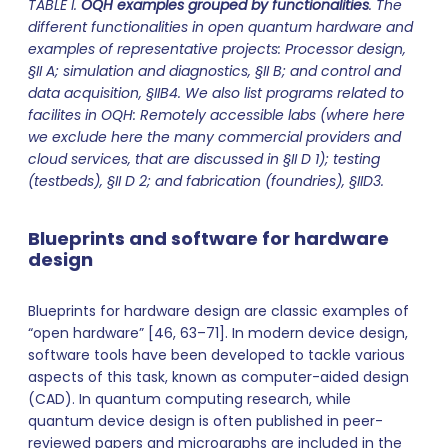
TABLE I.
OQH examples grouped by functionalities
. The
different functionalities in open quantum hardware and
examples of representative projects: Processor design,
§II A; simulation and diagnostics, §II B; and control and
data acquisition, §IIB4. We also list programs related to
facilites in OQH: Remotely accessible labs (where here
we exclude here the many commercial providers and
cloud services, that are discussed in §II D 1); testing
(testbeds), §II D 2; and fabrication (foundries), §IID3.
Blueprints and software for hardware
design
Blueprints for hardware design are classic examples of
“open hardware” [46, 63–71]. In modern device design,
software tools have been developed to tackle various
aspects of this task, known as computer-aided design
(CAD). In quantum computing research, while
quantum device design is often published in peer-
reviewed papers and micrographs are included in the