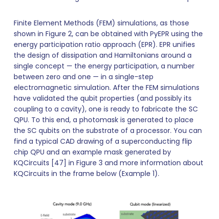
Finite Element Methods (FEM) simulations, as those
shown in Figure 2, can be obtained with PyEPR using the
energy participation ratio approach (EPR). EPR unifies
the design of dissipation and Hamiltonians around a
single concept — the energy participation, a number
between zero and one — in a single-step
electromagnetic simulation. After the FEM simulations
have validated the qubit properties (and possibly its
coupling to a cavity), one is ready to fabricate the SC
QPU. To this end, a photomask is generated to place
the SC qubits on the substrate of a processor. You can
find a typical CAD drawing of a superconducting flip
chip QPU and an example mask generated by
KQCircuits [47] in Figure 3 and more information about
KQCircuits in the frame below (Example 1).