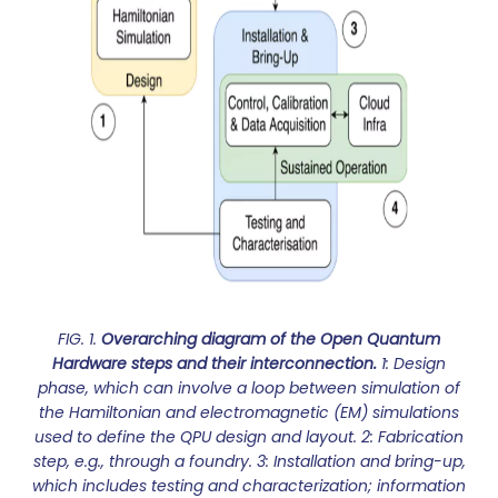
FIG. 1.
Overarching diagram of the Open Quantum
Hardware steps and their interconnection.
1: Design
phase, which can involve a loop between simulation of
the Hamiltonian and electromagnetic (EM) simulations
used to define the QPU design and layout. 2: Fabrication
step, e.g., through a foundry. 3: Installation and bring-up,
which includes testing and characterization; information