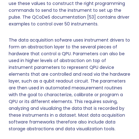
use these values to construct the right programming
commands to send to the instrument to set up the
pulse. The QCoDeS documentation [53] contains driver
examples to control over 50 instruments.
The data acquisition sofware uses instrument drivers to
form an abstraction layer to the several pieces of
hardware that control a QPU. Parameters can also be
used in higher levels of abstraction on top of
instrument parameters to represent QPU device
elements that are controlled and read via the hardware
layer, such as a qubit readout circuit. The parameters
are then used in automated measurement routines
with the goal to characterize, calibrate or program a
QPU or its different elements. This requires saving,
analyzing and visualizing the data that is recorded by
these instruments in a dataset. Most data acquisition
software frameworks therefore also include data
storage abstractions and data visualization tools.