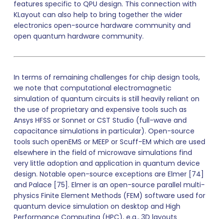
features specific to QPU design. This connection with
KLayout can also help to bring together the wider
electronics open-source hardware community and
open quantum hardware community.
In terms of remaining challenges for chip design tools,
we note that computational electromagnetic
simulation of quantum circuits is still heavily reliant on
the use of proprietary and expensive tools such as
Ansys HFSS or Sonnet or CST Studio (full-wave and
capacitance simulations in particular). Open-source
tools such openEMS or MEEP or Scuff-EM which are used
elsewhere in the field of microwave simulations find
very little adoption and application in quantum device
design. Notable open-source exceptions are Elmer [74]
and Palace [75]. Elmer is an open-source parallel multi-
physics Finite Element Methods (FEM) software used for
quantum device simulation on desktop and High
Performance Computing (HPC), e.g., 3D layouts