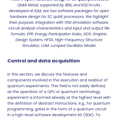
Qiskit Metal, supported by IBM, and KQCircuits,
developed at IQM, are two software packages for open
hardware design for SC qubit processors. We highlight
their purpose, integration with FEM simulation software,
circuit analysis characteristics and input and output file
formats. EPR: Energy Participation Ratio, GDS: Graphic
Design System, HFSS: High-Frequency Structure
Simulator, LOM: Lumped Oscillator Model.
Control and data acquisition
In this section, we discuss the features and
components involved in the execution and readout of
quantum experiments. This field is not easily defined,
as the operation of a QPU or quantum technology
experiment is informed already at the highest level with
the definition of abstract instructions, e.g., for quantum
programming, gates in the form of a quantum circuit
in a high-level software development kit (SDK). To