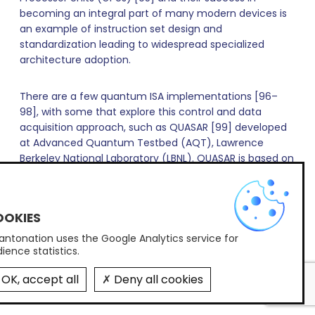
becoming an integral part of many modern devices is
an example of instruction set design and
standardization leading to widespread specialized
architecture adoption.
There are a few quantum ISA implementations [96–
98], with some that explore this control and data
acquisition approach, such as QUASAR [99] developed
at Advanced Quantum Testbed (AQT), Lawrence
Berkeley National Laboratory (LBNL). QUASAR is based on
the RISC-V ISA [100] – an open-source architecture
X
that revolutionized the classical computing field and
continues expanding toward emerging technology
applications. QUASAR has been demonstrated in
conjunction with QubiC [83] (QubiC is discussed
ntonation uses the Google Analytics service for
ience statistics.
separately in section IIB2, below), executing
experiments, including mid-circuit measurement and
OK, accept all
Deny all cookies
feed-forward, on superconducting quantum
processors (QPU) at AQT, LBNL.