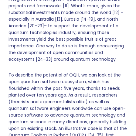
projects and frameworks [11]. What’s more, given the
substantial investments made around the world [12] –
especially in Australia [13], Eurasia [14–19], and North
America [20–23]– to support the development of a
quantum technologies industry, ensuring those
investments yield the best possible fruit is of great
importance. One way to do so is through encouraging
the development of open communities and
ecosystems [24–33] around quantum technology.
To describe the potential of OQH, we can look at the
open quantum software ecosystem, which has
flourished within the past five years, thanks to seeds
planted over ten years ago. As a result, researchers
(theorists and experimentalists alike) as well as
quantum software engineers worldwide can use open-
source software to advance quantum technology and
quantum science in many directions, generally building
upon an existing stack. An illustrative case is that of the
Quantum Toolbox in Python (QuTiP) [34, 35], first