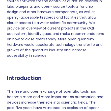
source software for the control of quantum devices in
labs, blueprints and open- source toolkits for chip
design and other hardware components, as well as
openly-accessible testbeds and facilities that allow
cloud-access to a wider scientific community. We
provide an overview of current projects in the OQH
ecosystem, identify gaps, and make recommendations
on how to close them today. More open quantum
hardware would accelerate technology transfer to and
growth of the quantum industry and increase
accessibility in science.
Introduction
The free and open exchange of scientific tools has
become more and more important as automation and
devices increase their role into scientific fields. The
past five years have witnessed an explosion of open-