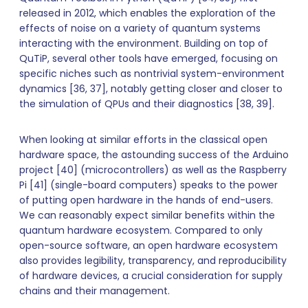
released in 2012, which enables the exploration of the
effects of noise on a variety of quantum systems
interacting with the environment. Building on top of
QuTiP, several other tools have emerged, focusing on
specific niches such as nontrivial system-environment
dynamics [36, 37], notably getting closer and closer to
the simulation of QPUs and their diagnostics [38, 39].
When looking at similar efforts in the classical open
hardware space, the astounding success of the Arduino
project [40] (microcontrollers) as well as the Raspberry
Pi [41] (single-board computers) speaks to the power
of putting open hardware in the hands of end-users.
We can reasonably expect similar benefits within the
quantum hardware ecosystem. Compared to only
open-source software, an open hardware ecosystem
also provides legibility, transparency, and reproducibility
of hardware devices, a crucial consideration for supply
chains and their management.