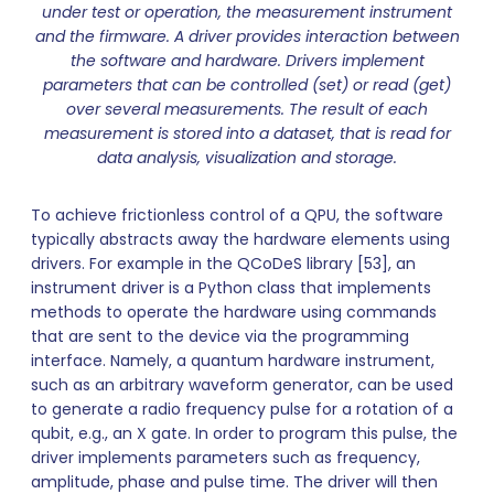
under test or operation, the measurement instrument
and the firmware. A driver provides interaction between
the software and hardware. Drivers implement
parameters that can be controlled (set) or read (get)
over several measurements. The result of each
measurement is stored into a dataset, that is read for
data analysis, visualization and storage.
To achieve frictionless control of a QPU, the software
typically abstracts away the hardware elements using
drivers. For example in the QCoDeS library [53], an
instrument driver is a Python class that implements
methods to operate the hardware using commands
that are sent to the device via the programming
interface. Namely, a quantum hardware instrument,
such as an arbitrary waveform generator, can be used
to generate a radio frequency pulse for a rotation of a
qubit, e.g., an X gate. In order to program this pulse, the
driver implements parameters such as frequency,
amplitude, phase and pulse time. The driver will then