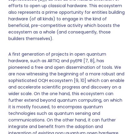
efforts to open up classical hardware. This ecosystem
also represents a prime opportunity for entities building
hardware (of all kinds) to engage in the kind of
beneficial, pre-competitive activity which boosts the
ecosystem as a whole (and consequently, those
builders themselves).
A first generation of projects in open quantum
hardware, such as ARTIQ and pyEPR [7, 8], has
pioneered a free and open dissemination of tools. We
are now witnessing the beginning of a more robust and
sophisticated OQH ecosystem [9, 10] which can enable
and accelerate scientific progress and discovery on a
wider scale. On the one hand, this ecosystem can
further extend beyond quantum computing, on which
it is mostly focused, to encompass quantum
technologies such as quantum sensing and
communications. On the other hand, it can further
integrate and benefit from the adoption and
integration of existing non-quantum open hardware