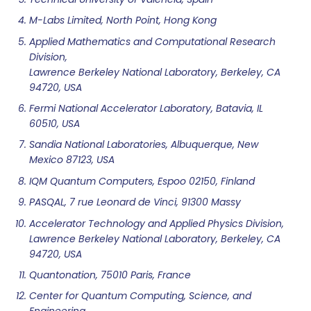
M-Labs Limited, North Point, Hong Kong
Applied Mathematics and Computational Research
Division,
Lawrence Berkeley National Laboratory, Berkeley, CA
94720, USA
Fermi National Accelerator Laboratory, Batavia, IL
60510, USA
Sandia National Laboratories, Albuquerque, New
Mexico 87123, USA
IQM Quantum Computers, Espoo 02150, Finland
PASQAL, 7 rue Leonard de Vinci, 91300 Massy
Accelerator Technology and Applied Physics Division,
Lawrence Berkeley National Laboratory, Berkeley, CA
94720, USA
Quantonation, 75010 Paris, France
Center for Quantum Computing, Science, and