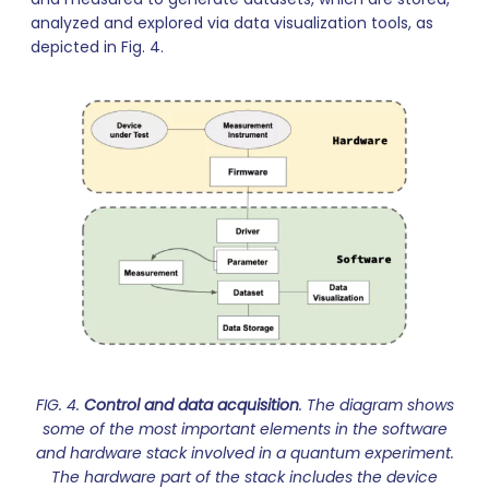
analyzed and explored via data visualization tools, as
depicted in Fig. 4.
FIG. 4.
Control and data acquisition
. The diagram shows
some of the most important elements in the software
and hardware stack involved in a quantum experiment.
The hardware part of the stack includes the device