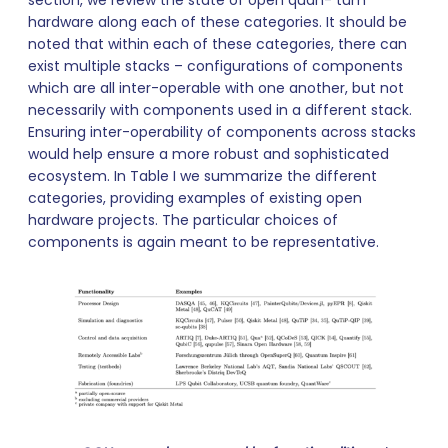
hardware along each of these categories. It should be
noted that within each of these categories, there can
exist multiple stacks – configurations of components
which are all inter-operable with one another, but not
necessarily with components used in a different stack.
Ensuring inter-operability of components across stacks
would help ensure a more robust and sophisticated
ecosystem. In Table I we summarize the different
categories, providing examples of existing open
hardware projects. The particular choices of
components is again meant to be representative.