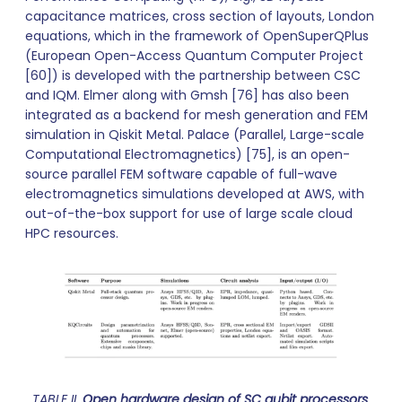
capacitance matrices, cross section of layouts, London
equations, which in the framework of OpenSuperQPlus
(European Open-Access Quantum Computer Project
[60]) is developed with the partnership between CSC
and IQM. Elmer along with Gmsh [76] has also been
integrated as a backend for mesh generation and FEM
simulation in Qiskit Metal. Palace (Parallel, Large-scale
Computational Electromagnetics) [75], is an open-
source parallel FEM software capable of full-wave
electromagnetics simulations developed at AWS, with
out-of-the-box support for use of large scale cloud
HPC resources.
TABLE II.
Open hardware design of SC qubit processors
.