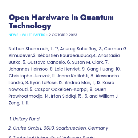
Open Hardware in Quantum
Technology
NEWS
•
WHITE PAPERS
•
2 OCTOBER 2023
Nathan Shammah, 1., *
, Anurag Saha Roy, 2., Carmen G.
1
Almudever,3. Sébastien Bourdeauducq,4. Anastasiia
Butko, 5. Gustavo Cancelo, 6. Susan M. Clark, 7.
Johannes Heinsoo, 8. Loïc Henriet, 9. Gang Huang, 10.
Christophe Jurczak, 11. Janne Kotilahti, 8. Alessandro
Landra, 8. Ryan LaRose, 12. Andrea Mari, 1., 13. Kasra
Nowrouzi, 5. Caspar Ockeloen-Korppi, 8. Guen
Prawiroatmodjo, 14. Irfan Siddiqi, 15., 5. and William J.
Zeng, 1., 11.
Unitary Fund
Qruise GmbH, 66113, Saarbruecken, Germany
Technical University of Valencia, Spain