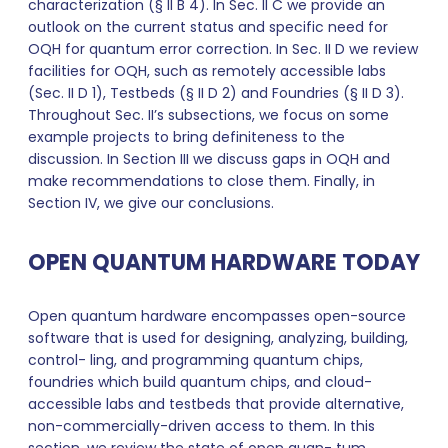
characterization (§ II B 4). In Sec. II C we provide an
outlook on the current status and specific need for
OQH for quantum error correction. In Sec. II D we review
facilities for OQH, such as remotely accessible labs
(Sec. II D 1), Testbeds (§ II D 2) and Foundries (§ II D 3).
Throughout Sec. II’s subsections, we focus on some
example projects to bring definiteness to the
discussion. In Section III we discuss gaps in OQH and
make recommendations to close them. Finally, in
Section IV, we give our conclusions.
OPEN QUANTUM HARDWARE TODAY
Open quantum hardware encompasses open-source
software that is used for designing, analyzing, building,
control- ling, and programming quantum chips,
foundries which build quantum chips, and cloud-
accessible labs and testbeds that provide alternative,
non-commercially-driven access to them. In this
section, we review the state of open quan- tum