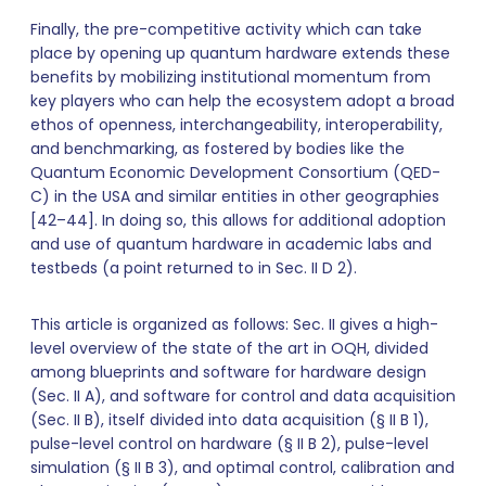
Finally, the pre-competitive activity which can take
place by opening up quantum hardware extends these
benefits by mobilizing institutional momentum from
key players who can help the ecosystem adopt a broad
ethos of openness, interchangeability, interoperability,
and benchmarking, as fostered by bodies like the
Quantum Economic Development Consortium (QED-
C) in the USA and similar entities in other geographies
[42–44]. In doing so, this allows for additional adoption
and use of quantum hardware in academic labs and
testbeds (a point returned to in Sec. II D 2).
This article is organized as follows: Sec. II gives a high-
level overview of the state of the art in OQH, divided
among blueprints and software for hardware design
(Sec. II A), and software for control and data acquisition
(Sec. II B), itself divided into data acquisition (§ II B 1),
pulse-level control on hardware (§ II B 2), pulse-level
simulation (§ II B 3), and optimal control, calibration and