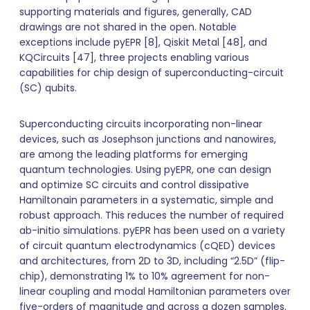
supporting materials and figures, generally, CAD
drawings are not shared in the open. Notable
exceptions include pyEPR [8], Qiskit Metal [48], and
KQCircuits [47], three projects enabling various
capabilities for chip design of superconducting-circuit
(SC) qubits.
Superconducting circuits incorporating non-linear
devices, such as Josephson junctions and nanowires,
are among the leading platforms for emerging
quantum technologies. Using pyEPR, one can design
and optimize SC circuits and control dissipative
Hamiltonain parameters in a systematic, simple and
robust approach. This reduces the number of required
ab-initio simulations. pyEPR has been used on a variety
of circuit quantum electrodynamics (cQED) devices
and architectures, from 2D to 3D, including “2.5D” (flip-
chip), demonstrating 1% to 10% agreement for non-
linear coupling and modal Hamiltonian parameters over
five-orders of magnitude and across a dozen samples.