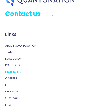
Contact us
Links
ABOUT QUANTONATION
TEAM
ECOSYSTEM
PORTFOLIO
HIGHLIGHTS
CAREERS
ESG
INVESTOR
CONTACT
FAQ