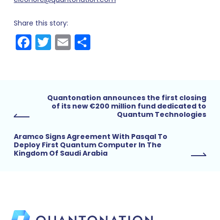
Share this story:
Facebook
Twitter
Email
Share
Quantonation announces the first closing
of its new €200 million fund dedicated to
Quantum Technologies
Aramco Signs Agreement With Pasqal To
Deploy First Quantum Computer In The
Kingdom Of Saudi Arabia