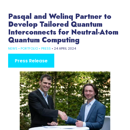
Pasqal and Welinq Partner to
Develop Tailored Quantum
Interconnects for Neutral-Atom
Quantum Computing
NEWS
•
PORTFOLIO
•
PRESS
•
24 APRIL 2024
Press Release