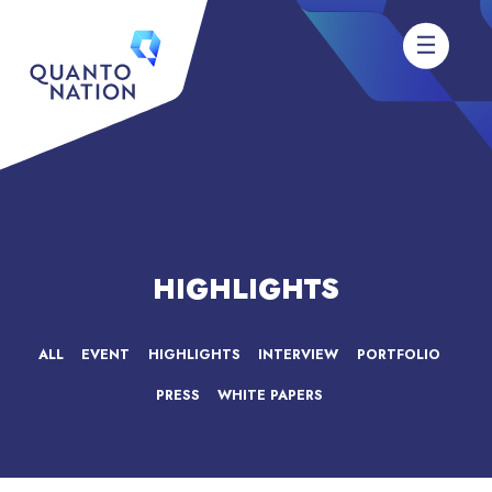
HIGHLIGHTS
ALL
EVENT
HIGHLIGHTS
INTERVIEW
PORTFOLIO
PRESS
WHITE PAPERS