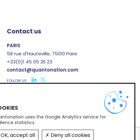
Contact us
PARIS
58 rue d'Hauteville, 75010 Paris
+33(0)1 45 05 26 23
contact@quantonation.com
FOLLOW US
X
ntonation uses the Google Analytics service for
Subscribe to Quantonation's newsletter
ience statistics.
OK, accept all
Deny all cookies
© 2026 Quantonation •
By Post Scriptum
•
Legal notice
•
Regulatory