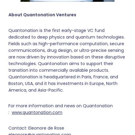
About Quantonation Ventures
Quantonation is the first early-stage VC fund
dedicated to deep physics and quantum technologies.
Fields such as high-performance computation, secure
communications, drug design, or ultra-precise sensing
are now driven by innovation based on these disruptive
technologies. Quantonation aims to support their
transition into commercially available products.
Quantonation is headquartered in Paris, France, and
Boston, USA, and it has investments in Europe, North
America, and Asia-Pacific.
For more information and news on Quantonation
:
www.quantonation.com
Contact: Eleonore de Rose
eleonore@quantonation.com