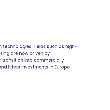
 technologies. Fields such as high-
sing are now driven by
 transition into commercially
and it has investments in Europe,