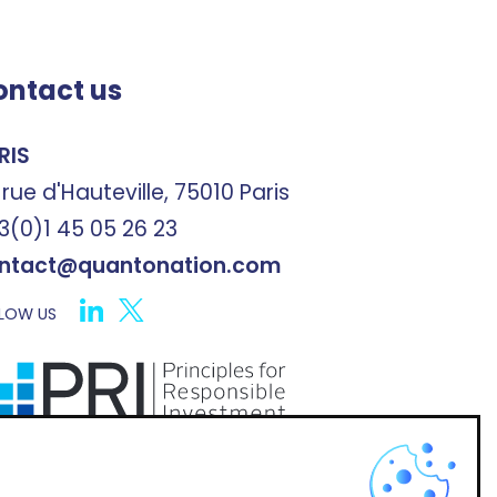
ontact us
RIS
 rue d'Hauteville, 75010 Paris
3(0)1 45 05 26 23
ntact@quantonation.com
LOW US
X
scribe to Quantonation's newsletter