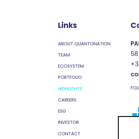
Links
C
PA
ABOUT QUANTONATION
58
TEAM
+3
ECOSYSTEM
co
PORTFOLIO
FOL
HIGHLIGHTS
CAREERS
ESG
INVESTOR
CONTACT
Sub