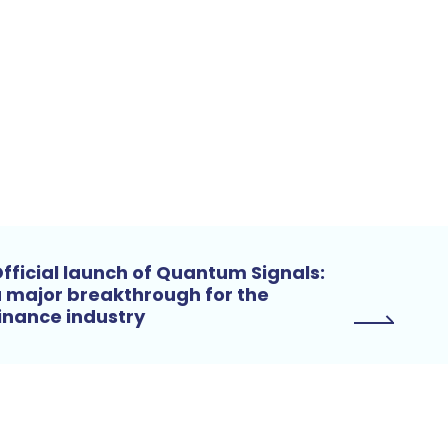
fficial launch of Quantum Signals:
 major breakthrough for the
inance industry