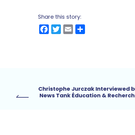
Share this story:
Facebook
Twitter
Email
Share
Christophe Jurczak Interviewed 
News Tank Éducation & Recherc