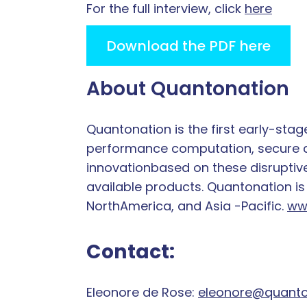
For the full interview, click
here
Download the PDF here
About Quantonation
Quantonation is the first early-sta
performance computation, secure co
innovationbased on these disruptive
available products. Quantonation is
NorthAmerica, and Asia -Pacific.
ww
Contact:
Eleonore de Rose:
eleonore@quanto