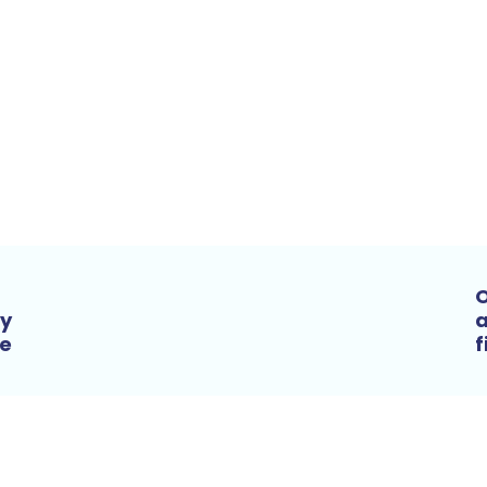
O
by
a
he
f