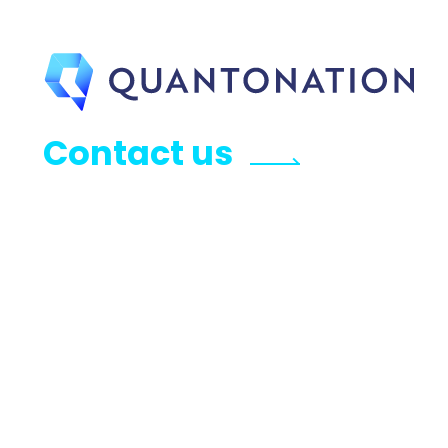
Contact us