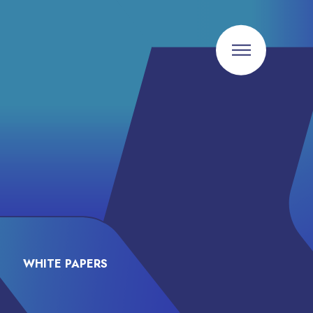
WHITE PAPERS