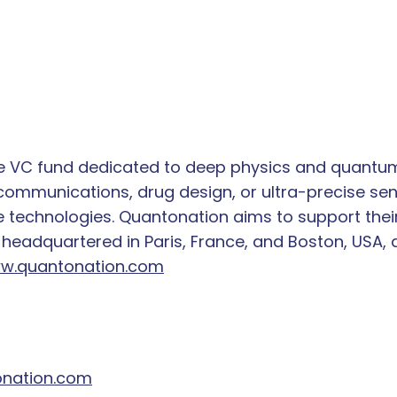
ge VC fund dedicated to deep physics and quantum
mmunications, drug design, or ultra-precise sen
 technologies. Quantonation aims to support their
 headquartered in Paris, France, and Boston, USA, 
w.quantonation.com
nation.com