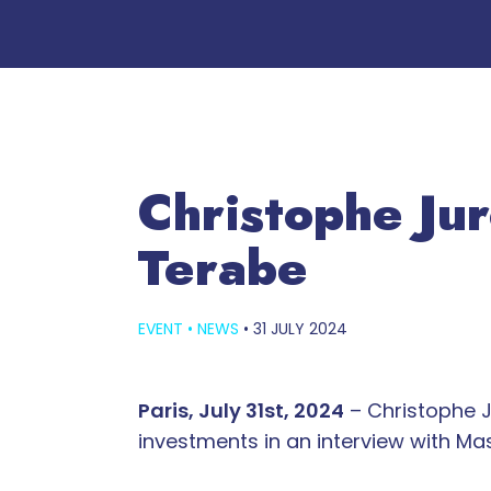
Christophe Ju
Terabe
EVENT
•
NEWS
•
31 JULY 2024
Paris, July 31st, 2024
– Christophe J
investments in an interview with M