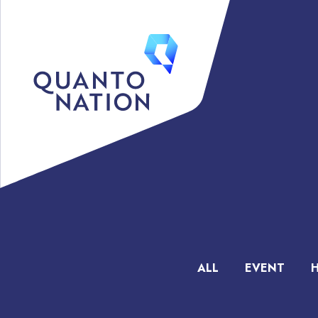
ALL
EVENT