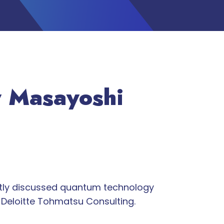
y Masayoshi
ntly discussed quantum technology
Deloitte Tohmatsu Consulting.