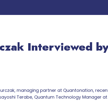
rczak Interviewed b
urczak, managing partner at Quantonation, rece
asayoshi Terabe, Quantum Technology Manager at 