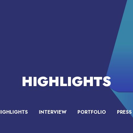
HIGHLIGHTS
HIGHLIGHTS
INTERVIEW
PORTFOLIO
PRESS