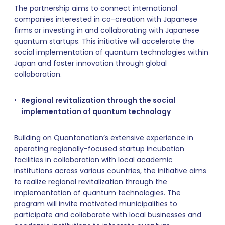
The partnership aims to connect international
companies interested in co-creation with Japanese
firms or investing in and collaborating with Japanese
quantum startups. This initiative will accelerate the
social implementation of quantum technologies within
Japan and foster innovation through global
collaboration.
Regional revitalization through the social
implementation of quantum technology
Building on Quantonation’s extensive experience in
operating regionally-focused startup incubation
facilities in collaboration with local academic
institutions across various countries, the initiative aims
to realize regional revitalization through the
implementation of quantum technologies. The
program will invite motivated municipalities to
participate and collaborate with local businesses and