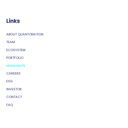
Links
ABOUT QUANTONATION
TEAM
ECOSYSTEM
PORTFOLIO
HIGHLIGHTS
CAREERS
ESG
INVESTOR
CONTACT
FAQ