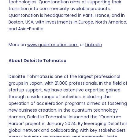
technologies. Quantonation aims at supporting their
transition into commercially available products.
Quantonation is headquartered in Paris, France, and in
Boston, USA, with investments in Europe, North America,
and Asia-Pacific.
More on
www.quantonation.com
or
LinkedIn
About Deloitte
Tohmatsu
Deloitte Tohmatsu is one of the largest professional
groups in Japan, with 21,000 professionals. In the field of
startup support, we have extensive expertise gained
through a wide range of activities, including the
operation of acceleration programs aimed at fostering
new business creation. In the quantum technology
domain, Deloitte Tohmatsu launched the “Quantum
Harbor” project in January 2024. By leveraging Deloitte’s
global network and collaborating with key stakeholders
across industry, government, and academia—both