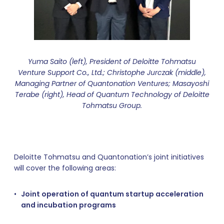
Yuma Saito (left), President of Deloitte Tohmatsu
Venture Support Co., Ltd.; Christophe Jurczak (middle),
Managing Partner of Quantonation Ventures; Masayoshi
Terabe (right), Head of Quantum Technology of Deloitte
Tohmatsu Group.
Deloitte Tohmatsu and Quantonation’s joint initiatives
will cover the following areas:
Joint operation of quantum startup acceleration
and incubation programs