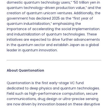
domestic quantum technology users,” “50 trillion yen in
quantum technology-driven production value,” and the
creation of quantum unicorn ventures. Additionally, the
government has declared 2025 as the “first year of
quantum industrialization,” emphasizing the
importance of accelerating the social implementation
and industrialization of quantum technologies. These
initiatives are expected to drive further advancements
in the quantum sector and establish Japan as a global
leader in quantum innovation.
About Quantonation
Quantonation is the first early-stage VC fund
dedicated to deep physics and quantum technologies.
Field such as high-performance computation, secure
communications, drug design or ultra-precise sensing
are now driven by innovation based on these disruptive