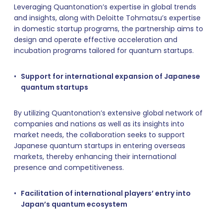
Leveraging Quantonation’s expertise in global trends
and insights, along with Deloitte Tohmatsu’s expertise
in domestic startup programs, the partnership aims to
design and operate effective acceleration and
incubation programs tailored for quantum startups.
Support for international expansion of Japanese
quantum startups
By utilizing Quantonation’s extensive global network of
companies and nations as well as its insights into
market needs, the collaboration seeks to support
Japanese quantum startups in entering overseas
markets, thereby enhancing their international
presence and competitiveness.
Facilitation of international players’ entry into
Japan’s quantum ecosystem