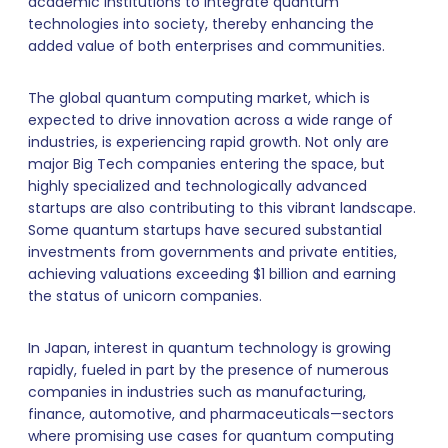
academic institutions to integrate quantum
technologies into society, thereby enhancing the
added value of both enterprises and communities.
The global quantum computing market, which is
expected to drive innovation across a wide range of
industries, is experiencing rapid growth. Not only are
major Big Tech companies entering the space, but
highly specialized and technologically advanced
startups are also contributing to this vibrant landscape.
Some quantum startups have secured substantial
investments from governments and private entities,
achieving valuations exceeding $1 billion and earning
the status of unicorn companies.
In Japan, interest in quantum technology is growing
rapidly, fueled in part by the presence of numerous
companies in industries such as manufacturing,
finance, automotive, and pharmaceuticals—sectors
where promising use cases for quantum computing