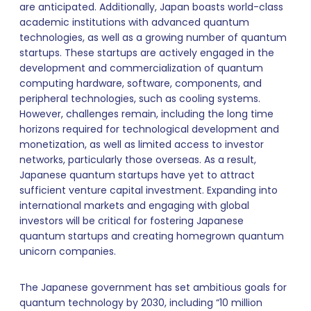
are anticipated. Additionally, Japan boasts world-class
academic institutions with advanced quantum
technologies, as well as a growing number of quantum
startups. These startups are actively engaged in the
development and commercialization of quantum
computing hardware, software, components, and
peripheral technologies, such as cooling systems.
However, challenges remain, including the long time
horizons required for technological development and
monetization, as well as limited access to investor
networks, particularly those overseas. As a result,
Japanese quantum startups have yet to attract
sufficient venture capital investment. Expanding into
international markets and engaging with global
investors will be critical for fostering Japanese
quantum startups and creating homegrown quantum
unicorn companies.
The Japanese government has set ambitious goals for
quantum technology by 2030, including “10 million