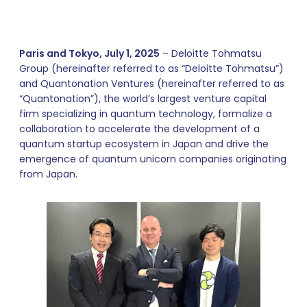
Paris and Tokyo, July 1, 2025
– Deloitte Tohmatsu
Group (hereinafter referred to as “Deloitte Tohmatsu”)
and Quantonation Ventures (hereinafter referred to as
“Quantonation”), the world’s largest venture capital
firm specializing in quantum technology, formalize a
collaboration to accelerate the development of a
quantum startup ecosystem in Japan and drive the
emergence of quantum unicorn companies originating
from Japan.