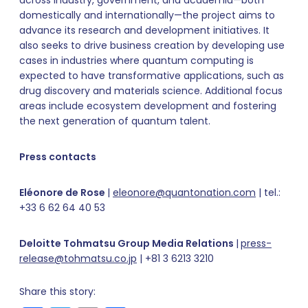
domestically and internationally—the project aims to
advance its research and development initiatives. It
also seeks to drive business creation by developing use
cases in industries where quantum computing is
expected to have transformative applications, such as
drug discovery and materials science. Additional focus
areas include ecosystem development and fostering
the next generation of quantum talent.
Press contacts
Eléonore de Rose
|
eleonore@quantonation.com
| tel.:
+33 6 62 64 40 53
Deloitte Tohmatsu Group Media Relations
|
press-
release@tohmatsu.co.jp
| +81 3 6213 3210
Share this story: