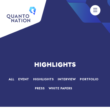
HIGHLIGHTS
ALL
EVENT
HIGHLIGHTS
INTERVIEW
PORTFOLIO
PRESS
WHITE PAPERS