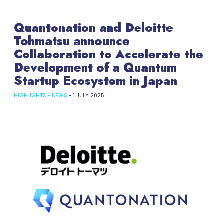
Quantonation and Deloitte
Tohmatsu announce
Collaboration to Accelerate the
Development of a Quantum
Startup Ecosystem in Japan
HIGHLIGHTS
•
NEWS
•
1 JULY 2025