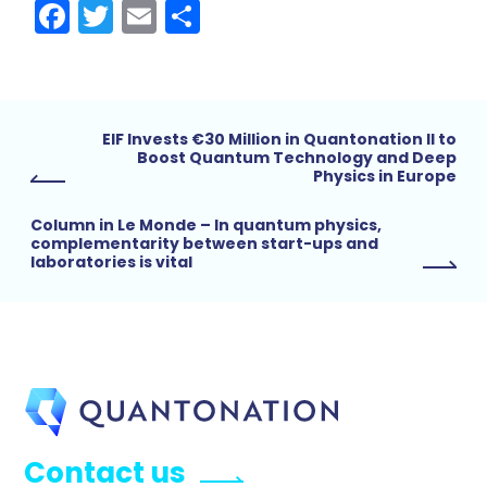
Facebook
Twitter
Email
Share
EIF Invests €30 Million in Quantonation II to
Boost Quantum Technology and Deep
Physics in Europe
Column in Le Monde – In quantum physics,
complementarity between start-ups and
laboratories is vital
Contact us