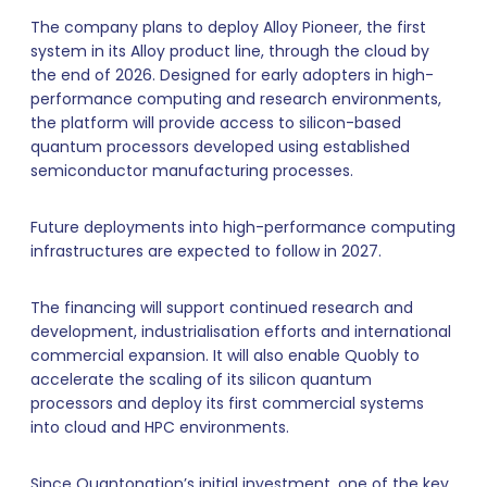
The company plans to deploy Alloy Pioneer, the first
system in its Alloy product line, through the cloud by
the end of 2026. Designed for early adopters in high-
performance computing and research environments,
the platform will provide access to silicon-based
quantum processors developed using established
semiconductor manufacturing processes.
Future deployments into high-performance computing
infrastructures are expected to follow in 2027.
The financing will support continued research and
development, industrialisation efforts and international
commercial expansion. It will also enable Quobly to
accelerate the scaling of its silicon quantum
processors and deploy its first commercial systems
into cloud and HPC environments.
Since Quantonation’s initial investment, one of the key