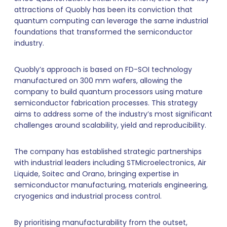
attractions of Quobly has been its conviction that
quantum computing can leverage the same industrial
foundations that transformed the semiconductor
industry.
Quobly’s approach is based on FD-SOI technology
manufactured on 300 mm wafers, allowing the
company to build quantum processors using mature
semiconductor fabrication processes. This strategy
aims to address some of the industry’s most significant
challenges around scalability, yield and reproducibility.
The company has established strategic partnerships
with industrial leaders including STMicroelectronics, Air
Liquide, Soitec and Orano, bringing expertise in
semiconductor manufacturing, materials engineering,
cryogenics and industrial process control.
By prioritising manufacturability from the outset,