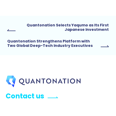
Quantonation Selects Yaqumo as Its First
Japanese Investment
Quantonation Strengthens Platform with
Two Global Deep-Tech Industry Executives
Contact us