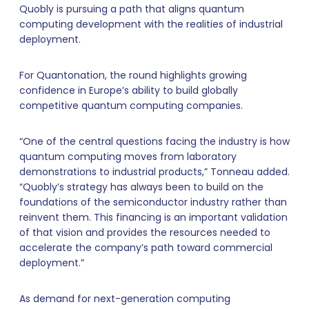
Quobly is pursuing a path that aligns quantum
computing development with the realities of industrial
deployment.
For Quantonation, the round highlights growing
confidence in Europe’s ability to build globally
competitive quantum computing companies.
“One of the central questions facing the industry is how
quantum computing moves from laboratory
demonstrations to industrial products,” Tonneau added.
“Quobly’s strategy has always been to build on the
foundations of the semiconductor industry rather than
reinvent them. This financing is an important validation
of that vision and provides the resources needed to
accelerate the company’s path toward commercial
deployment.”
As demand for next-generation computing