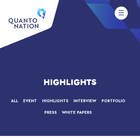
HIGHLIGHTS
ALL
EVENT
HIGHLIGHTS
INTERVIEW
PORTFOLIO
PRESS
WHITE PAPERS