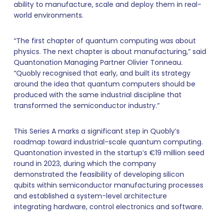
ability to manufacture, scale and deploy them in real-
world environments.
“The first chapter of quantum computing was about
physics. The next chapter is about manufacturing,” said
Quantonation Managing Partner Olivier Tonneau.
“Quobly recognised that early, and built its strategy
around the idea that quantum computers should be
produced with the same industrial discipline that
transformed the semiconductor industry.”
This Series A marks a significant step in Quobly’s
roadmap toward industrial-scale quantum computing.
Quantonation invested in the startup’s €19 million seed
round in 2023, during which the company
demonstrated the feasibility of developing silicon
qubits within semiconductor manufacturing processes
and established a system-level architecture
integrating hardware, control electronics and software.