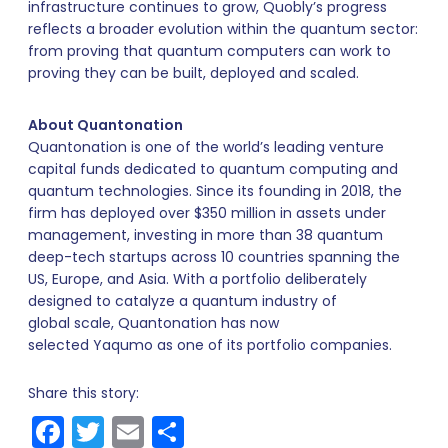
infrastructure continues to grow, Quobly’s progress
reflects a broader evolution within the quantum sector:
from proving that quantum computers can work to
proving they can be built, deployed and scaled.
About Quantonation
Quantonation is one of the world’s leading venture
capital funds dedicated to quantum computing and
quantum technologies. Since its founding in 2018, the
firm has deployed over $350 million in assets under
management, investing in more than 38 quantum
deep-tech startups across 10 countries spanning the
US, Europe, and Asia. With a portfolio deliberately
designed to catalyze a quantum industry of
global scale, Quantonation has now
selected Yaqumo as one of its portfolio companies.
Share this story:
Facebook
Twitter
Email
Share