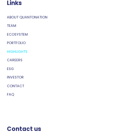
Links
ABOUT QUANTONATION
TEAM
ECOSYSTEM
PORTFOLIO
HIGHLIGHTS
CAREERS
ESG
INVESTOR
CONTACT
FAQ
Contact us