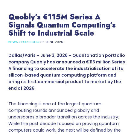
Quobly’s €115M Series A
Signals Quantum Computing’s
Shift to Industrial Scale
NEWS
•
PORTFOLIO
•
5 JUNE 2026
Dallas/Paris – June 3, 2026 – Quantonation portfolio
company Quobly has announced a €115 million Series
A financing to accelerate the industrialisation of its
silicon-based quantum computing platform and
bring its first commercial product to market by the
end of 2026.
The financing is one of the largest quantum
computing rounds announced globally and
underscores a broader transition across the industry.
While the past decade focused on proving quantum
computers could work, the next will be defined by the