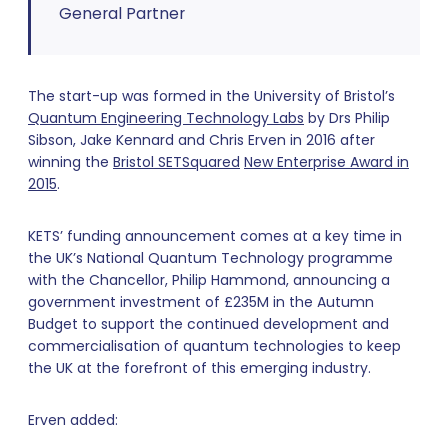
General Partner
The start-up was formed in the University of Bristol’s
Quantum Engineering Technology Labs
by Drs Philip
Sibson, Jake Kennard and Chris Erven in 2016 after
winning the
Bristol SETSquared
New Enterprise Award in
2015
.
KETS’ funding announcement comes at a key time in
the UK’s National Quantum Technology programme
with the Chancellor, Philip Hammond, announcing a
government investment of £235M in the Autumn
Budget to support the continued development and
commercialisation of quantum technologies to keep
the UK at the forefront of this emerging industry.
Erven added: