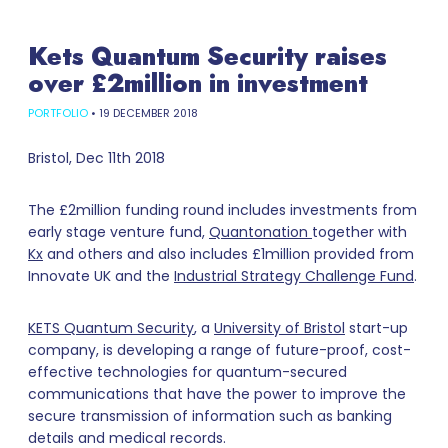
Kets Quantum Security raises
over £2million in investment
PORTFOLIO
•
19 DECEMBER 2018
Bristol, Dec 11th 2018
The £2million funding round includes investments from
early stage venture fund,
Quantonation
together with
Kx
and others and also includes £1million provided from
Innovate UK and the
Industrial Strategy Challenge Fund
.
KETS Quantum Security
, a
University of Bristol
start-up
company, is developing a range of future-proof, cost-
effective technologies for quantum-secured
communications that have the power to improve the
secure transmission of information such as banking
details and medical records.