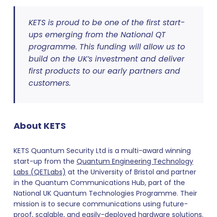
KETS is proud to be one of the first start-
ups emerging from the National QT
programme. This funding will allow us to
build on the UK’s investment and deliver
first products to our early partners and
customers.
About KETS
KETS Quantum Security Ltd is a multi-award winning
start-up from the
Quantum Engineering Technology
Labs (QETLabs)
at the University of Bristol and partner
in the Quantum Communications Hub, part of the
National UK Quantum Technologies Programme. Their
mission is to secure communications using future-
proof, scalable, and easily-deployed hardware solutions.