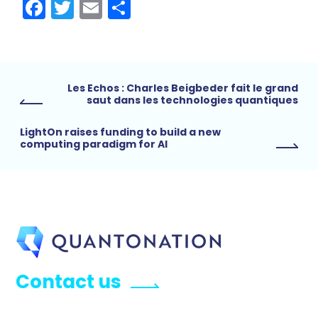
Facebook
Twitter
Email
Share
Les Echos : Charles Beigbeder fait le grand
saut dans les technologies quantiques
LightOn raises funding to build a new
computing paradigm for AI
Contact us