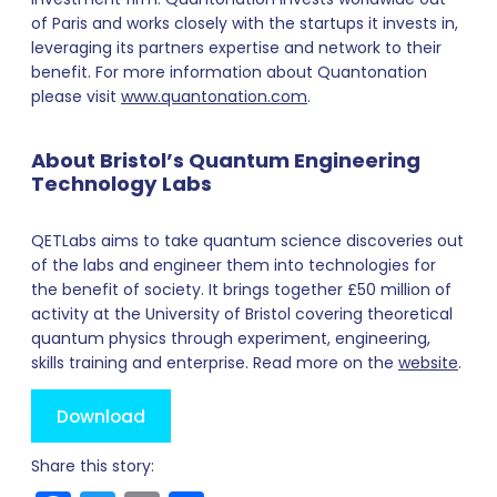
of Paris and works closely with the startups it invests in,
leveraging its partners expertise and network to their
benefit. For more information about Quantonation
please visit
www.quantonation.com
.
About Bristol’s Quantum Engineering
Technology Labs
QETLabs aims to take quantum science discoveries out
of the labs and engineer them into technologies for
the benefit of society. It brings together £50 million of
activity at the University of Bristol covering theoretical
quantum physics through experiment, engineering,
skills training and enterprise. Read more on the
website
.
Download
Share this story: