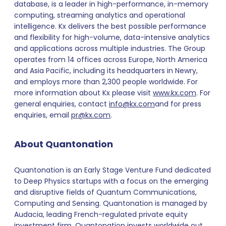
database, is a leader in high-performance, in-memory
computing, streaming analytics and operational
intelligence. Kx delivers the best possible performance
and flexibility for high-volume, data-intensive analytics
and applications across multiple industries. The Group
operates from 14 offices across Europe, North America
and Asia Pacific, including its headquarters in Newry,
and employs more than 2,300 people worldwide. For
more information about Kx please visit
www.kx.com
. For
general enquiries, contact
info@kx.com
and for press
enquiries, email
pr@kx.com
.
About Quantonation
Quantonation is an Early Stage Venture Fund dedicated
to Deep Physics startups with a focus on the emerging
and disruptive fields of Quantum Communications,
Computing and Sensing. Quantonation is managed by
Audacia, leading French-regulated private equity
investment firm. Quantonation invests worldwide out