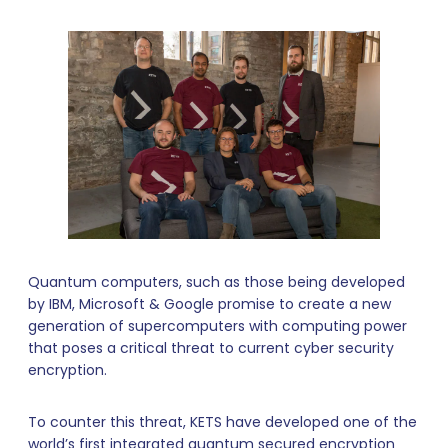
Quantum computers, such as those being developed
by IBM, Microsoft & Google promise to create a new
generation of supercomputers with computing power
that poses a critical threat to current cyber security
encryption.
To counter this threat, KETS have developed one of the
world’s first integrated quantum secured encryption