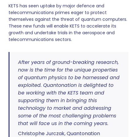
KETS has seen uptake by major defence and
telecommunications primes eager to protect
themselves against the threat of quantum computers.
These new funds will enable KETS to accelerate its
growth and undertake trials in the aerospace and
telecommunications sectors.
After years of ground-breaking research,
now is the time for the unique properties
of quantum physics to be harnessed and
exploited. Quantonation is delighted to
be working with the KETS team and
supporting them in bringing this
technology to market and addressing
some of the most challenging problems
that will face us in the coming years.
Christophe Jurczak, Quantonation