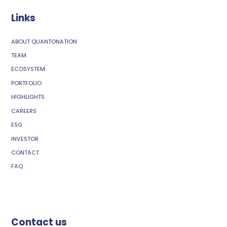
Links
ABOUT QUANTONATION
TEAM
ECOSYSTEM
PORTFOLIO
HIGHLIGHTS
CAREERS
ESG
INVESTOR
CONTACT
FAQ
Contact us