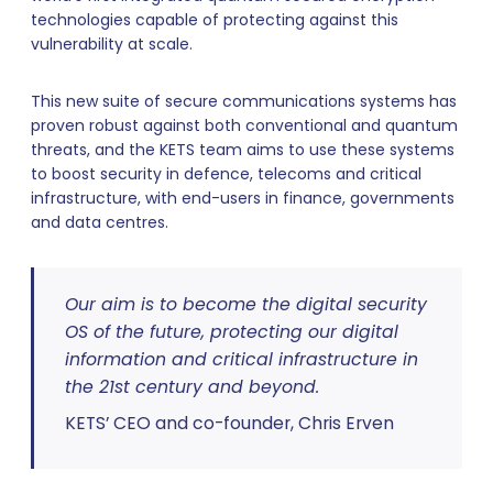
technologies capable of protecting against this
vulnerability at scale.
This new suite of secure communications systems has
proven robust against both conventional and quantum
threats, and the KETS team aims to use these systems
to boost security in defence, telecoms and critical
infrastructure, with end-users in finance, governments
and data centres.
Our aim is to become the digital security
OS of the future, protecting our digital
information and critical infrastructure in
the 21st century and beyond.
KETS’ CEO and co-founder, Chris Erven