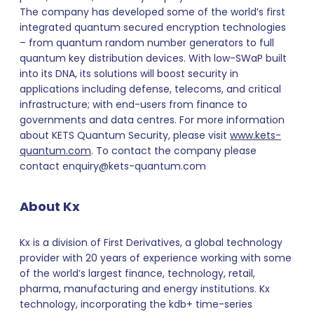
The company has developed some of the world’s first
integrated quantum secured encryption technologies
– from quantum random number generators to full
quantum key distribution devices. With low-SWaP built
into its DNA, its solutions will boost security in
applications including defense, telecoms, and critical
infrastructure; with end-users from finance to
governments and data centres. For more information
about KETS Quantum Security, please visit
www.kets-
quantum.com
. To contact the company please
contact enquiry@kets-quantum.com
About Kx
Kx is a division of First Derivatives, a global technology
provider with 20 years of experience working with some
of the world’s largest finance, technology, retail,
pharma, manufacturing and energy institutions. Kx
technology, incorporating the kdb+ time-series