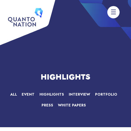
HIGHLIGHTS
ALL
EVENT
HIGHLIGHTS
INTERVIEW
PORTFOLIO
PRESS
WHITE PAPERS