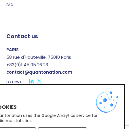
FAQ
Contact us
PARIS
58 rue d'Hauteville, 75010 Paris
+33(0)1 45 05 26 23
contact@quantonation.com
FOLLOW US
X
ntonation uses the Google Analytics service for
Subscribe to Quantonation's newsletter
ience statistics.