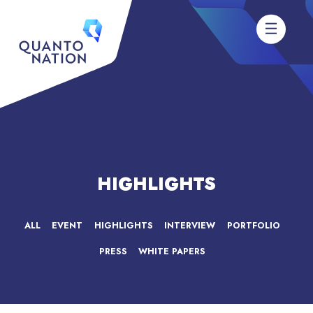
HIGHLIGHTS
ALL
EVENT
HIGHLIGHTS
INTERVIEW
PORTFOLIO
PRESS
WHITE PAPERS