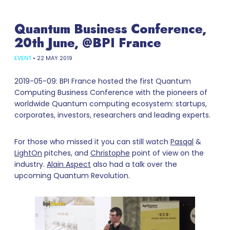
Quantum Business Conference,
20th June, @BPI France
EVENT
•
22 MAY 2019
2019-05-09: BPI France hosted the first Quantum
Computing Business Conference with the pioneers of
worldwide Quantum computing ecosystem: startups,
corporates, investors, researchers and leading experts.
For those who missed it you can still watch
Pasqal
&
LightOn
pitches, and
Christophe
point of view on the
industry.
Alain Aspect
also had a talk over the
upcoming Quantum Revolution.