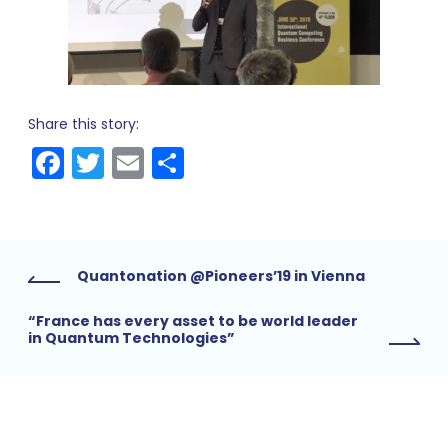
Share this story:
Facebook
Twitter
Email
Share
Quantonation @Pioneers’19 in Vienna
“France has every asset to be world leader
in Quantum Technologies”