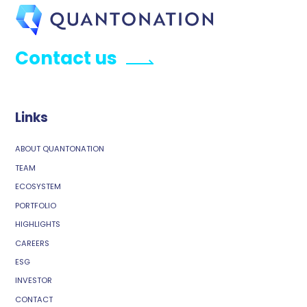
Contact us
Links
ABOUT QUANTONATION
TEAM
ECOSYSTEM
PORTFOLIO
HIGHLIGHTS
CAREERS
ESG
INVESTOR
CONTACT