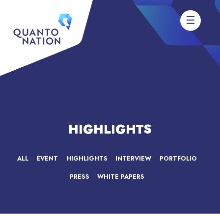
HIGHLIGHTS
ALL
EVENT
HIGHLIGHTS
INTERVIEW
PORTFOLIO
PRESS
WHITE PAPERS