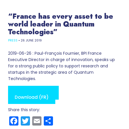
“France has every asset to be
world leader in Quantum
Technologies”
PRESS
•
26 JUNE 2019
2019-06-26 : Paul-François Fournier, BPI France
Executive Director in charge of innovation, speaks up
for a strong public policy to support research and
startups in the strategic area of Quantum
Technologies.
Read online (FR)
Download (FR)
Share this story:
Facebook
Twitter
Email
Share