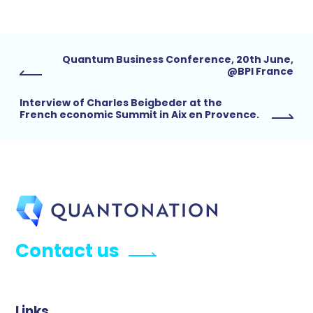
Quantum Business Conference, 20th June,
@BPI France
Interview of Charles Beigbeder at the
French economic Summit in Aix en Provence.
Contact us
Links