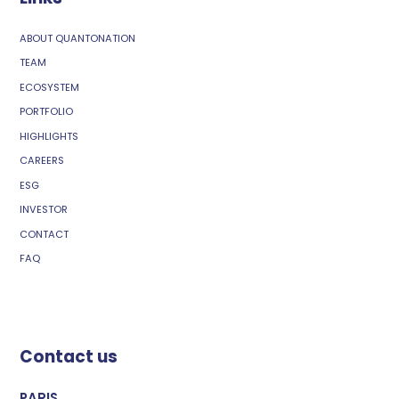
ABOUT QUANTONATION
TEAM
ECOSYSTEM
PORTFOLIO
HIGHLIGHTS
CAREERS
ESG
INVESTOR
CONTACT
FAQ
Contact us
PARIS