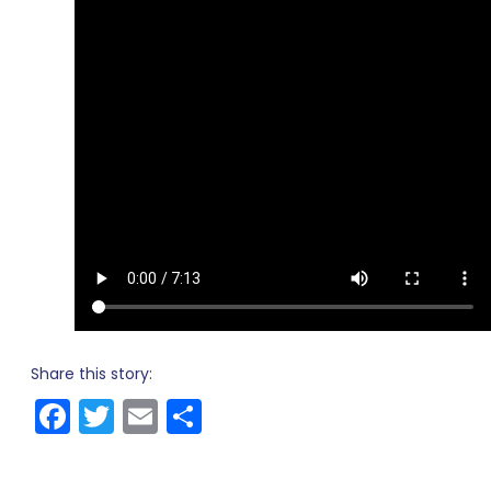
Share this story:
Facebook
Twitter
Email
Share