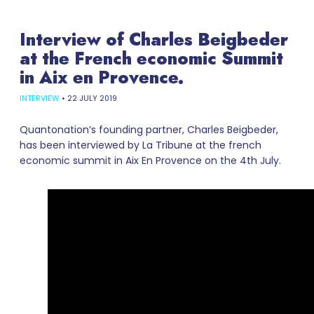
Interview of Charles Beigbeder
at the French economic Summit
in Aix en Provence.
INTERVIEW
•
22 JULY 2019
Quantonation’s founding partner, Charles Beigbeder,
has been interviewed by La Tribune at the french
economic summit in Aix En Provence on the 4th July.