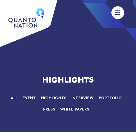
HIGHLIGHTS
ALL
EVENT
HIGHLIGHTS
INTERVIEW
PORTFOLIO
PRESS
WHITE PAPERS