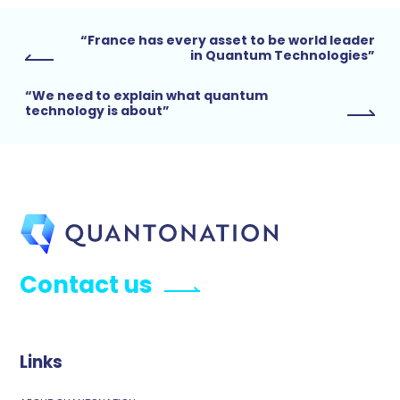
“France has every asset to be world leader
in Quantum Technologies”
“We need to explain what quantum
technology is about”
Contact us
Links