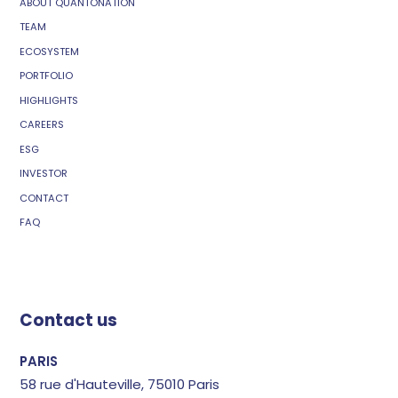
ABOUT QUANTONATION
TEAM
ECOSYSTEM
PORTFOLIO
HIGHLIGHTS
CAREERS
ESG
INVESTOR
CONTACT
FAQ
Contact us
PARIS
58 rue d'Hauteville, 75010 Paris