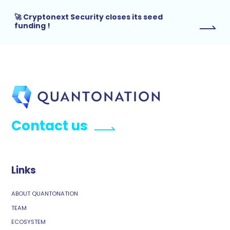
🚀 Cryptonext Security closes its seed
funding !
Contact us
Links
ABOUT QUANTONATION
TEAM
ECOSYSTEM