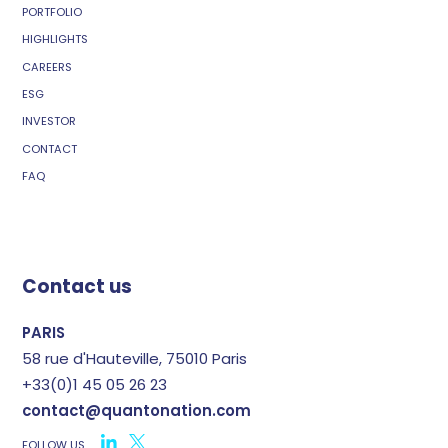
PORTFOLIO
HIGHLIGHTS
CAREERS
ESG
INVESTOR
CONTACT
FAQ
Contact us
PARIS
58 rue d'Hauteville, 75010 Paris
+33(0)1 45 05 26 23
contact@quantonation.com
FOLLOW US