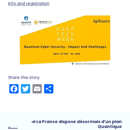
Info and registration
Share this story:
Facebook
Twitter
Email
Share
📣 La France dispose désormais d’un plan
Quantique