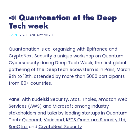
📣 Quantonation at the Deep
Tech week
EVENT
•
23 JANUARY 2020
Quantonation is co-organizing with Bpifrance and
CryptoNext Security
a unique workshop on Quantum
Cybersecurity during Deep Tech Week, the first global
gathering of the DeepTech ecosystem is in Paris, March
9th to 13th, attended by more than 5000 participants
from 80+ countries.
Panel with Kudelski Security, Atos, Thales, Amazon Web
Services (AWS) and Microsoft among industry
stakeholders and talks by leading startups in Quantum
Tech:
Qunnect
,
Veriqloud
,
KETS Quantum Security Ltd
,
SpeQtral
and
CryptoNext Security