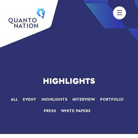
HIGHLIGHTS
ALL
EVENT
HIGHLIGHTS
INTERVIEW
PORTFOLIO
PRESS
WHITE PAPERS