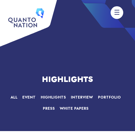
HIGHLIGHTS
ALL
EVENT
HIGHLIGHTS
INTERVIEW
PORTFOLIO
PRESS
WHITE PAPERS