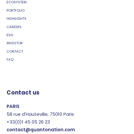
ECOSYSTEM
PORTFOLIO
HIGHLIGHTS
CAREERS
ESG
INVESTOR
CONTACT
FAQ
Contact us
PARIS
58 rue d'Hauteville, 75010 Paris
+33(0)1 45 05 26 23
contact@quantonation.com