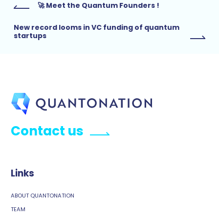
🚀 Meet the Quantum Founders !
New record looms in VC funding of quantum
startups
Contact us
Links
ABOUT QUANTONATION
TEAM