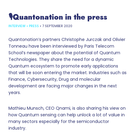
🎙Quantonation in the press
INTERVIEW
•
PRESS
•
7 SEPTEMBER 2020
Quantonation’s partners Christophe Jurczak and Olivier
Tonneau have been interviewed by Paris Telecom
School’s newspaper about the potential of Quantum
Technologies. They share the need for a dynamic
Quantum ecosystem to promote early applications
that will be soon entering the market. Industries such as
Finance, Cybersecurity, Drug and molecular
development are facing major changes in the next
years.
Mathieu Munsch, CEO Qnami, is also sharing his view on
how Quantum sensing can help unlock a lot of value in
many sectors especially for the semiconductor
industry.