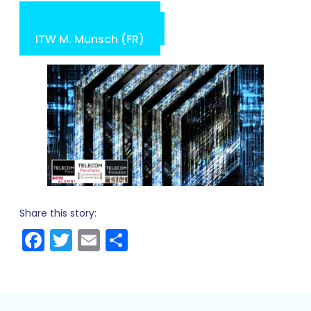
ITW C. Jurczak (FR)
ITW O. Tonneau (FR)
ITW M. Munsch (FR)
Share this story:
Facebook
Twitter
Email
Share