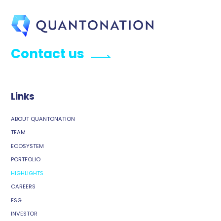
Contact us
Links
ABOUT QUANTONATION
TEAM
ECOSYSTEM
PORTFOLIO
HIGHLIGHTS
CAREERS
ESG
INVESTOR