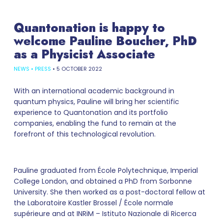
Quantonation is happy to
welcome Pauline Boucher, PhD
as a Physicist Associate
NEWS
•
PRESS
•
5 OCTOBER 2022
With an international academic background in
quantum physics, Pauline will bring her scientific
experience to Quantonation and its portfolio
companies, enabling the fund to remain at the
forefront of this technological revolution.
Pauline graduated from École Polytechnique, Imperial
College London, and obtained a PhD from Sorbonne
University. She then worked as a post-doctoral fellow at
the Laboratoire Kastler Brossel / École normale
supérieure and at INRiM – Istituto Nazionale di Ricerca