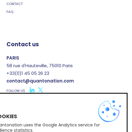
CONTACT
FAQ
Contact us
PARIS
58 rue d'Hauteville, 75010 Paris
+33(0)1 45 05 26 23
contact@quantonation.com
FOLLOW US
X
ntonation uses the Google Analytics service for
Subscribe to Quantonation's newsletter
ience statistics.