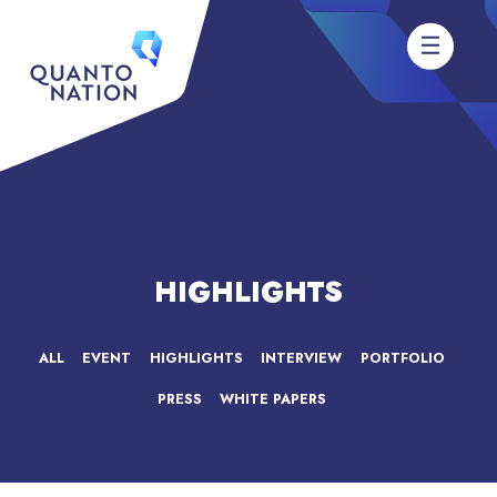
HIGHLIGHTS
ALL
EVENT
HIGHLIGHTS
INTERVIEW
PORTFOLIO
PRESS
WHITE PAPERS