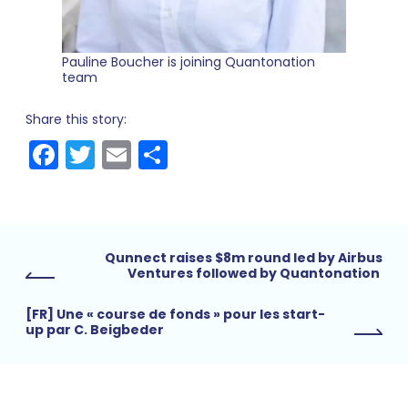
Pauline Boucher is joining Quantonation
team
Share this story:
Facebook
Twitter
Email
Share
Qunnect raises $8m round led by Airbus
Ventures followed by Quantonation
[FR] Une « course de fonds » pour les start-
up par C. Beigbeder