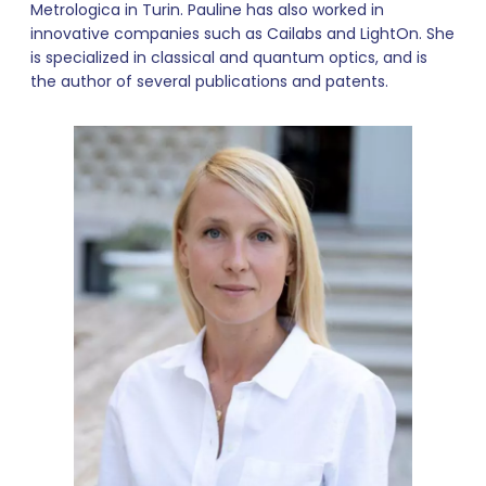
Metrologica in Turin. Pauline has also worked in
innovative companies such as Cailabs and LightOn. She
is specialized in classical and quantum optics, and is
the author of several publications and patents.