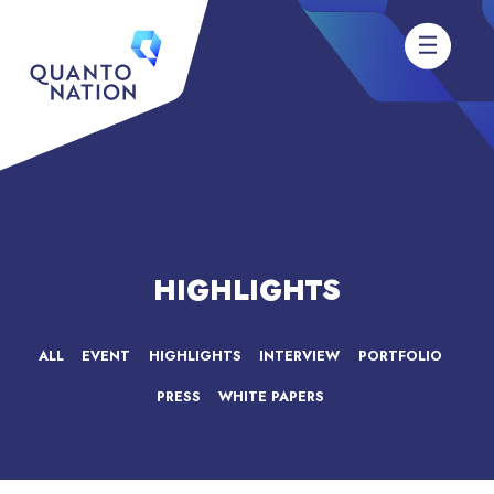
HIGHLIGHTS
ALL
EVENT
HIGHLIGHTS
INTERVIEW
PORTFOLIO
PRESS
WHITE PAPERS