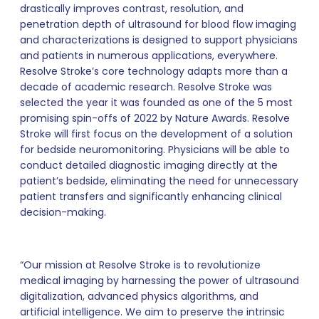
drastically improves contrast, resolution, and
penetration depth of ultrasound for blood flow imaging
and characterizations is designed to support physicians
and patients in numerous applications, everywhere.
Resolve Stroke’s core technology adapts more than a
decade of academic research. Resolve Stroke was
selected the year it was founded as one of the 5 most
promising spin-offs of 2022 by Nature Awards. Resolve
Stroke will first focus on the development of a solution
for bedside neuromonitoring. Physicians will be able to
conduct detailed diagnostic imaging directly at the
patient’s bedside, eliminating the need for unnecessary
patient transfers and significantly enhancing clinical
decision-making.
“Our mission at Resolve Stroke is to revolutionize
medical imaging by harnessing the power of ultrasound
digitalization, advanced physics algorithms, and
artificial intelligence. We aim to preserve the intrinsic