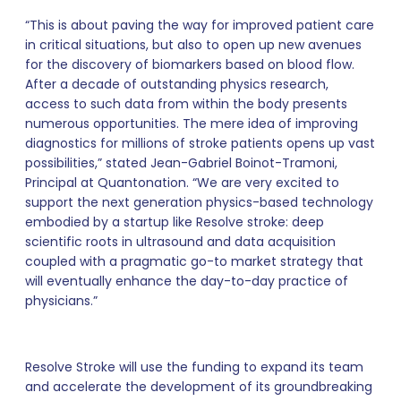
“This is about paving the way for improved patient care
in critical situations, but also to open up new avenues
for the discovery of biomarkers based on blood flow.
After a decade of outstanding physics research,
access to such data from within the body presents
numerous opportunities. The mere idea of improving
diagnostics for millions of stroke patients opens up vast
possibilities,” stated Jean-Gabriel Boinot-Tramoni,
Principal at Quantonation. “We are very excited to
support the next generation physics-based technology
embodied by a startup like Resolve stroke: deep
scientific roots in ultrasound and data acquisition
coupled with a pragmatic go-to market strategy that
will eventually enhance the day-to-day practice of
physicians.”
Resolve Stroke will use the funding to expand its team
and accelerate the development of its groundbreaking