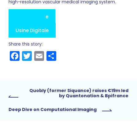
high-resolution vascular medical imaging system.
Press Release
Les Echos
Maddyness
Usine Digitale
Share this story:
Facebook
Twitter
Email
Share
Quobly (former Siquance) raises €19m led
by Quantonation & Bpifrance
Deep Dive on Computational Imaging