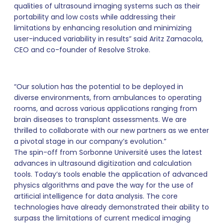
qualities of ultrasound imaging systems such as their
portability and low costs while addressing their
limitations by enhancing resolution and minimizing
user-induced variability in results” said Aritz Zamacola,
CEO and co-founder of Resolve Stroke.
“Our solution has the potential to be deployed in
diverse environments, from ambulances to operating
rooms, and across various applications ranging from
brain diseases to transplant assessments. We are
thrilled to collaborate with our new partners as we enter
a pivotal stage in our company’s evolution.”
The spin-off from Sorbonne Université uses the latest
advances in ultrasound digitization and calculation
tools. Today’s tools enable the application of advanced
physics algorithms and pave the way for the use of
artiﬁcial intelligence for data analysis. The core
technologies have already demonstrated their ability to
surpass the limitations of current medical imaging