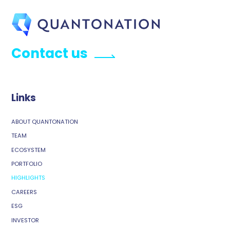
Contact us
Links
ABOUT QUANTONATION
TEAM
ECOSYSTEM
PORTFOLIO
HIGHLIGHTS
CAREERS
ESG
INVESTOR