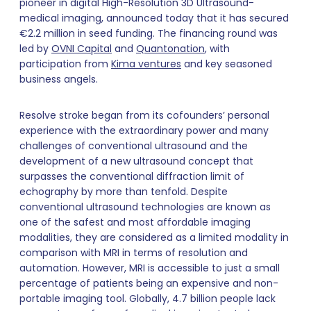
pioneer in digital High-Resolution 3D Ultrasound-
medical imaging, announced today that it has secured
€2.2 million in seed funding. The financing round was
led by
OVNI Capital
and
Quantonation
, with
participation from
Kima ventures
and key seasoned
business angels.
Resolve stroke began from its cofounders’ personal
experience with the extraordinary power and many
challenges of conventional ultrasound and the
development of a new ultrasound concept that
surpasses the conventional diffraction limit of
echography by more than tenfold. Despite
conventional ultrasound technologies are known as
one of the safest and most affordable imaging
modalities, they are considered as a limited modality in
comparison with MRI in terms of resolution and
automation. However, MRI is accessible to just a small
percentage of patients being an expensive and non-
portable imaging tool. Globally, 4.7 billion people lack