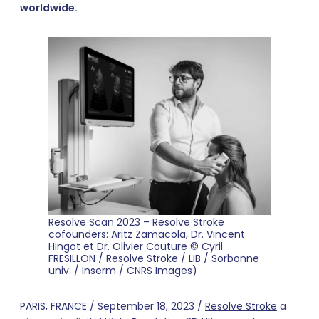
worldwide.
Resolve Scan 2023 – Resolve Stroke
cofounders: Aritz Zamacola, Dr. Vincent
Hingot et Dr. Olivier Couture © Cyril
FRESILLON / Resolve Stroke / LIB / Sorbonne
univ. / Inserm / CNRS Images)
PARIS, FRANCE / September 18, 2023 /
Resolve Stroke
a