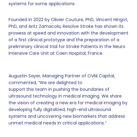
systems for some applications.
Founded in 2022 by Olivier Couture, PhD, Vincent Hingot,
PhD, and Aritz Zamacola, Resolve Stroke has shown its
prowess at speed and innovation with the development
of a first clinical prototype and the preparation of a
preliminary clinical trial for Stroke Patients in the Neuro
Intensive Care Unit at Caen Hospital, France.
Augustin Sayer, Managing Partner of OVNI Capital,
commented, “We are delighted to
support this team in pushing the boundaries of
ultrasound technology in medical imaging. We share
the vision of creating a new era for medical imaging by
developing fully digitalized, high-end ultrasound
systems and uncovering new biomarkers that address
unmet medical needs in critical applications.”