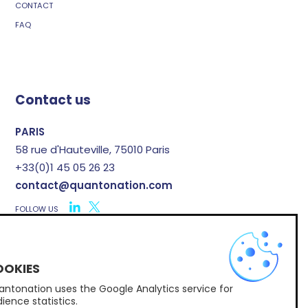
CONTACT
FAQ
Contact us
PARIS
58 rue d'Hauteville, 75010 Paris
+33(0)1 45 05 26 23
contact@quantonation.com
FOLLOW US
X
ntonation uses the Google Analytics service for
Subscribe to Quantonation's newsletter
ience statistics.