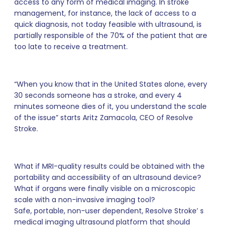
access to any form of medical imaging. In stroke
management, for instance, the lack of access to a
quick diagnosis, not today feasible with ultrasound, is
partially responsible of the 70% of the patient that are
too late to receive a treatment.
“When you know that in the United States alone, every
30 seconds someone has a stroke, and every 4
minutes someone dies of it, you understand the scale
of the issue” starts Aritz Zamacola, CEO of Resolve
Stroke.
What if MRI-quality results could be obtained with the
portability and accessibility of an ultrasound device?
What if organs were finally visible on a microscopic
scale with a non-invasive imaging tool?
Safe, portable, non-user dependent, Resolve Stroke’ s
medical imaging ultrasound platform that should