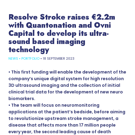
Resolve Stroke raises €2.2m
with Quantonation and Ovni
Capital to develop its ultra-
sound based imaging
technology
NEWS
•
PORTFOLIO
•
18 SEPTEMBER 2023
• This first funding will enable the development of the
company’s unique digital system for high resolution
3D ultrasound imaging and the collection of initial
clinical trial data for the development of new neuro
biomarkers.
• The team will focus on neuromonitoring
applications at the patient’s bedside, before aiming
to revolutionize upstream stroke management, a
disease that affects more than 17 million people
every year, the second leading cause of death