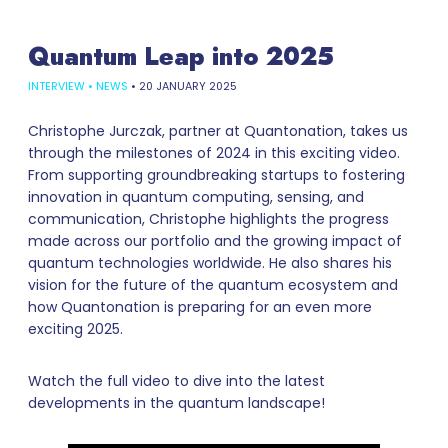
Quantum Leap into 2025
INTERVIEW
•
NEWS
•
20 JANUARY 2025
Christophe Jurczak, partner at Quantonation, takes us
through the milestones of 2024 in this exciting video.
From supporting groundbreaking startups to fostering
innovation in quantum computing, sensing, and
communication, Christophe highlights the progress
made across our portfolio and the growing impact of
quantum technologies worldwide. He also shares his
vision for the future of the quantum ecosystem and
how Quantonation is preparing for an even more
exciting 2025.
Watch the full video to dive into the latest
developments in the quantum landscape!