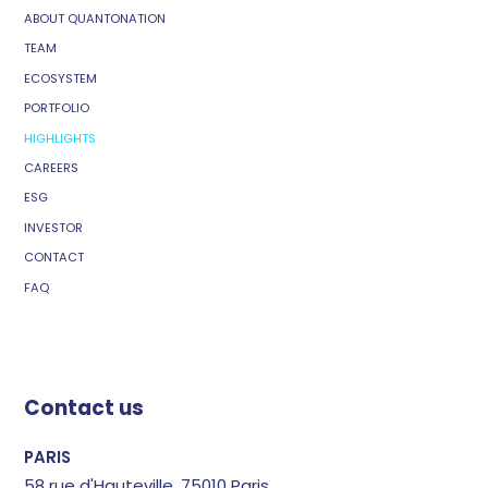
ABOUT QUANTONATION
TEAM
ECOSYSTEM
PORTFOLIO
HIGHLIGHTS
CAREERS
ESG
INVESTOR
CONTACT
FAQ
Contact us
PARIS
58 rue d'Hauteville, 75010 Paris