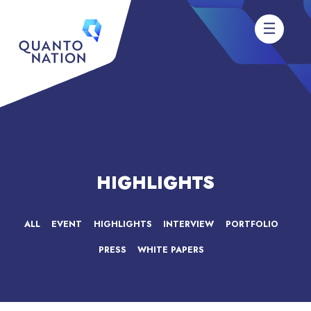
HIGHLIGHTS
ALL
EVENT
HIGHLIGHTS
INTERVIEW
PORTFOLIO
PRESS
WHITE PAPERS