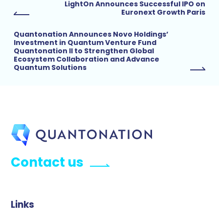
LightOn Announces Successful IPO on
Euronext Growth Paris
Quantonation Announces Novo Holdings’
Investment in Quantum Venture Fund
Quantonation II to Strengthen Global
Ecosystem Collaboration and Advance
Quantum Solutions
Contact us
Links