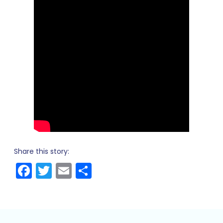
Share this story:
Facebook
Twitter
Email
Share