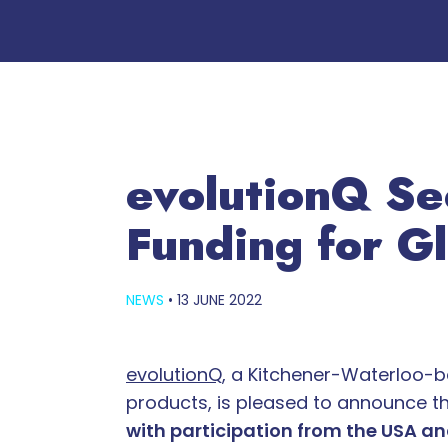
evolutionQ Se
Funding for G
NEWS
•
13 JUNE 2022
evolutionQ
, a Kitchener-Waterloo-
products, is pleased to announce the
with participation from the USA a