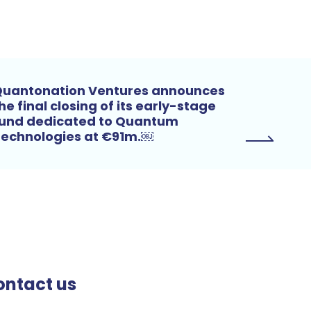
uantonation Ventures announces
he final closing of its early-stage
und dedicated to Quantum
echnologies at €91m.￼
ontact us