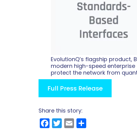
EvolutionQ’s flagship product,
modern high-speed enterprise 
protect the network from quan
Full Press Release
Share this story:
Facebook
Twitter
Email
Share