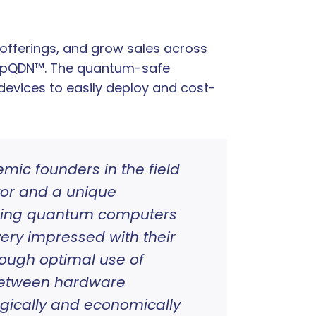
offerings, and grow sales across
jumpQDN™. The quantum-safe
devices to easily deploy and cost-
ic founders in the field
tor and a unique
erging quantum computers
ery impressed with their
rough optimal use of
between hardware
ogically and economically