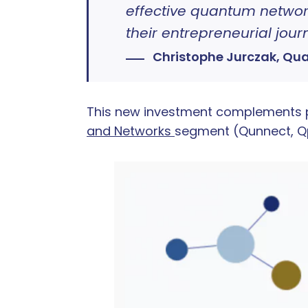
effective quantum network
their entrepreneurial jou
Christophe Jurczak, Qu
This new investment complements pe
and Networks
segment (Qunnect, Qp