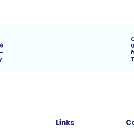
Q
16
t
m-
f
ry
T
Links
C