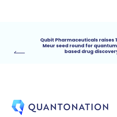
Qubit Pharmaceuticals raises 
Meur seed round for quantu
based drug discove