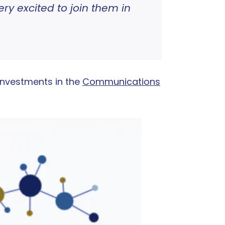
y excited to join them in
investments in the
Communications