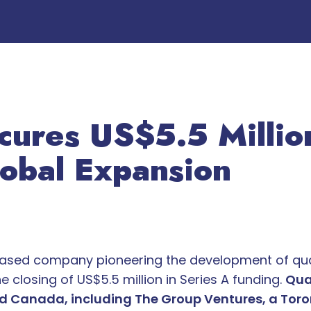
cures US$5.5 Million
lobal Expansion
based company pioneering the development of qu
 closing of US$5.5 million in Series A funding.
Qua
nd Canada, including The Group Ventures, a Tor