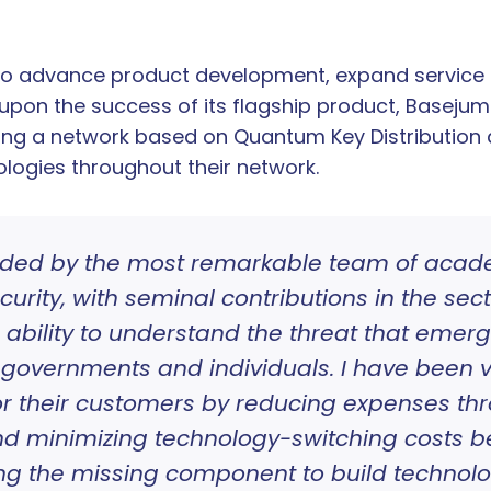
 to advance product development, expand service 
 upon the success of its flagship product, Base
ing a network based on Quantum Key Distribution 
ogies throughout their network.
ded by the most remarkable team of academ
rity, with seminal contributions in the sec
e ability to understand the threat that em
governments and individuals. I have been v
or their customers by reducing expenses th
d minimizing technology-switching costs 
ing the missing component to build technol