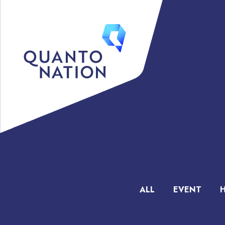
ALL
EVENT