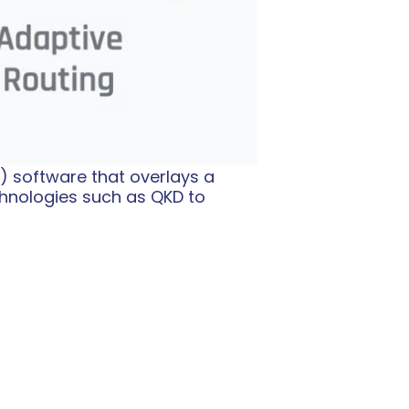
) software that overlays a
hnologies such as QKD to