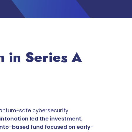
 in Series A
antum-safe cybersecurity
ntonation led the investment,
onto-based fund focused on early-