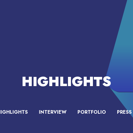
HIGHLIGHTS
HIGHLIGHTS
INTERVIEW
PORTFOLIO
PRESS