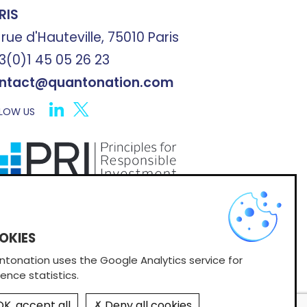
RIS
 rue d'Hauteville, 75010 Paris
3(0)1 45 05 26 23
ntact@quantonation.com
LOW US
X
scribe to Quantonation's newsletter
tonation uses the Google Analytics service for
ence statistics.
K, accept all
Deny all cookies