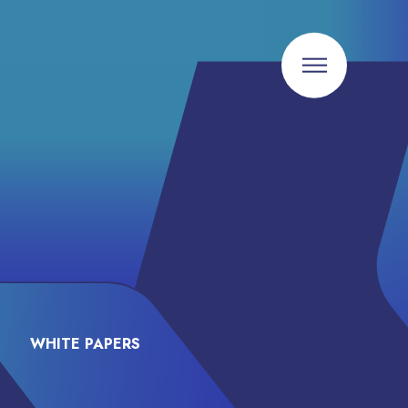
WHITE PAPERS