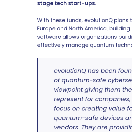
stage tech start-ups
.
With these funds, evolutionQ plans
Europe and North America, building
software allows organizations build
effectively manage quantum technol
evolutionQ has been foun
of quantum-safe cybersecu
viewpoint giving them th
represent for companies, 
focus on creating value f
quantum-safe devices an
vendors. They are provid