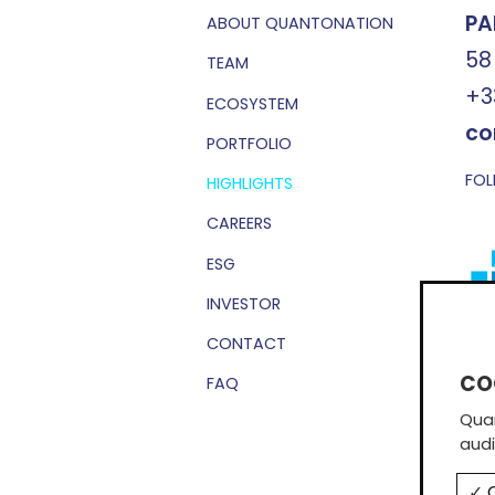
PA
ABOUT QUANTONATION
58
TEAM
+3
ECOSYSTEM
co
PORTFOLIO
FOL
HIGHLIGHTS
CAREERS
ESG
INVESTOR
CONTACT
Sub
FAQ
Quan
audi
O