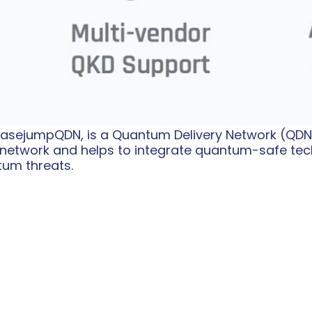
 BasejumpQDN, is a Quantum Delivery Network (QDN
network and helps to integrate quantum-safe tec
tum threats.