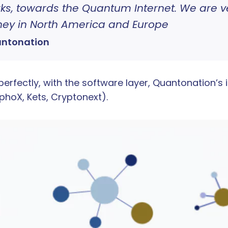
s, towards the Quantum Internet. We are ver
rney in North America and Europe
antonation
rfectly, with the software layer, Quantonation’s 
hoX, Kets, Cryptonext).