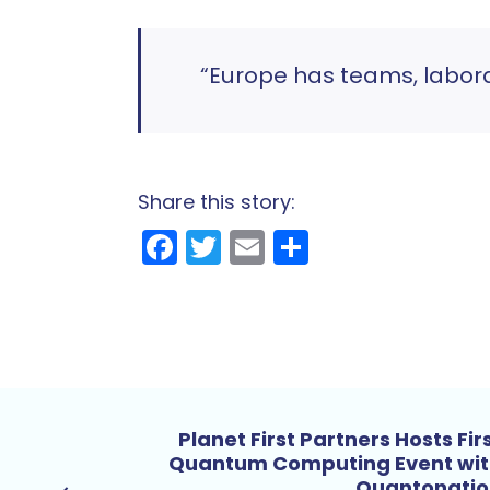
“Europe has teams, labor
Share this story:
Facebook
Twitter
Email
Share
Planet First Partners Hosts Fir
Quantum Computing Event wi
Quantonatio