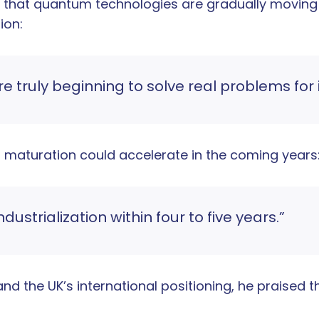
d that quantum technologies are gradually moving
ion:
truly beginning to solve real problems for 
’s maturation could accelerate in the coming years
strialization within four to five years.”
d the UK’s international positioning, he praised th