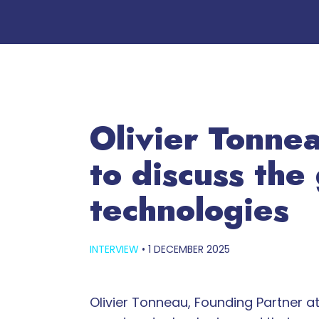
Olivier Tonne
to discuss the
technologies
INTERVIEW
•
1 DECEMBER 2025
Olivier Tonneau, Founding Partner 