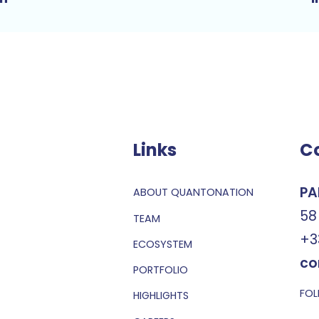
Links
C
PA
ABOUT QUANTONATION
58
TEAM
+3
ECOSYSTEM
co
PORTFOLIO
FOL
HIGHLIGHTS