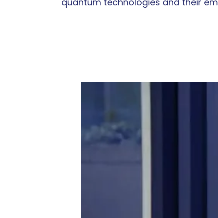
quantum technologies and their eme