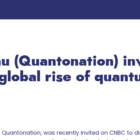
au (Quantonation) i
 global rise of quan
at Quantonation, was recently invited on CNBC to