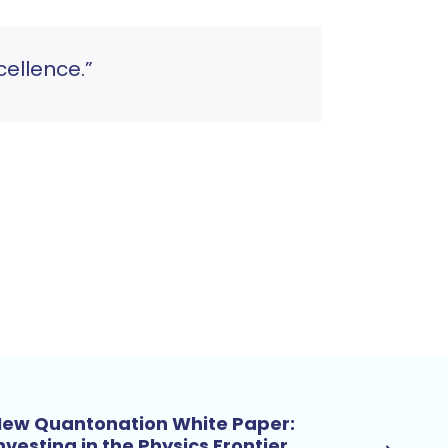
ellence.”
ew Quantonation White Paper:
nvesting in the Physics Frontier