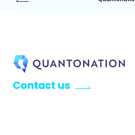
Contact us