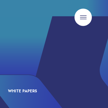
WHITE PAPERS