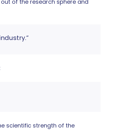
 out of the research sphere and
industry.”
:
e scientific strength of the