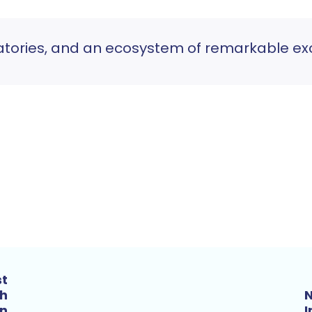
atories, and an ecosystem of remarkable exc
st
th
N
n
I