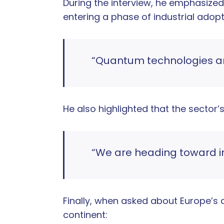
During the interview, he emphasize
entering a phase of industrial adopt
“Quantum technologies are 
He also highlighted that the sector
“We are heading toward indu
Finally, when asked about Europe’s an
continent: