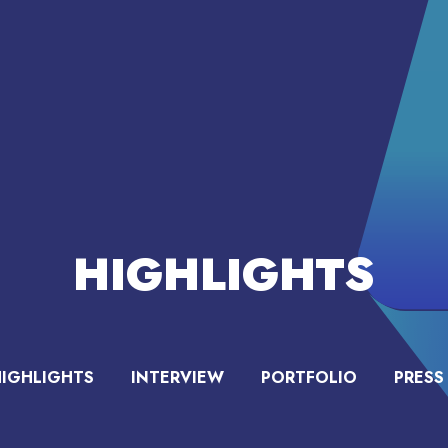
HIGHLIGHTS
HIGHLIGHTS
INTERVIEW
PORTFOLIO
PRESS