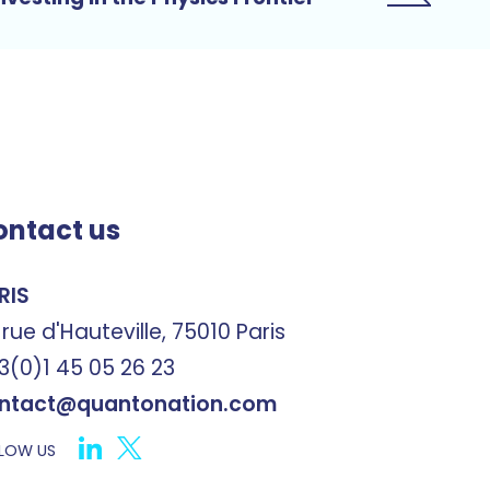
ontact us
RIS
 rue d'Hauteville, 75010 Paris
3(0)1 45 05 26 23
ntact@quantonation.com
LOW US