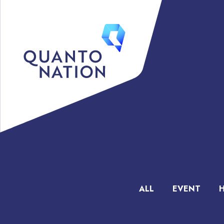
ALL
EVENT