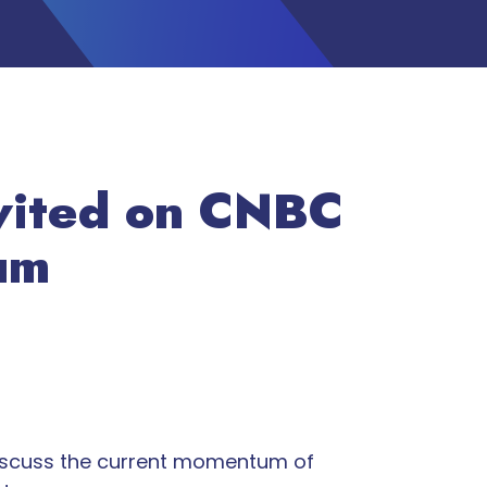
nvited on CNBC
tum
 discuss the current momentum of