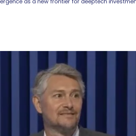
rgence as a new frontier for deeptech investmen